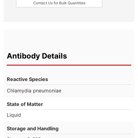
Contact Us for Bulk Quantities
Antibody Details
Reactive Species
Chlamydia pneumoniae
State of Matter
Liquid
Storage and Handling