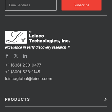
+1 (636) 230-9477
+1 (800) 538-1145
leincoglobal@leinco.com
PRODUCTS
Bulk
In Vivo
Antibodies