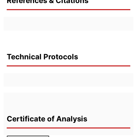
References & Citations
Technical Protocols
Certificate of Analysis