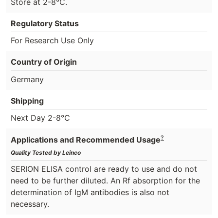
Store at 2-8°C.
Regulatory Status
For Research Use Only
Country of Origin
Germany
Shipping
Next Day 2-8°C
?
Applications and Recommended Usage
Quality Tested by Leinco
SERION ELISA control are ready to use and do not
need to be further diluted. An Rf absorption for the
determination of IgM antibodies is also not
necessary.