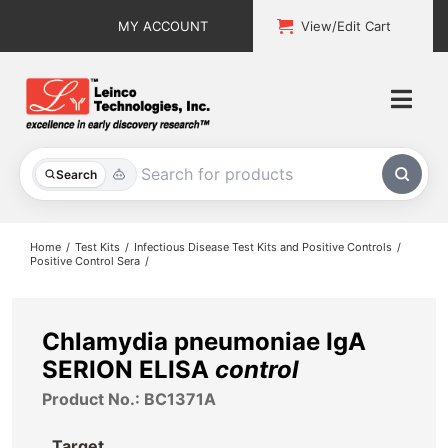
Skip
MY ACCOUNT
View/Edit Cart
to
content
Togg
Navi
All Products
Search
Custom Services
Home
Test Kits
Infectious Disease Test Kits and Positive Controls
Positive Control Sera
Explore & Learn
Support
Chlamydia pneumoniae IgA
SERION ELISA
control
About
Product No.: BC1371A
Contact
Target