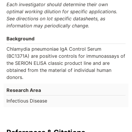
Each investigator should determine their own
optimal working dilution for specific applications.
See directions on lot specific datasheets, as
information may periodically change.
Background
Chlamydia pneumoniae IgA Control Serum
(BC1371A) are positive controls for immunoassays of
the SERION ELISA classic product line and are
obtained from the material of individual human
donors.
Research Area
Infectious Disease