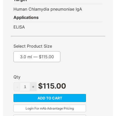
Human Chlamydia pneumoniae IgA
Applications
ELISA
Select Product Size
3.0 ml —
$
115.00
Qty
$
115.00
ADD TO CART
Login For mAb Advantage Pricing