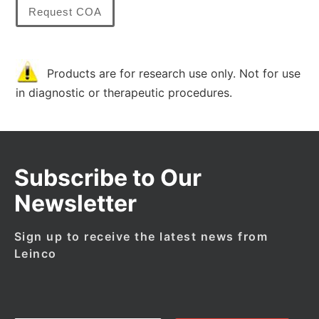
Request COA
Products are for research use only. Not for use
in diagnostic or therapeutic procedures.
Subscribe to Our
Newsletter
Sign up to receive the latest news from
Leinco