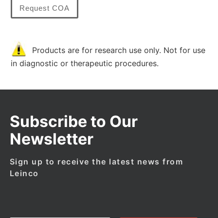
Request COA
Products are for research use only. Not for use
in diagnostic or therapeutic procedures.
Subscribe to Our
Newsletter
Sign up to receive the latest news from
Leinco