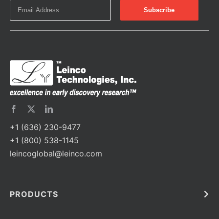
+1 (636) 230-9477
+1 (800) 538-1145
leincoglobal@leinco.com
PRODUCTS
Bulk
In Vivo
Antibodies