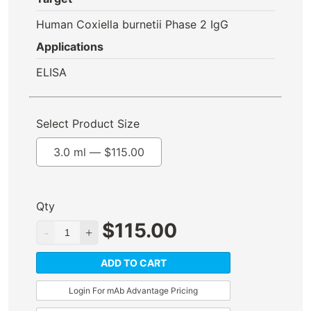
Human Coxiella burnetii Phase 2 IgG
Applications
ELISA
Select Product Size
3.0 ml —
$
115.00
Qty
$
115.00
ADD TO CART
Login For mAb Advantage Pricing