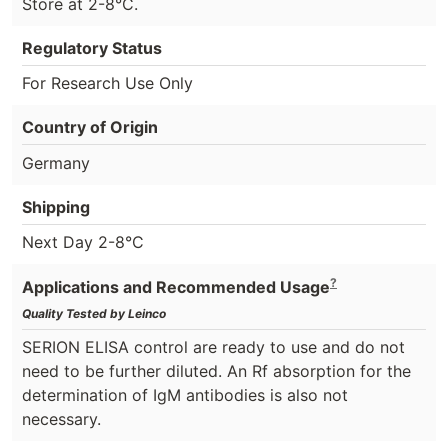
Store at 2-8°C.
Regulatory Status
For Research Use Only
Country of Origin
Germany
Shipping
Next Day 2-8°C
?
Applications and Recommended Usage
Quality Tested by Leinco
SERION ELISA control are ready to use and do not
need to be further diluted. An Rf absorption for the
determination of IgM antibodies is also not
necessary.