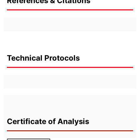
References & Citations
Technical Protocols
Certificate of Analysis