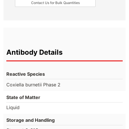
Contact Us for Bulk Quantities
Antibody Details
Reactive Species
Coxiella burnetii Phase 2
State of Matter
Liquid
Storage and Handling