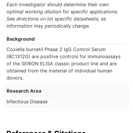
Each investigator should determine their own
optimal working dilution for specific applications.
See directions on lot specific datasheets, as
information may periodically change.
Background
Coxiella burnetii Phase 2 IgG Control Serum
(BC1312G) are positive controls for immunoassays
of the SERION ELISA classic product line and are
obtained from the material of individual human
donors.
Research Area
Infectious Disease