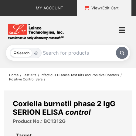
Skip
MY ACCOUNT
View/Edit Cart
to
content
Togg
Navi
All Products
Search
Custom Services
Home
Test Kits
Infectious Disease Test Kits and Positive Controls
Positive Control Sera
Explore & Learn
Support
Coxiella burnetii phase 2 IgG
SERION ELISA
control
About
Product No.: BC1312G
Contact
Target