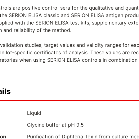
ols are positive control sera for the qualitative and quan
he SERION ELISA classic and SERION ELISA antigen product
upplied with the SERION ELISA test kits, supplementary exte
n and reliability of the method.
alidation studies, target values and validity ranges for e
 lot-specific certificates of analysis. These values are 
oratories when using SERION ELISA controls in combination 
ils
Liquid
Glycine buffer at pH 9.5
ion
Purification of Diphteria Toxin from culture me