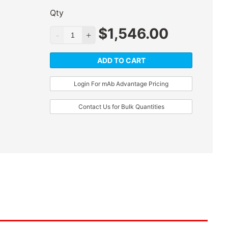
Qty
$
1,546.00
ADD TO CART
Login For mAb Advantage Pricing
Contact Us for Bulk Quantities