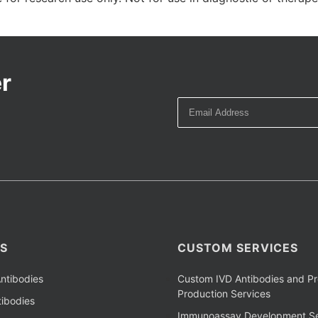
r
S
CUSTOM SERVICES
ntibodies
Custom IVD Antibodies and Pr
Production Services
ibodies
Immunoassay Development Se