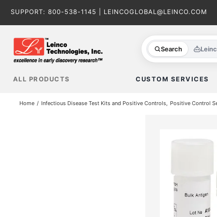
Skip
SUPPORT:
800-538-1145
|
LEINCOGLOBAL@LEINCO.COM
to
content
Search
Lein
ALL PRODUCTS
CUSTOM SERVICES
Home
Infectious Disease Test Kits and Positive Controls
Positive Control S