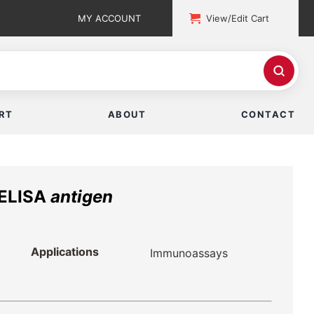
MY ACCOUNT
View/Edit Cart
RT
ABOUT
CONTACT
 ELISA
antigen
Applications
Immunoassays