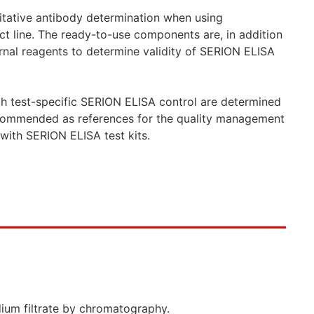
titative antibody determination when using
 line. The ready-to-use components are, in addition
rnal reagents to determine validity of SERION ELISA
ach test-specific SERION ELISA control are determined
recommended as references for the quality management
with SERION ELISA test kits.
dium filtrate by chromatography.