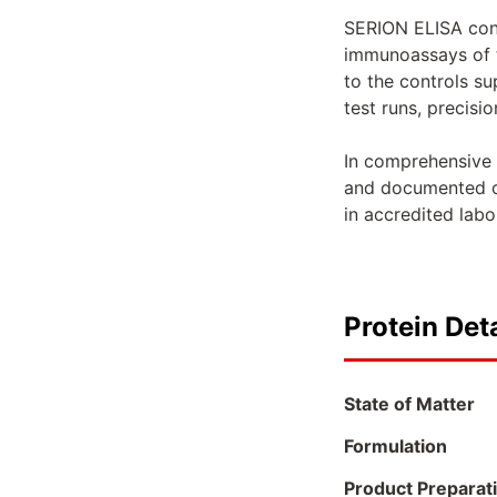
SERION ELISA contr
immunoassays of t
to the controls s
test runs, precisio
In comprehensive v
and documented on
in accredited lab
Protein Deta
State of Matter
Formulation
Product Preparat