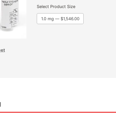
Select Product Size
1.0 mg —
$
1,546.00
eet
d