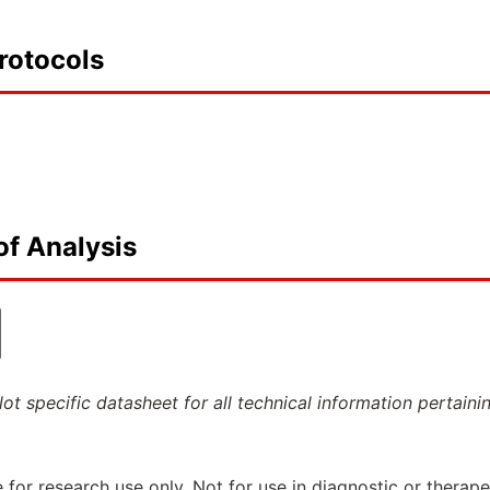
rotocols
of Analysis
ot specific datasheet for all technical information pertaini
 for research use only. Not for use in diagnostic or therap