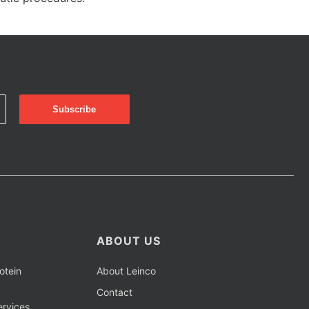
ABOUT US
otein
About Leinco
Contact
rvices