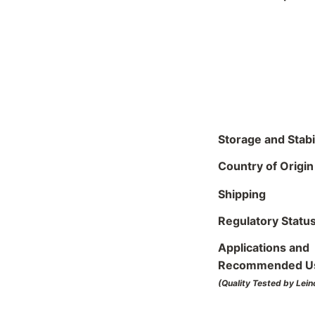
Storage and Stabil
Country of Origin
Shipping
Regulatory Statu
Applications and
Recommended U
(Quality Tested by Lein