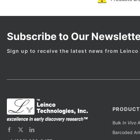
Subscribe to Our Newslette
Sign up to receive the latest news from Leinco
PRODUCT
Bulk
In Vivo
A
Barcoded Ant