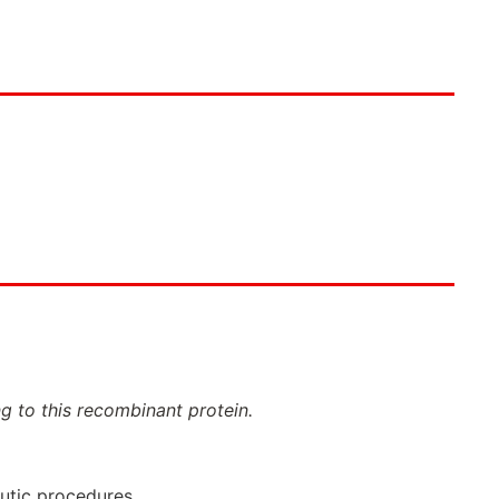
ng to this recombinant protein.
eutic procedures.