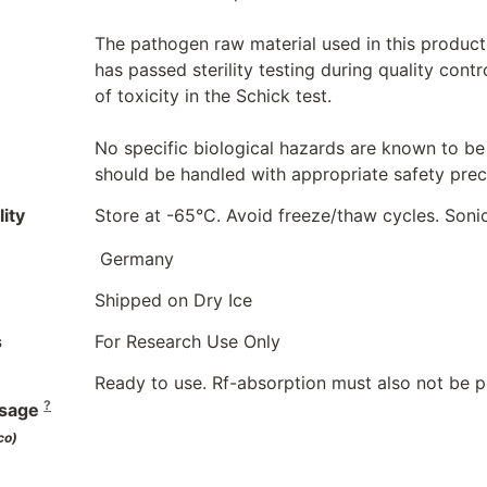
The pathogen raw material used in this product
has passed sterility testing during quality cont
of toxicity in the Schick test.
No specific biological hazards are known to be 
should be handled with appropriate safety preca
ity
Store at -65°C. Avoid freeze/thaw cycles. Soni
Germany
Shipped on Dry Ice
s
For Research Use Only
Ready to use. Rf-absorption must also not be 
?
sage
co)