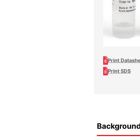
Print Datash
Print SDS
Backgroun