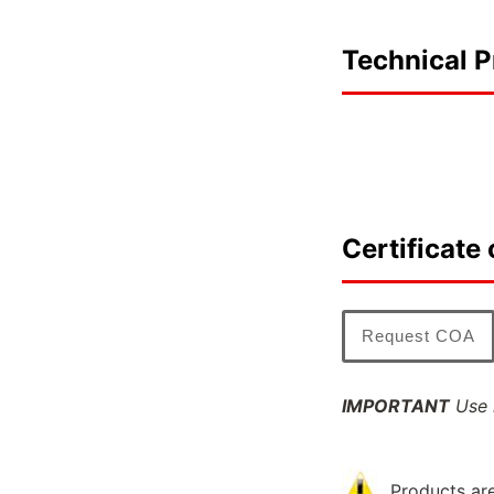
Technical P
Certificate 
Request COA
IMPORTANT
Use l
Products are