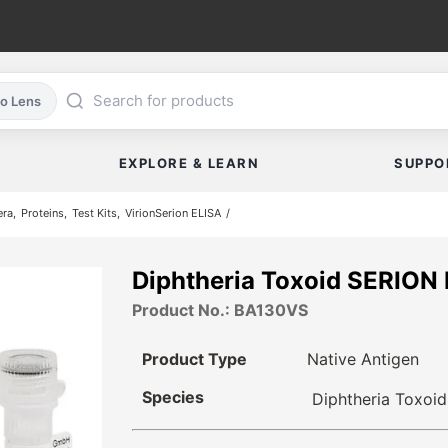
co Lens
EXPLORE & LEARN
SUPPO
era
Proteins
Test Kits
VirionSerion ELISA
Diphtheria Toxoid SERION
Product No.: BA130VS
Product Type
Native Antigen
Species
Diphtheria Toxoid