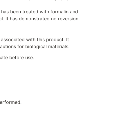
 has been treated with formalin and
rol. It has demonstrated no reversion
associated with this product. It
utions for biological materials.
cate before use.
performed.