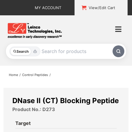
Skip
MY ACCOUNT
View/Edit Cart
to
content
Togg
Navi
All Products
Search
Custom Services
Home
Control Peptides
Explore & Learn
Support
DNase II (CT) Blocking Peptide
Product No.: D273
About
Target
Contact