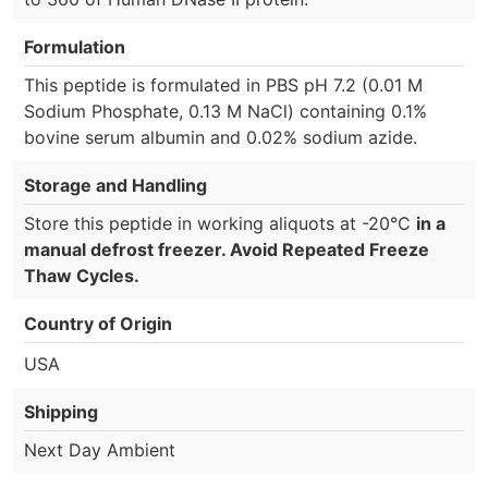
Formulation
This peptide is formulated in PBS pH 7.2 (0.01 M
Sodium Phosphate, 0.13 M NaCl) containing 0.1%
bovine serum albumin and 0.02% sodium azide.
Storage and Handling
Store this peptide in working aliquots at -20°C
in a
manual defrost freezer. Avoid Repeated Freeze
Thaw Cycles.
Country of Origin
USA
Shipping
Next Day Ambient