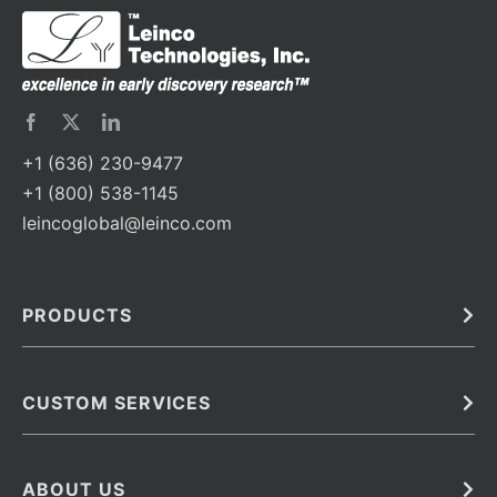
+1 (636) 230-9477
+1 (800) 538-1145
leincoglobal@leinco.com
PRODUCTS
Bulk
In Vivo
Antibodies
Barcoded Antibodies
CUSTOM SERVICES
Recombinant Biosimilar Antibodies
Custom IVD Antibodies and Protein Production Services
Phenocycler Fusion Antibodies
Immunoassay Development Services
ABOUT US
Monoclonal Antibodies