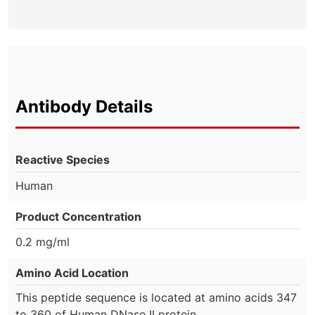
Antibody Details
Reactive Species
Human
Product Concentration
0.2 mg/ml
Amino Acid Location
This peptide sequence is located at amino acids 347
to 360 of Human DNase II protein.