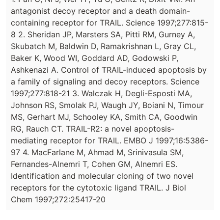
antagonist decoy receptor and a death domain-
containing receptor for TRAIL. Science 1997;277:815-
8 2. Sheridan JP, Marsters SA, Pitti RM, Gurney A,
Skubatch M, Baldwin D, Ramakrishnan L, Gray CL,
Baker K, Wood WI, Goddard AD, Godowski P,
Ashkenazi A. Control of TRAIL-induced apoptosis by
a family of signaling and decoy receptors. Science
1997;277:818-21 3. Walczak H, Degli-Esposti MA,
Johnson RS, Smolak PJ, Waugh JY, Boiani N, Timour
MS, Gerhart MJ, Schooley KA, Smith CA, Goodwin
RG, Rauch CT. TRAIL-R2: a novel apoptosis-
mediating receptor for TRAIL. EMBO J 1997;16:5386-
97 4. MacFarlane M, Ahmad M, Srinivasula SM,
Fernandes-Alnemri T, Cohen GM, Alnemri ES.
Identification and molecular cloning of two novel
receptors for the cytotoxic ligand TRAIL. J Biol
Chem 1997;272:25417-20