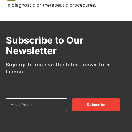
in diagnostic or therapeutic procedures.
Subscribe to Our
Newsletter
Sign up to receive the latest news from
Leinco