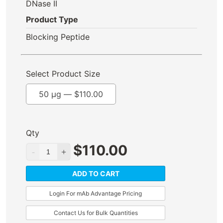
DNase II
Product Type
Blocking Peptide
Select Product Size
50 µg —
$
110.00
Qty
$
110.00
ADD TO CART
Login For mAb Advantage Pricing
Contact Us for Bulk Quantities