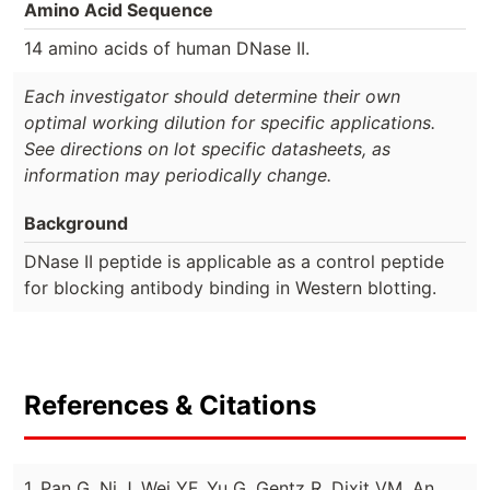
Amino Acid Sequence
14 amino acids of human DNase II.
Each investigator should determine their own
optimal working dilution for specific applications.
See directions on lot specific datasheets, as
information may periodically change.
Background
DNase II peptide is applicable as a control peptide
for blocking antibody binding in Western blotting.
References & Citations
1. Pan G, Ni J, Wei YF, Yu G, Gentz R, Dixit VM. An