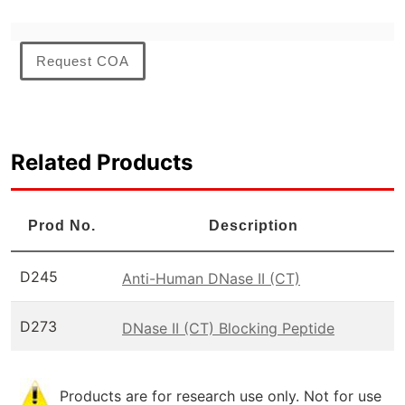
Request COA
Related Products
Prod No.
Description
D245
Anti-Human DNase II (CT)
D273
DNase II (CT) Blocking Peptide
Products are for research use only. Not for use