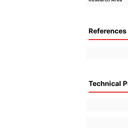
References 
Technical P