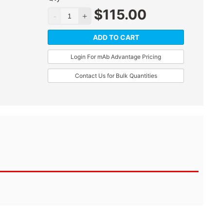
$
115.00
ADD TO CART
Login For mAb Advantage Pricing
Contact Us for Bulk Quantities