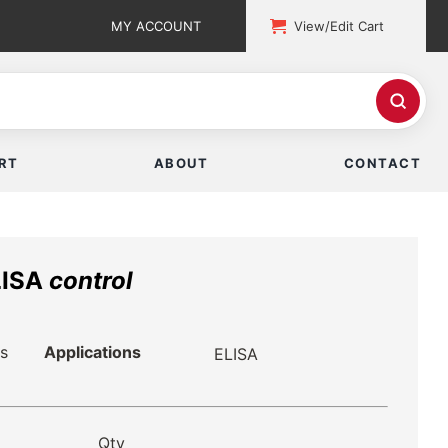
MY ACCOUNT
View/Edit Cart
RT
ABOUT
CONTACT
LISA
control
s
Applications
ELISA
Qty