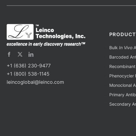
PRODUCT
Bulk
In Vivo
A
Barcoded Ant
+1 (636) 230-9477
Recombinant 
+1 (800) 538-1145
Phenocycler 
leincoglobal@leinco.com
Monoclonal A
Primary Anti
Secondary An