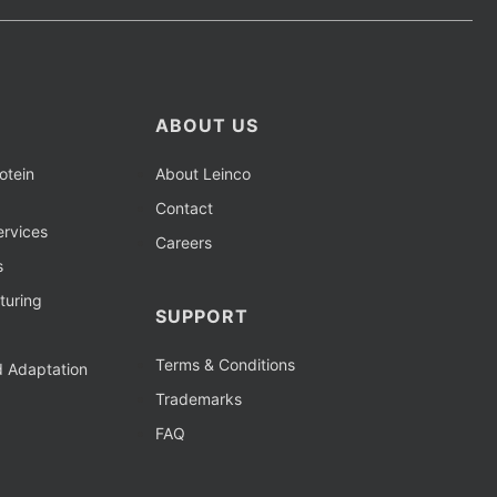
ABOUT US
otein
About Leinco
Contact
rvices
Careers
s
turing
SUPPORT
Terms & Conditions
d Adaptation
Trademarks
FAQ