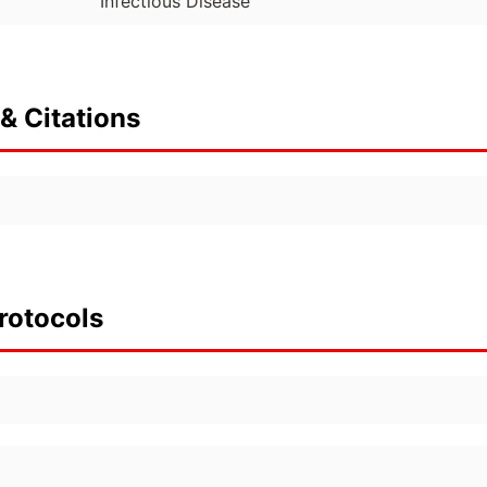
Infectious Disease
& Citations
rotocols