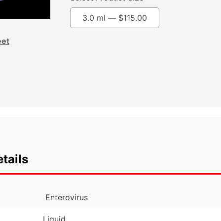
3.0 ml —
$
115.00
eet
tails
Enterovirus
Liquid