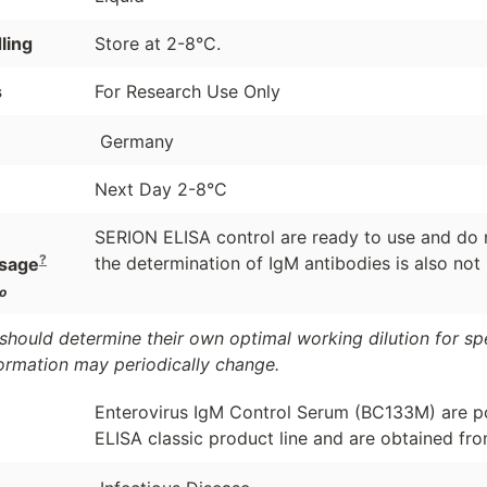
ling
Store at 2-8°C.
s
For Research Use Only
Germany
Next Day 2-8°C
SERION ELISA control are ready to use and do n
?
the determination of IgM antibodies is also not
sage
o
should determine their own optimal working dilution for spec
formation may periodically change.
Enterovirus IgM Control Serum (BC133M) are p
ELISA classic product line and are obtained fro