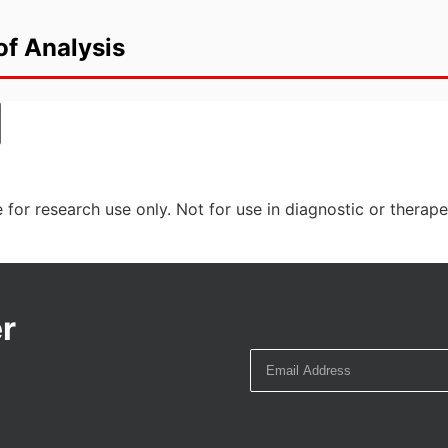
of Analysis
 for research use only. Not for use in diagnostic or therap
r