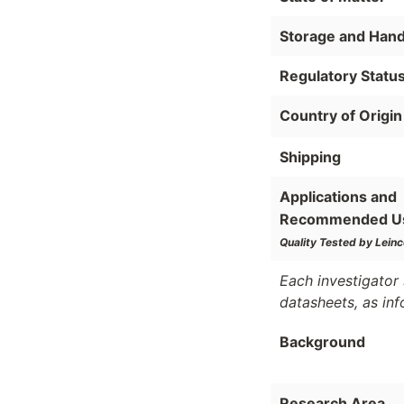
Storage and Hand
Regulatory Statu
Country of Origin
Shipping
Applications and
Recommended U
Quality Tested by Leinc
Each investigator 
datasheets, as in
Background
Research Area