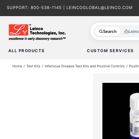
Skip
SUPPORT:
800-538-1145
|
LEINCOGLOBAL@LEINCO.COM
to
content
Search
Lein
ALL PRODUCTS
CUSTOM SERVICES
Home
Test Kits
Infectious Disease Test Kits and Positive Controls
Positi