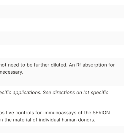
ot need to be further diluted. An Rf absorption for
 necessary.
ific applications. See directions on lot specific
ositive controls for immunoassays of the SERION
m the material of individual human donors.