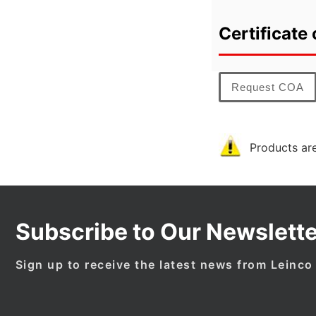
Certificate 
Request COA
Products are
Subscribe to Our Newslette
Sign up to receive the latest news from Leinco