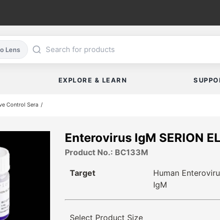
co Lens
EXPLORE & LEARN
SUPPO
ve Control Sera
Enterovirus IgM SERION E
Product No.: BC133M
Target
Human Enteroviru
IgM
Select Product Size