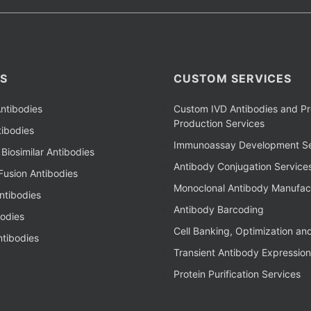
S
CUSTOM SERVICES
ntibodies
Custom IVD Antibodies and Pr
Production Services
ibodies
Immunoassay Development Se
Biosimilar Antibodies
Antibody Conjugation Service
Fusion Antibodies
Monoclonal Antibody Manufac
ntibodies
Antibody Barcoding
bodies
Cell Banking, Optimization an
tibodies
Transient Antibody Expression
Protein Purification Services