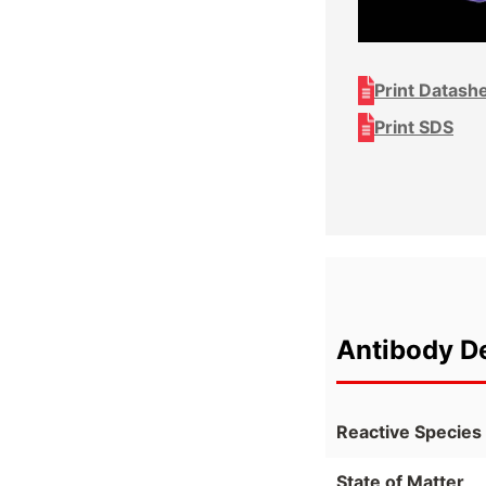
Print Datash
Print SDS
Antibody De
Reactive Species
State of Matter