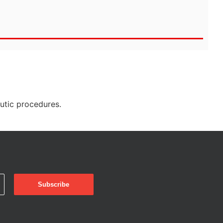
eutic procedures.