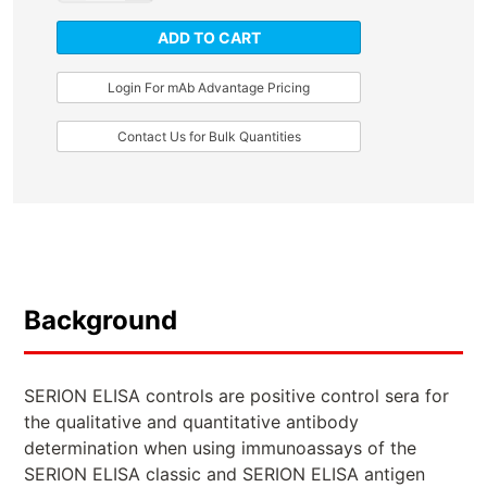
ADD TO CART
Login For mAb Advantage Pricing
Contact Us for Bulk Quantities
Background
SERION ELISA controls are positive control sera for
the qualitative and quantitative antibody
determination when using immunoassays of the
SERION ELISA classic and SERION ELISA antigen