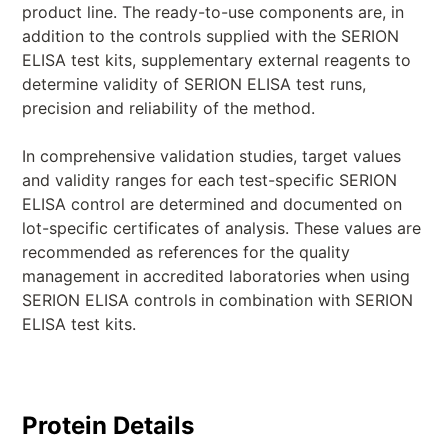
product line. The ready-to-use components are, in
addition to the controls supplied with the SERION
ELISA test kits, supplementary external reagents to
determine validity of SERION ELISA test runs,
precision and reliability of the method.
In comprehensive validation studies, target values
and validity ranges for each test-specific SERION
ELISA control are determined and documented on
lot-specific certificates of analysis. These values are
recommended as references for the quality
management in accredited laboratories when using
SERION ELISA controls in combination with SERION
ELISA test kits.
Protein Details