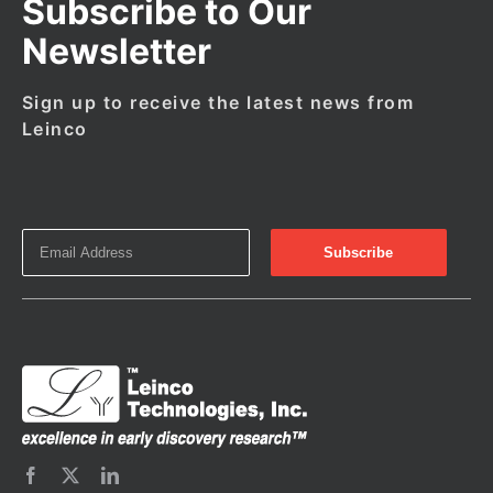
Subscribe to Our
Newsletter
Sign up to receive the latest news from
Leinco