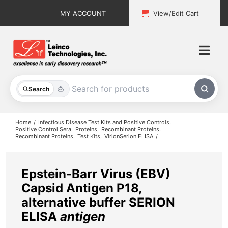
Skip
MY ACCOUNT
View/Edit Cart
to
content
Togg
Navi
All Products
Search
Custom Services
Home
Infectious Disease Test Kits and Positive Controls
Positive Control Sera
Proteins
Recombinant Proteins
Recombinant Proteins
Test Kits
VirionSerion ELISA
Explore & Learn
Support
Epstein-Barr Virus (EBV)
Capsid Antigen P18,
About
alternative buffer SERION
ELISA
antigen
Contact