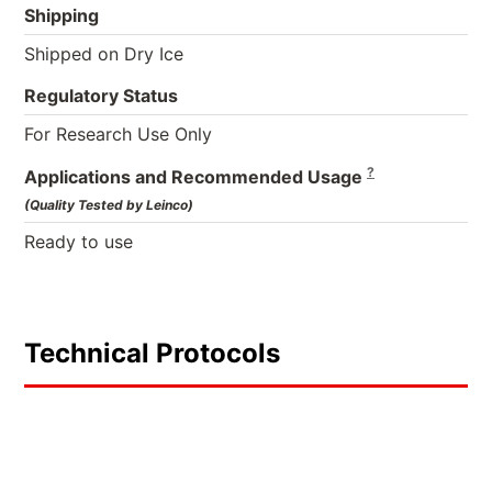
Shipping
Shipped on Dry Ice
Regulatory Status
For Research Use Only
?
Applications and Recommended Usage
(Quality Tested by Leinco)
Ready to use
Technical Protocols