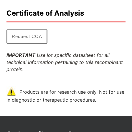
Certificate of Analysis
Request COA
IMPORTANT
Use lot specific datasheet for all
technical information pertaining to this recombinant
protein.
Products are for research use only. Not for use
in diagnostic or therapeutic procedures.