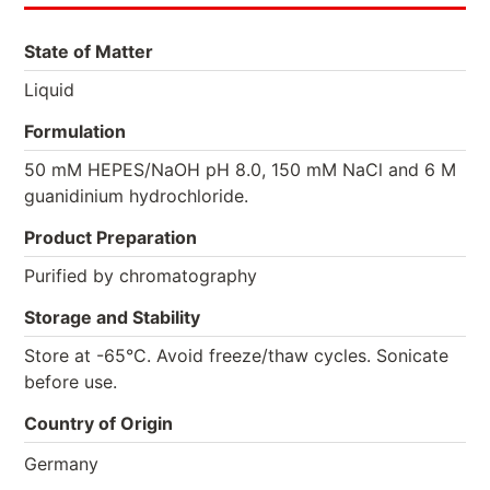
State of Matter
Liquid
Formulation
50 mM HEPES/NaOH pH 8.0, 150 mM NaCl and 6 M
guanidinium hydrochloride.
Product Preparation
Purified by chromatography
Storage and Stability
Store at -65°C. Avoid freeze/thaw cycles. Sonicate
before use.
Country of Origin
Germany