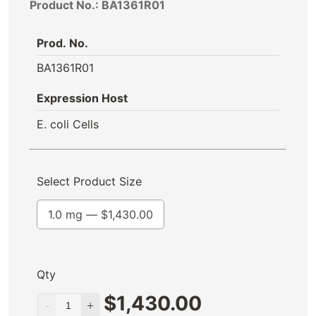
Product No.: BA1361R01
Prod. No.
BA1361R01
Expression Host
E. coli Cells
Select Product Size
1.0 mg —
$
1,430.00
Qty
$
1,430.00