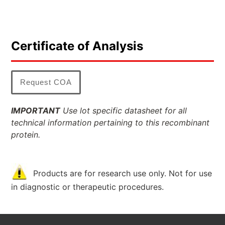
Certificate of Analysis
Request COA
IMPORTANT
Use lot specific datasheet for all
technical information pertaining to this recombinant
protein.
Products are for research use only. Not for use
in diagnostic or therapeutic procedures.