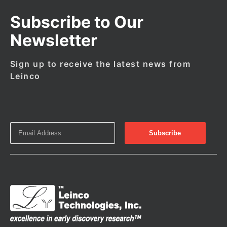
Subscribe to Our
Newsletter
Sign up to receive the latest news from
Leinco