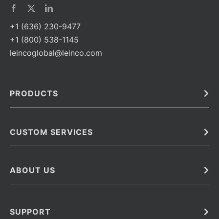
+1 (636) 230-9477
+1 (800) 538-1145
leincoglobal@leinco.com
PRODUCTS
Bulk
In Vivo
Antibodies
Barcoded Antibodies
CUSTOM SERVICES
Recombinant Biosimilar Antibodies
Custom IVD Antibodies and Protein Production Services
Phenocycler Fusion Antibodies
Immunoassay Development Services
ABOUT US
Monoclonal Antibodies
Antibody Conjugation Services
Primary Antibodies
About Leinco
Monoclonal Antibody Manufacturing
Secondary Antibodies
Contact
SUPPORT
Antibody Barcoding