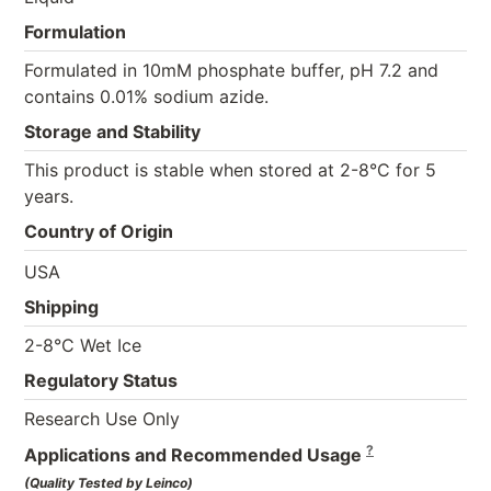
Formulation
Formulated in 10mM phosphate buffer, pH 7.2 and
contains 0.01% sodium azide.
Storage and Stability
This product is stable when stored at 2-8°C for 5
years.
Country of Origin
USA
Shipping
2-8°C Wet Ice
Regulatory Status
Research Use Only
?
Applications and Recommended Usage
(Quality Tested by Leinco)