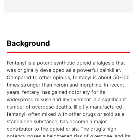
Background
Fentanyl is a potent synthetic opioid analgesic that
was originally developed as a powerful painkiller.
Compared to other opioids, fentanyl is about 50-100
times stronger than heroin and morphine. In recent
years, fentanyl has gained notoriety for its
widespread misuse and involvement in a significant
number of overdose deaths. Illicitly manufactured
fentanyl, often mixed with other drugs or sold as a
standalone substance, has become a major
contributor to the opioid crisis. The drug's high
potency poses a heightened risk of overdose, and its