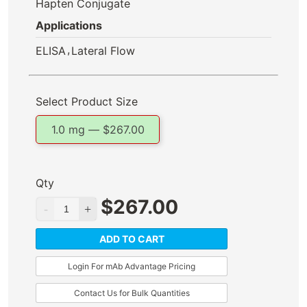
Hapten Conjugate
Applications
,
ELISA
Lateral Flow
Select Product Size
1.0 mg —
$
267.00
Qty
$
267.00
ADD TO CART
Login For mAb Advantage Pricing
Contact Us for Bulk Quantities