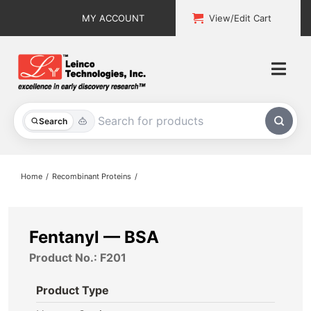
Skip
MY ACCOUNT
View/Edit Cart
to
content
Togg
Navi
All Products
Search
Custom Services
Home
Recombinant Proteins
Explore & Learn
Support
Fentanyl — BSA
Product No.: F201
About
Product Type
Contact