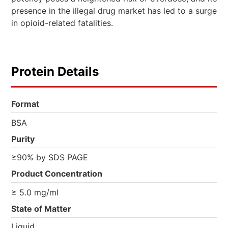
presence in the illegal drug market has led to a surge
in opioid-related fatalities.
Protein Details
Format
BSA
Purity
≥90% by SDS PAGE
Product Concentration
≥ 5.0 mg/ml
State of Matter
Liquid