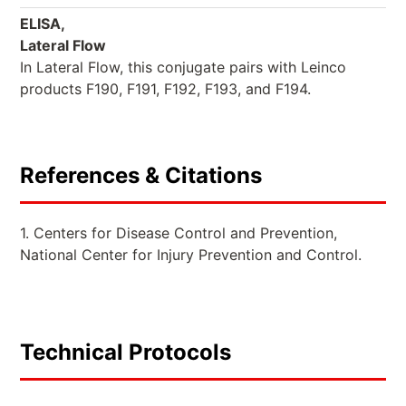
ELISA,
Lateral Flow
In Lateral Flow, this conjugate pairs with Leinco
products F190, F191, F192, F193, and F194.
References & Citations
1. Centers for Disease Control and Prevention,
National Center for Injury Prevention and Control.
Technical Protocols