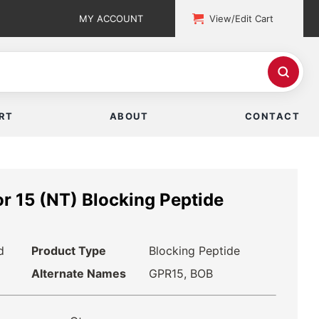
MY ACCOUNT
View/Edit Cart
RT
ABOUT
CONTACT
r 15 (NT) Blocking Peptide
d
Product Type
Blocking Peptide
Alternate Names
GPR15, BOB