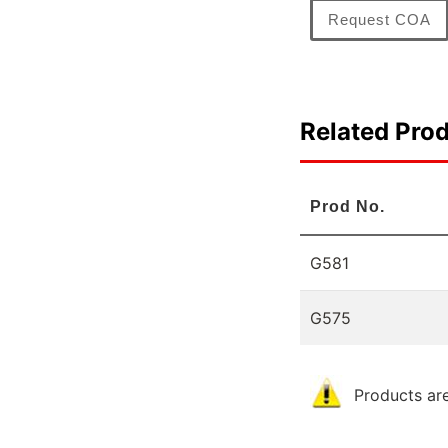
Request COA
Related Pro
Prod No.
G581
G575
Products are