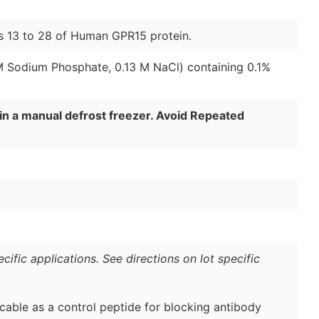
ds 13 to 28 of Human GPR15 protein.
 M Sodium Phosphate, 0.13 M NaCl) containing 0.1%
in a manual defrost freezer. Avoid Repeated
ific applications. See directions on lot specific
cable as a control peptide for blocking antibody