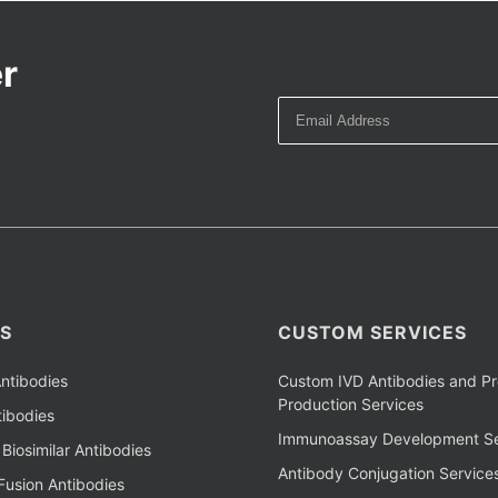
r
S
CUSTOM SERVICES
ntibodies
Custom IVD Antibodies and Pr
Production Services
ibodies
Immunoassay Development Se
Biosimilar Antibodies
Antibody Conjugation Service
Fusion Antibodies