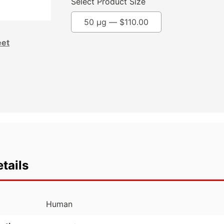
Select Product Size
50 µg —
$
110.00
eet
tails
Human