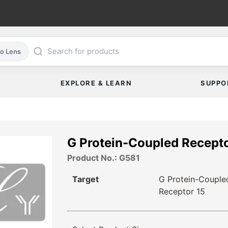
co Lens
EXPLORE & LEARN
SUPPO
G Protein-Coupled Recepto
Product No.: G581
Target
G Protein-Couple
Receptor 15