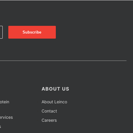
ABOUT US
otein
About Leinco
Contact
rvices
Careers
s