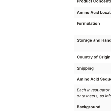
Product Concentr
Amino Acid Locat
Formulation
Storage and Hand
Country of Origin
Shipping
Amino Acid Sequ
Each investigator 
datasheets, as in
Background