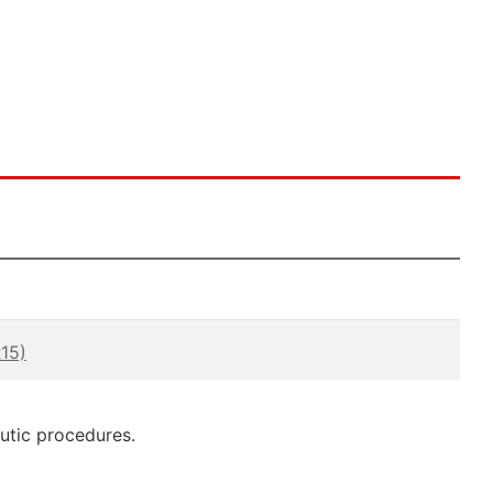
15)
eutic procedures.