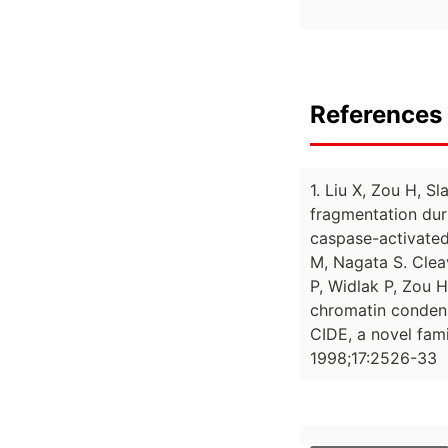
References 
1. Liu X, Zou H, 
fragmentation dur
caspase-activated
M, Nagata S. Clea
P, Widlak P, Zou 
chromatin condens
CIDE, a novel fam
1998;17:2526-33