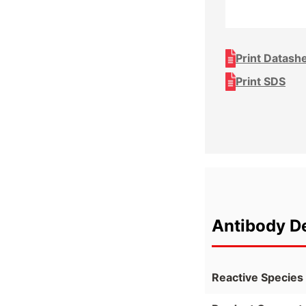
Print Datash
Print SDS
Antibody De
Reactive Species