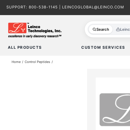
Skip
SUPPORT:
800-538-1145
|
LEINCOGLOBAL@LEINCO.COM
to
content
Search
Lein
ALL PRODUCTS
CUSTOM SERVICES
Home
Control Peptides