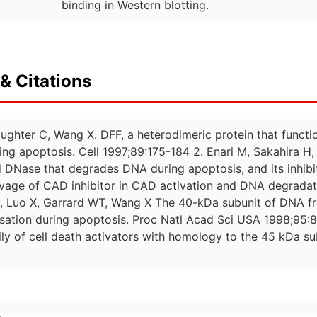
binding in Western blotting.
& Citations
Slaughter C, Wang X. DFF, a heterodimeric protein that fun
ing apoptosis. Cell 1997;89:175-184 2. Enari M, Sakahira 
 DNase that degrades DNA during apoptosis, and its inhibi
vage of CAD inhibitor in CAD activation and DNA degradati
H, Luo X, Garrard WT, Wang X The 40-kDa subunit of DNA f
ation during apoptosis. Proc Natl Acad Sci USA 1998;95:84
ily of cell death activators with homology to the 45 kDa s