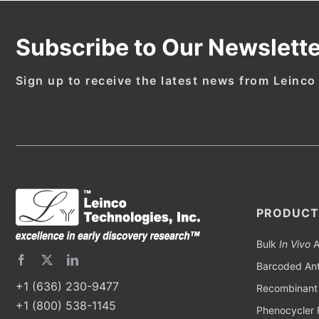
Subscribe to Our Newslette
Sign up to receive the latest news from Leinco
PRODUCT
Bulk
In Vivo
A
Barcoded Ant
+1 (636) 230-9477
Recombinant 
+1 (800) 538-1145
Phenocycler 