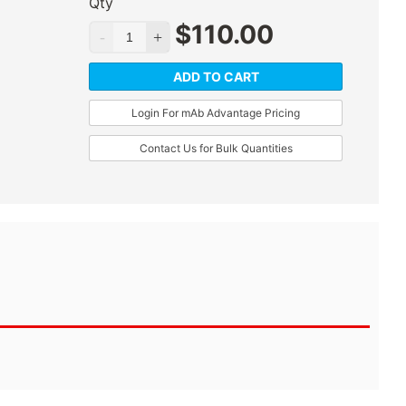
Qty
$
110.00
ADD TO CART
Login For mAb Advantage Pricing
Contact Us for Bulk Quantities