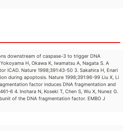
ctions downstream of caspase-3 to trigger DNA
H, Yokoyama H, Okawa K, Iwamatsu A, Nagata S. A
tor ICAD. Nature 1998;391:43-50 3. Sakahira H, Enari
on during apoptosis. Nature 1998;391:96-99 Liu X, Li
ragmentation factor induces DNA fragmentation and
61-6 4. Inohara N, Koseki T, Chen S, Wu X, Nunez G.
ubunit of the DNA fragmentation factor. EMBO J