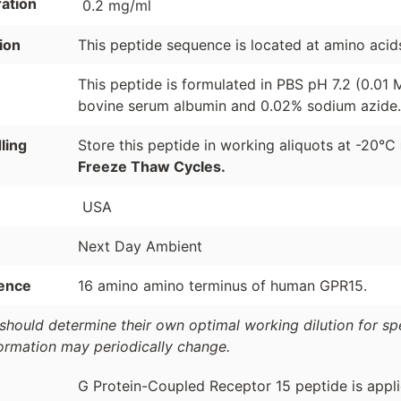
ation
0.2 mg/ml
ion
This peptide sequence is located at amino aci
This peptide is formulated in PBS pH 7.2 (0.01
bovine serum albumin and 0.02% sodium azide.
ling
Store this peptide in working aliquots at -20°C
Freeze Thaw Cycles.
USA
Next Day Ambient
ence
16 amino amino terminus of human GPR15.
should determine their own optimal working dilution for spec
formation may periodically change.
G Protein-Coupled Receptor 15 peptide is appli