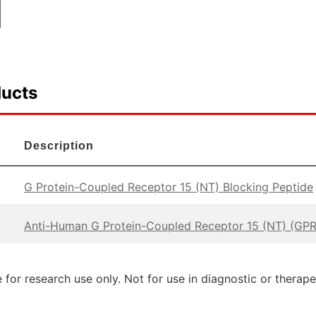
ducts
Description
G Protein-Coupled Receptor 15 (NT) Blocking Peptide
Anti-Human G Protein-Coupled Receptor 15 (NT) (GPR
 for research use only. Not for use in diagnostic or therap