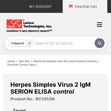
Skip
MY ACCOUNT
View/Edit Cart
to
content
Togg
Navi
All Products
Search
Custom Services
Home
Test Kits
Infectious Disease Test Kits and Positive Controls
Positive Control Sera
Explore & Learn
Support
Herpes Simples Virus 2 IgM
SERION ELISA
control
About
Product No.: BC1052M
Contact
Target