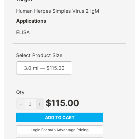
Human Herpes Simples Virus 2 IgM
Applications
ELISA
Select Product Size
3.0 ml —
$
115.00
Qty
$
115.00
ADD TO CART
Login For mAb Advantage Pricing