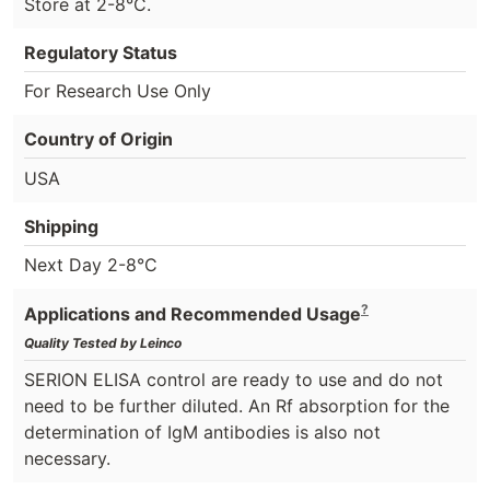
Store at 2-8°C.
Regulatory Status
For Research Use Only
Country of Origin
USA
Shipping
Next Day 2-8°C
?
Applications and Recommended Usage
Quality Tested by Leinco
SERION ELISA control are ready to use and do not
need to be further diluted. An Rf absorption for the
determination of IgM antibodies is also not
necessary.