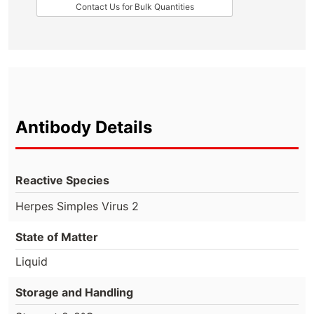
Contact Us for Bulk Quantities
Antibody Details
Reactive Species
Herpes Simples Virus 2
State of Matter
Liquid
Storage and Handling