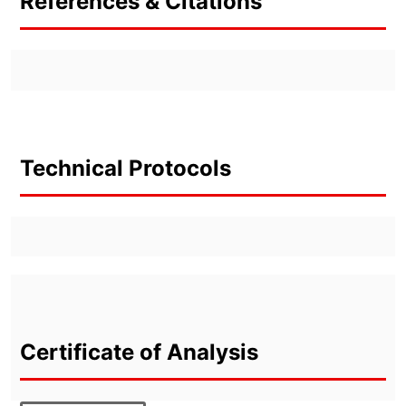
References & Citations
Technical Protocols
Certificate of Analysis