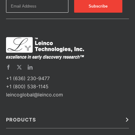
+1 (636) 230-9477
+1 (800) 538-1145
leincoglobal@leinco.com
PRODUCTS
Bulk
In Vivo
Antibodies