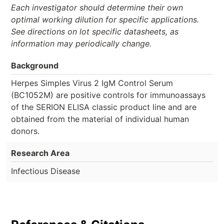
Each investigator should determine their own
optimal working dilution for specific applications.
See directions on lot specific datasheets, as
information may periodically change.
Background
Herpes Simples Virus 2 IgM Control Serum
(BC1052M) are positive controls for immunoassays
of the SERION ELISA classic product line and are
obtained from the material of individual human
donors.
Research Area
Infectious Disease