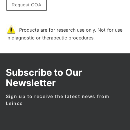
Request COA
Products are for research use only. Not for use
in diagnostic or therapeutic procedures.
Subscribe to Our
Newsletter
Sign up to receive the latest news from
Leinco