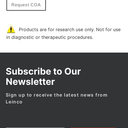
Request COA
Products are for research use only. Not for use
in diagnostic or therapeutic procedures.
Subscribe to Our
Newsletter
Sign up to receive the latest news from
Leinco