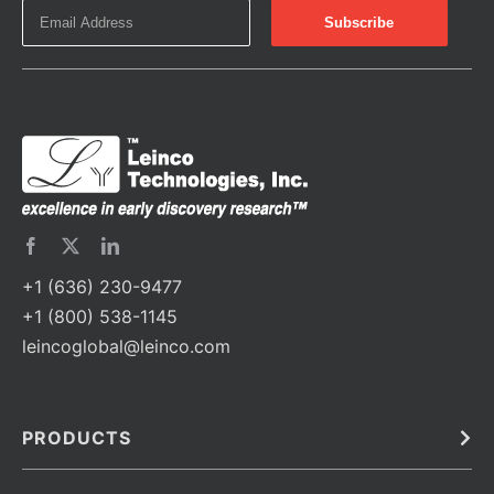
+1 (636) 230-9477
+1 (800) 538-1145
leincoglobal@leinco.com
PRODUCTS
Bulk
In Vivo
Antibodies