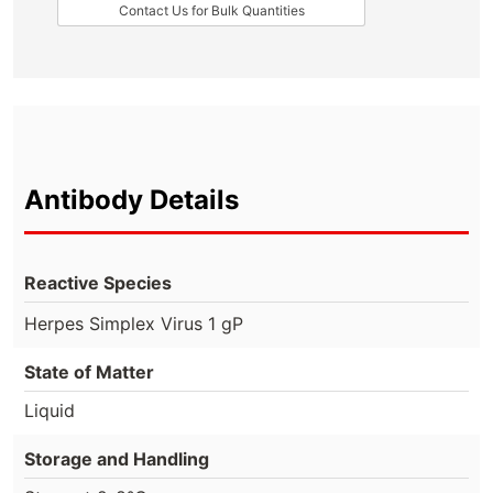
Contact Us for Bulk Quantities
Antibody Details
Reactive Species
Herpes Simplex Virus 1 gP
State of Matter
Liquid
Storage and Handling