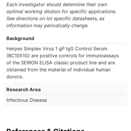
Each investigator should determine their own
optimal working dilution for specific applications.
See directions on lot specific datasheets, as
information may periodically change.
Background
Herpes Simplex Virus 1 gP IgG Control Serum
(BC1051G) are positive controls for immunoassays
of the SERION ELISA classic product line and are
obtained from the material of individual human
donors.
Research Area
Infectious Disease