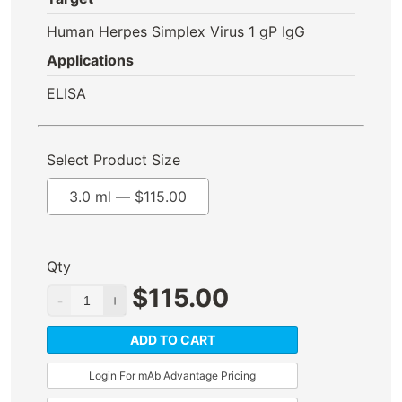
Human Herpes Simplex Virus 1 gP IgG
Applications
ELISA
Select Product Size
3.0 ml —
$
115.00
Qty
$
115.00
ADD TO CART
Login For mAb Advantage Pricing