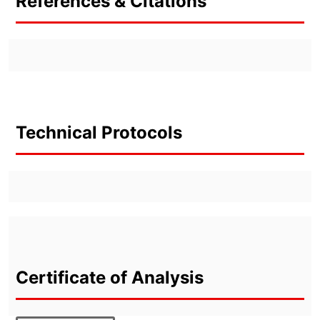
References & Citations
Technical Protocols
Certificate of Analysis