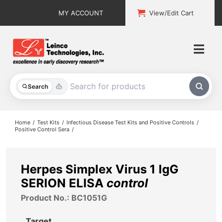
Skip
MY ACCOUNT
View/Edit Cart
to
content
Togg
Navi
All Products
Search
Custom Services
Home
Test Kits
Infectious Disease Test Kits and Positive Controls
Positive Control Sera
Explore & Learn
Support
Herpes Simplex Virus 1 IgG
SERION ELISA
control
About
Product No.: BC1051G
Contact
Target