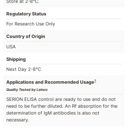
Store at 2-8°C.
Regulatory Status
For Research Use Only
Country of Origin
USA
Shipping
Next Day 2-8°C
?
Applications and Recommended Usage
Quality Tested by Leinco
SERION ELISA control are ready to use and do not
need to be further diluted. An Rf absorption for the
determination of IgM antibodies is also not
necessary.