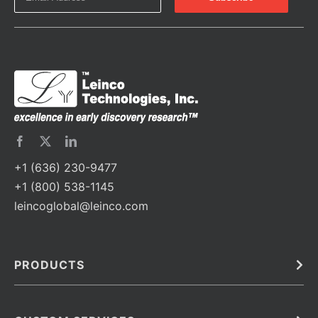
+1 (636) 230-9477
+1 (800) 538-1145
leincoglobal@leinco.com
PRODUCTS
Bulk
In Vivo
Antibodies
Barcoded Antibodies