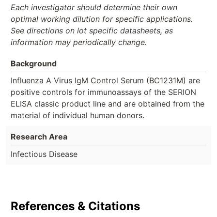
Each investigator should determine their own
optimal working dilution for specific applications.
See directions on lot specific datasheets, as
information may periodically change.
Background
Influenza A Virus IgM Control Serum (BC1231M) are
positive controls for immunoassays of the SERION
ELISA classic product line and are obtained from the
material of individual human donors.
Research Area
Infectious Disease
References & Citations