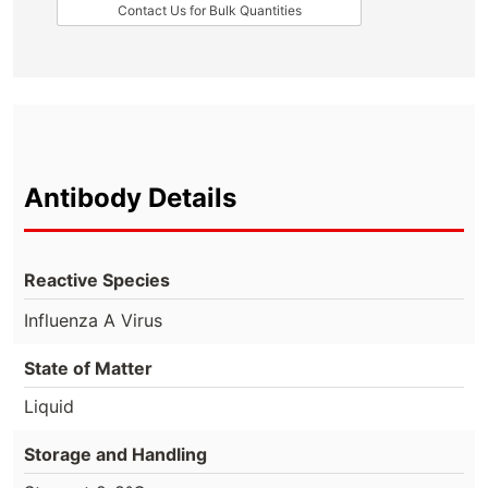
Contact Us for Bulk Quantities
Antibody Details
Reactive Species
Influenza A Virus
State of Matter
Liquid
Storage and Handling