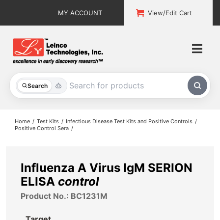
Skip
MY ACCOUNT
View/Edit Cart
to
content
Togg
Navi
All Products
Search
Custom Services
Home
Test Kits
Infectious Disease Test Kits and Positive Controls
Positive Control Sera
Explore & Learn
Support
Influenza A Virus IgM SERION
ELISA
control
About
Product No.: BC1231M
Contact
Target