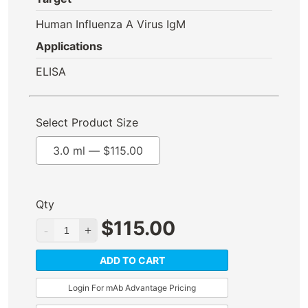
Human Influenza A Virus IgM
Applications
ELISA
Select Product Size
3.0 ml —
$
115.00
Qty
$
115.00
ADD TO CART
Login For mAb Advantage Pricing