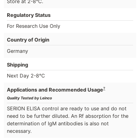
Store at 2-8°C.
Regulatory Status
For Research Use Only
Country of Origin
Germany
Shipping
Next Day 2-8°C
?
Applications and Recommended Usage
Quality Tested by Leinco
SERION ELISA control are ready to use and do not
need to be further diluted. An Rf absorption for the
determination of IgM antibodies is also not
necessary.