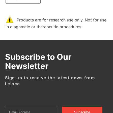
Products are for research use only. Not for use
in diagnostic or therapeutic procedures.
Subscribe to Our
Newsletter
Sign up to receive the latest news from
Leinco