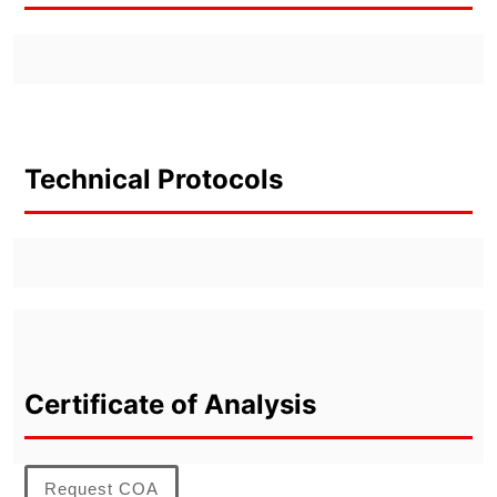
Technical Protocols
Certificate of Analysis
Request COA