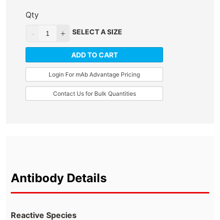
Qty
SELECT A SIZE
ADD TO CART
Login For mAb Advantage Pricing
Contact Us for Bulk Quantities
Antibody Details
Reactive Species