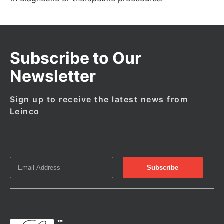
Subscribe to Our
Newsletter
Sign up to receive the latest news from
Leinco