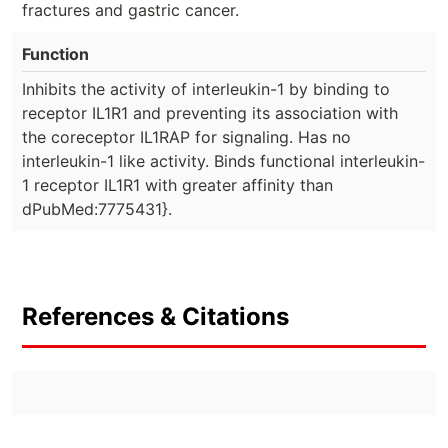
fractures and gastric cancer.
Function
Inhibits the activity of interleukin-1 by binding to
receptor IL1R1 and preventing its association with
the coreceptor IL1RAP for signaling. Has no
interleukin-1 like activity. Binds functional interleukin-
1 receptor IL1R1 with greater affinity than
dPubMed:7775431}.
References & Citations