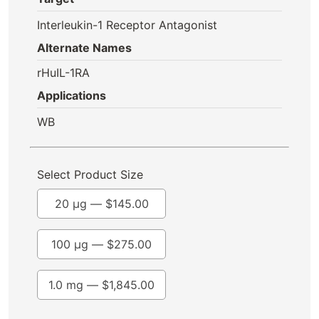
Interleukin-1 Receptor Antagonist
Alternate Names
rHuIL-1RA
Applications
WB
Select Product Size
20 µg —
$
145.00
100 µg —
$
275.00
1.0 mg —
$
1,845.00