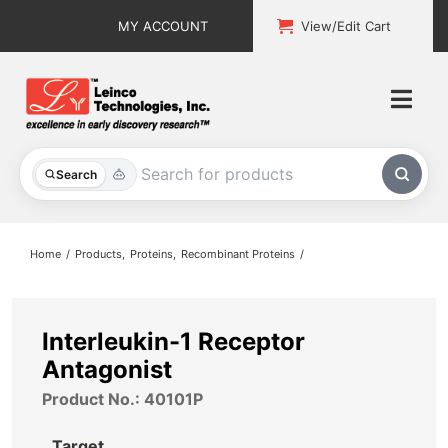
Skip
MY ACCOUNT
View/Edit Cart
to
content
Togg
Navi
All Products
Search
Custom Services
Home
Products
Proteins
Recombinant Proteins
Explore & Learn
Support
Interleukin-1 Receptor
Antagonist
About
Product No.: 40101P
Contact
Target