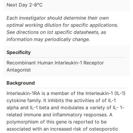
Next Day 2-8°C
Each investigator should determine their own
optimal working dilution for specific applications.
See directions on lot specific datasheets, as
information may periodically change.
Specificity
Recombinant Human Interleukin-1 Receptor
Antagonist
Background
Interleukin-1RA is a member of the Interleukin-1 (IL-1)
cytokine family. It inhibits the activities of of IL-1
alpha and IL-1 beta and modulates a variety of IL- 1-
related immune and inflammatory responses. A
polymorphism of this gene is reported to be
associated with an increased risk of osteoporotic