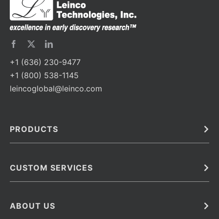
+1 (636) 230-9477
+1 (800) 538-1145
leincoglobal@leinco.com
PRODUCTS
Bulk
In Vivo
Antibodies
Barcoded Antibodies
CUSTOM SERVICES
Recombinant Biosimilar Antibodies
Custom IVD Antibodies and Protein Production Services
Phenocycler Fusion Antibodies
Immunoassay Development Services
ABOUT US
Monoclonal Antibodies
Antibody Conjugation Services