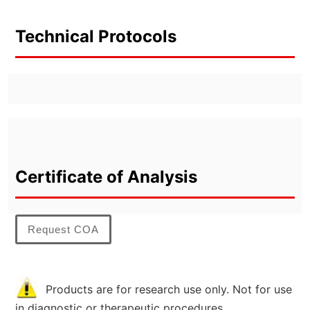
Technical Protocols
Certificate of Analysis
Request COA
Products are for research use only. Not for use
in diagnostic or therapeutic procedures.