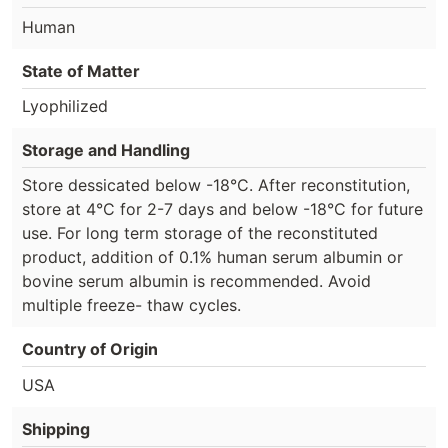
Human
State of Matter
Lyophilized
Storage and Handling
Store dessicated below -18°C. After reconstitution,
store at 4°C for 2-7 days and below -18°C for future
use. For long term storage of the reconstituted
product, addition of 0.1% human serum albumin or
bovine serum albumin is recommended. Avoid
multiple freeze- thaw cycles.
Country of Origin
USA
Shipping