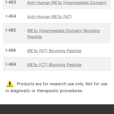
I-463
Anti-Human IRE1p (Intermediate Domain)
I-464
Anti-Human IRE1p (NT)
I-485
IRE1p (Intermediate Domain) Blocking
Peptide
I-486
IRE1p (NT) Blocking Peptide
I-484
IRE1p (CT) Blocking Peptide
Products are for research use only. Not for use
in diagnostic or therapeutic procedures.