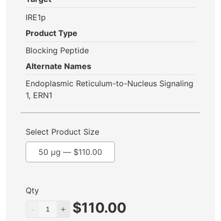
IRE1p
Product Type
Blocking Peptide
Alternate Names
Endoplasmic Reticulum-to-Nucleus Signaling
1, ERN1
Select Product Size
50 µg —
$
110.00
Qty
$
110.00