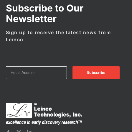
Subscribe to Our
Newsletter
Sign up to receive the latest news from
Leinco