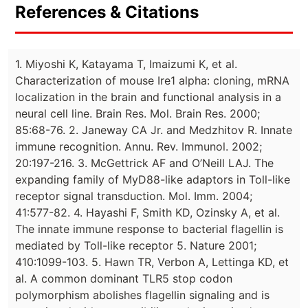
References & Citations
1. Miyoshi K, Katayama T, Imaizumi K, et al.
Characterization of mouse Ire1 alpha: cloning, mRNA
localization in the brain and functional analysis in a
neural cell line. Brain Res. Mol. Brain Res. 2000;
85:68-76. 2. Janeway CA Jr. and Medzhitov R. Innate
immune recognition. Annu. Rev. Immunol. 2002;
20:197-216. 3. McGettrick AF and O’Neill LAJ. The
expanding family of MyD88-like adaptors in Toll-like
receptor signal transduction. Mol. Imm. 2004;
41:577-82. 4. Hayashi F, Smith KD, Ozinsky A, et al.
The innate immune response to bacterial flagellin is
mediated by Toll-like receptor 5. Nature 2001;
410:1099-103. 5. Hawn TR, Verbon A, Lettinga KD, et
al. A common dominant TLR5 stop codon
polymorphism abolishes flagellin signaling and is