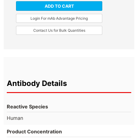
ADD TO CART
Login For mAb Advantage Pricing
Contact Us for Bulk Quantities
Antibody Details
Reactive Species
Human
Product Concentration