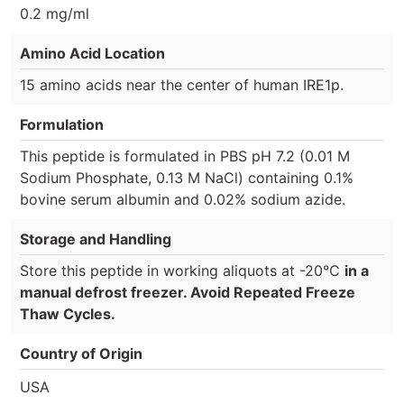
0.2 mg/ml
Amino Acid Location
15 amino acids near the center of human IRE1p.
Formulation
This peptide is formulated in PBS pH 7.2 (0.01 M
Sodium Phosphate, 0.13 M NaCl) containing 0.1%
bovine serum albumin and 0.02% sodium azide.
Storage and Handling
Store this peptide in working aliquots at -20°C
in a
manual defrost freezer. Avoid Repeated Freeze
Thaw Cycles.
Country of Origin
USA