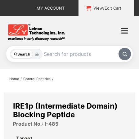
Skip
MY ACCOUNT
View/Edit Cart
to
content
Togg
Navi
All Products
Search
Custom Services
Home
Control Peptides
Explore & Learn
Support
IRE1p (Intermediate Domain)
Blocking Peptide
About
Product No.: I-485
Contact
Target