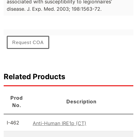
associated with susceptibility to legionnaires’
disease. J. Exp. Med. 2003; 198:1563-72.
Request COA
Related Products
Prod
Description
No.
I-462
Anti-Human IRE1p (CT)