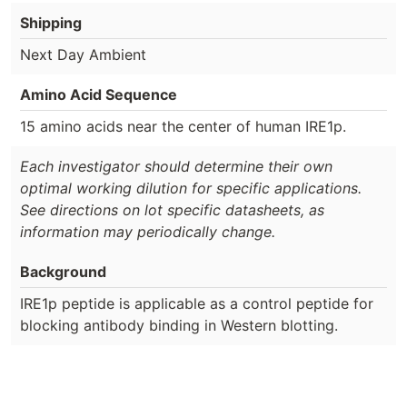
Shipping
Next Day Ambient
Amino Acid Sequence
15 amino acids near the center of human IRE1p.
Each investigator should determine their own
optimal working dilution for specific applications.
See directions on lot specific datasheets, as
information may periodically change.
Background
IRE1p peptide is applicable as a control peptide for
blocking antibody binding in Western blotting.