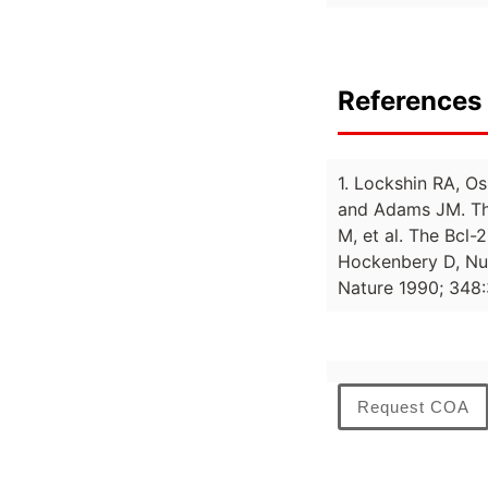
References 
1. Lockshin RA, Os
and Adams JM. The
M, et al. The Bcl-
Hockenbery D, Nun
Nature 1990; 348:
Request COA