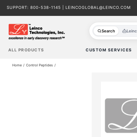
Skip
SUPPORT:
800-538-1145
|
LEINCOGLOBAL@LEINCO.COM
to
content
Search
Lein
ALL PRODUCTS
CUSTOM SERVICES
Home
Control Peptides