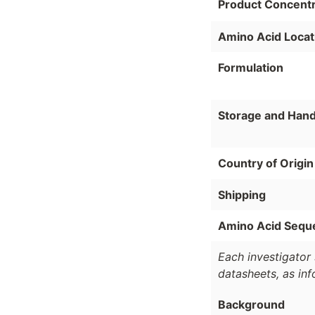
Product Concentr
Amino Acid Locat
Formulation
Storage and Hand
Country of Origin
Shipping
Amino Acid Sequ
Each investigator 
datasheets, as in
Background