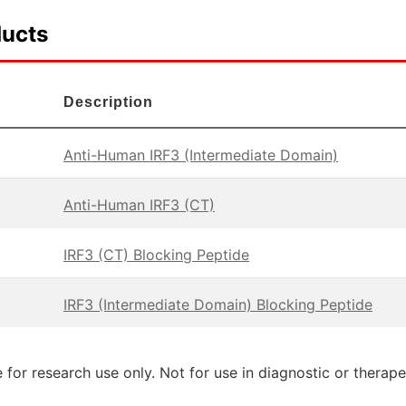
ducts
Description
Anti-Human IRF3 (Intermediate Domain)
Anti-Human IRF3 (CT)
IRF3 (CT) Blocking Peptide
IRF3 (Intermediate Domain) Blocking Peptide
 for research use only. Not for use in diagnostic or therap