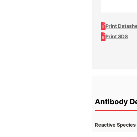
Print Datash
Print SDS
Antibody De
Reactive Species