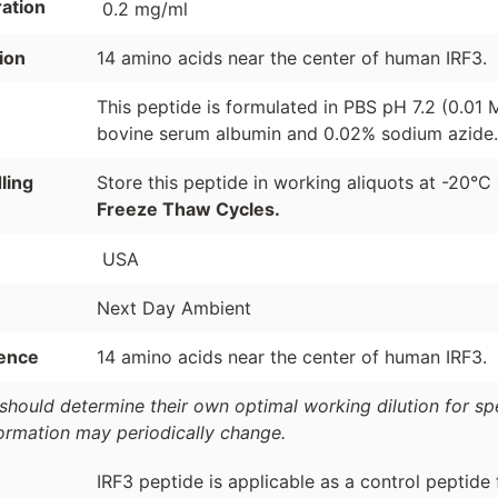
ation
0.2 mg/ml
ion
14 amino acids near the center of human IRF3.
This peptide is formulated in PBS pH 7.2 (0.01
bovine serum albumin and 0.02% sodium azide.
ling
Store this peptide in working aliquots at -20°C
Freeze Thaw Cycles.
USA
Next Day Ambient
ence
14 amino acids near the center of human IRF3.
should determine their own optimal working dilution for spec
formation may periodically change.
IRF3 peptide is applicable as a control peptide 