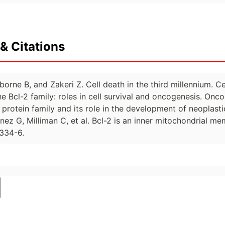
& Citations
borne B, and Zakeri Z. Cell death in the third millennium. C
 Bcl-2 family: roles in cell survival and oncogenesis. Onco
2 protein family and its role in the development of neoplast
ez G, Milliman C, et al. Bcl-2 is an inner mitochondrial m
334-6.