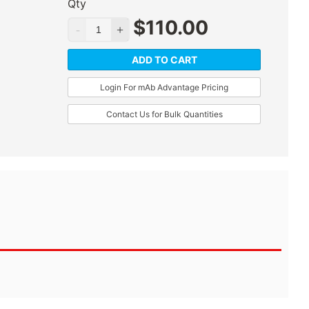
Qty
$
110.00
ADD TO CART
Login For mAb Advantage Pricing
Contact Us for Bulk Quantities