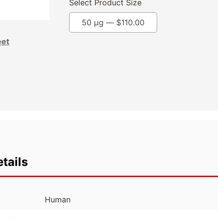
Select Product Size
50 µg —
$
110.00
eet
tails
Human