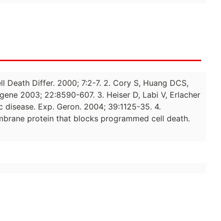
ell Death Differ. 2000; 7:2-7. 2. Cory S, Huang DCS,
gene 2003; 22:8590-607. 3. Heiser D, Labi V, Erlacher
ic disease. Exp. Geron. 2004; 39:1125-35. 4.
embrane protein that blocks programmed cell death.