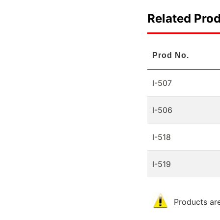
Related Pro
Prod No.
I-507
I-506
I-518
I-519
Products are