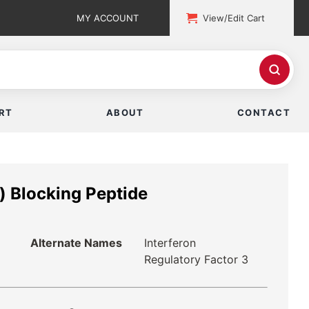
MY ACCOUNT
View/Edit Cart
RT
ABOUT
CONTACT
) Blocking Peptide
Alternate Names
Interferon
Regulatory Factor 3