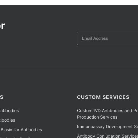
r
S
CUSTOM SERVICES
ntibodies
Custom IVD Antibodies and Pr
Production Services
ibodies
Immunoassay Development Se
Biosimilar Antibodies
Antibody Conjugation Service