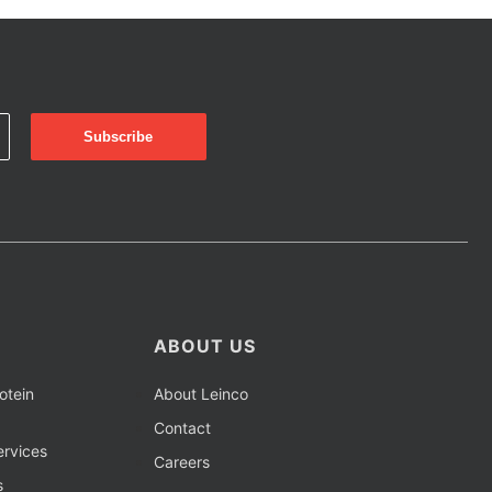
ABOUT US
otein
About Leinco
Contact
rvices
Careers
s