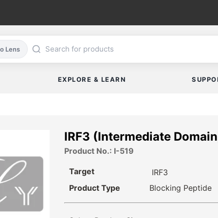
co Lens
EXPLORE & LEARN
SUPPO
IRF3 (Intermediate Domain
Product No.: I-519
Target
IRF3
Product Type
Blocking Peptide