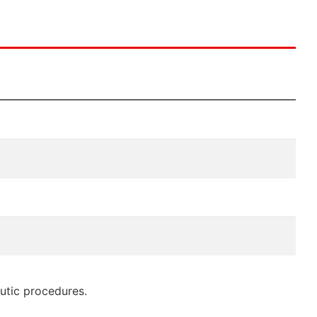
eutic procedures.