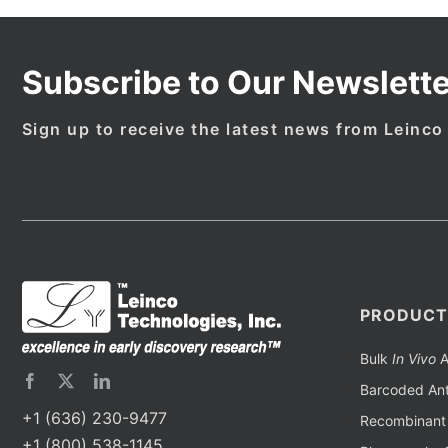
Subscribe to Our Newslette
Sign up to receive the latest news from Leinco
PRODUCT
Bulk
In Vivo
A
Barcoded Ant
+1 (636) 230-9477
Recombinant 
+1 (800) 538-1145