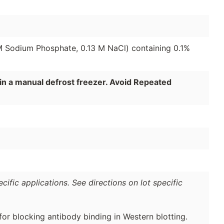
 M Sodium Phosphate, 0.13 M NaCl) containing 0.1%
in a manual defrost freezer. Avoid Repeated
ific applications. See directions on lot specific
for blocking antibody binding in Western blotting.