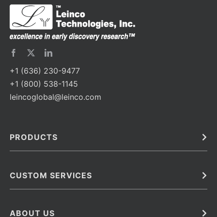
+1 (636) 230-9477
+1 (800) 538-1145
leincoglobal@leinco.com
PRODUCTS
Bulk
In Vivo
Antibodies
Barcoded Antibodies
CUSTOM SERVICES
Recombinant Biosimilar Antibodies
Custom IVD Antibodies and Protein Production Services
Phenocycler Fusion Antibodies
Immunoassay Development Services
ABOUT US
Monoclonal Antibodies