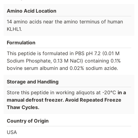
Amino Acid Location
14 amino acids near the amino terminus of human
KLHL1.
Formulation
This peptide is formulated in PBS pH 7.2 (0.01 M
Sodium Phosphate, 0.13 M NaCl) containing 0.1%
bovine serum albumin and 0.02% sodium azide.
Storage and Handling
Store this peptide in working aliquots at -20°C
in a
manual defrost freezer. Avoid Repeated Freeze
Thaw Cycles.
Country of Origin
USA