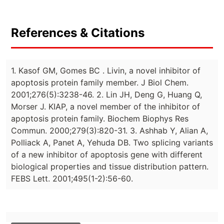
References & Citations
1. Kasof GM, Gomes BC . Livin, a novel inhibitor of
apoptosis protein family member. J Biol Chem.
2001;276(5):3238-46. 2. Lin JH, Deng G, Huang Q,
Morser J. KIAP, a novel member of the inhibitor of
apoptosis protein family. Biochem Biophys Res
Commun. 2000;279(3):820-31. 3. Ashhab Y, Alian A,
Polliack A, Panet A, Yehuda DB. Two splicing variants
of a new inhibitor of apoptosis gene with different
biological properties and tissue distribution pattern.
FEBS Lett. 2001;495(1-2):56-60.