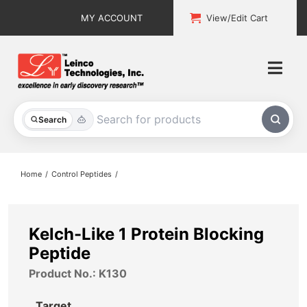
Skip
MY ACCOUNT
View/Edit Cart
to
content
Togg
Navi
All Products
Search
Custom Services
Home
Control Peptides
Explore & Learn
Support
Kelch-Like 1 Protein Blocking
Peptide
About
Product No.: K130
Contact
Target