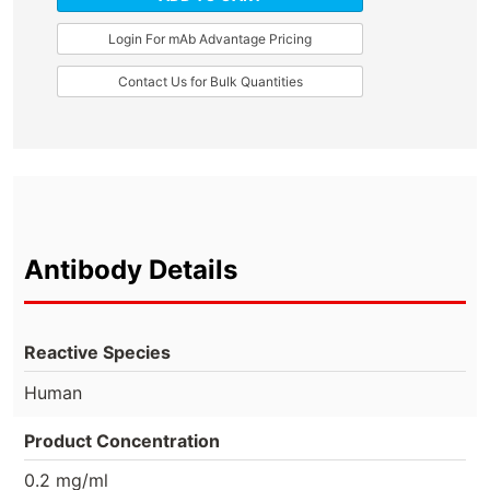
Login For mAb Advantage Pricing
Contact Us for Bulk Quantities
Antibody Details
Reactive Species
Human
Product Concentration
0.2 mg/ml