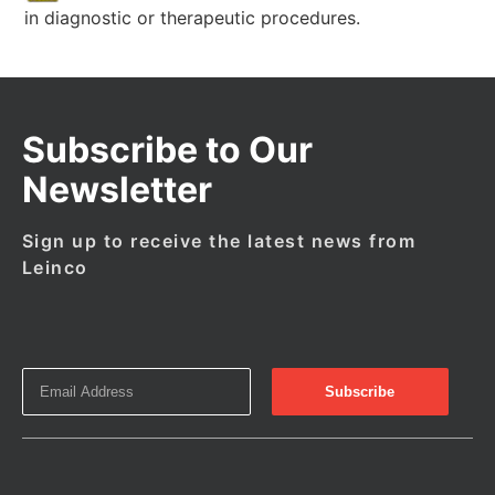
in diagnostic or therapeutic procedures.
Subscribe to Our
Newsletter
Sign up to receive the latest news from
Leinco