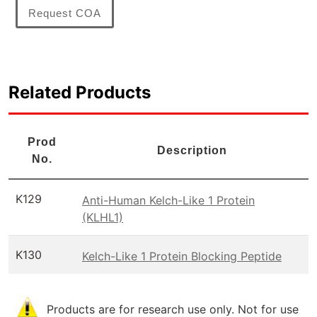
Request COA
Related Products
Prod
Description
No.
K129
Anti-Human Kelch-Like 1 Protein
(KLHL1)
K130
Kelch-Like 1 Protein Blocking Peptide
Products are for research use only. Not for use