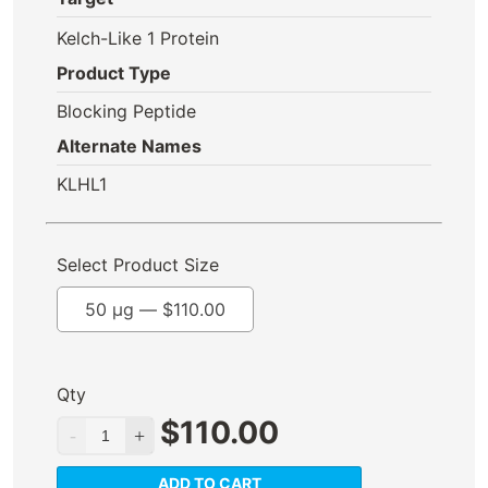
Kelch-Like 1 Protein
Product Type
Blocking Peptide
Alternate Names
KLHL1
Select Product Size
50 µg —
$
110.00
Qty
$
110.00
ADD TO CART