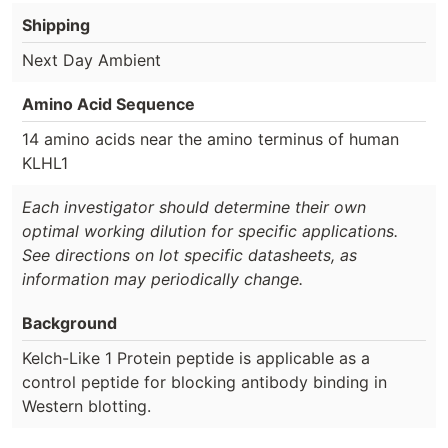
Shipping
Next Day Ambient
Amino Acid Sequence
14 amino acids near the amino terminus of human
KLHL1
Each investigator should determine their own
optimal working dilution for specific applications.
See directions on lot specific datasheets, as
information may periodically change.
Background
Kelch-Like 1 Protein peptide is applicable as a
control peptide for blocking antibody binding in
Western blotting.