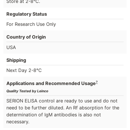
Store at 2-8°C.
Regulatory Status
For Research Use Only
Country of Origin
USA
Shipping
Next Day 2-8°C
?
Applications and Recommended Usage
Quality Tested by Leinco
SERION ELISA control are ready to use and do not
need to be further diluted. An Rf absorption for the
determination of IgM antibodies is also not
necessary.