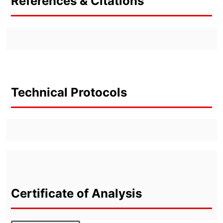
References & Citations
Technical Protocols
Certificate of Analysis