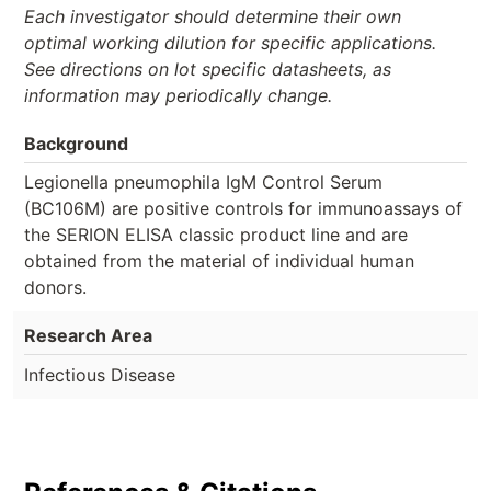
Each investigator should determine their own
optimal working dilution for specific applications.
See directions on lot specific datasheets, as
information may periodically change.
Background
Legionella pneumophila IgM Control Serum
(BC106M) are positive controls for immunoassays of
the SERION ELISA classic product line and are
obtained from the material of individual human
donors.
Research Area
Infectious Disease