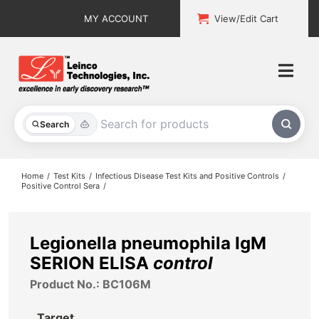
Skip
MY ACCOUNT
View/Edit Cart
to
content
Togg
Navi
All Products
Search
Custom Services
Home
Test Kits
Infectious Disease Test Kits and Positive Controls
Positive Control Sera
Explore & Learn
Support
Legionella pneumophila IgM
SERION ELISA
control
About
Product No.: BC106M
Contact
Target