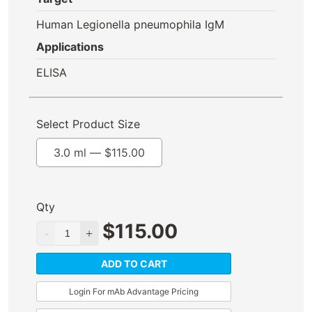
Human Legionella pneumophila IgM
Applications
ELISA
Select Product Size
3.0 ml —
$
115.00
Qty
$
115.00
ADD TO CART
Login For mAb Advantage Pricing