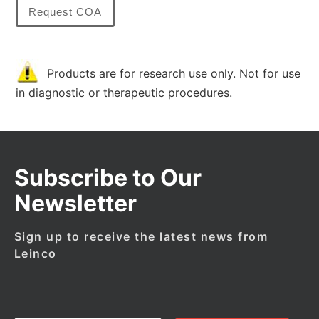
Request COA
Products are for research use only. Not for use
in diagnostic or therapeutic procedures.
Subscribe to Our
Newsletter
Sign up to receive the latest news from
Leinco