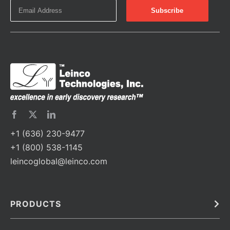
+1 (636) 230-9477
+1 (800) 538-1145
leincoglobal@leinco.com
PRODUCTS
Bulk
In Vivo
Antibodies