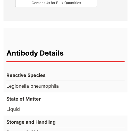
Contact Us for Bulk Quantities
Antibody Details
Reactive Species
Legionella pneumophila
State of Matter
Liquid
Storage and Handling