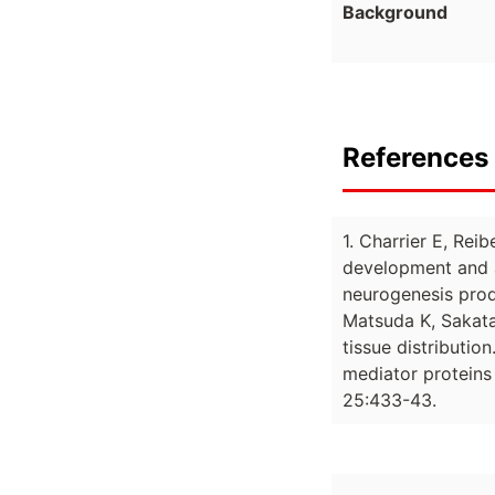
Background
References 
1. Charrier E, Re
development and a
neurogenesis prod
Matsuda K, Sakata 
tissue distributi
mediator proteins 
25:433-43.