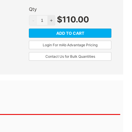
Qty
$
110.00
ADD TO CART
Login For mAb Advantage Pricing
Contact Us for Bulk Quantities