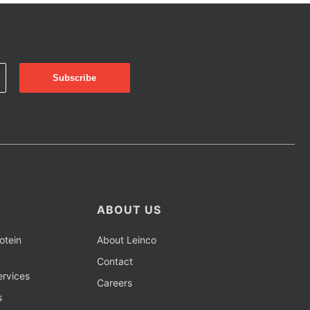
ABOUT US
otein
About Leinco
Contact
rvices
Careers
s