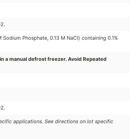
2.
 M Sodium Phosphate, 0.13 M NaCl) containing 0.1%
in a manual defrost freezer. Avoid Repeated
2.
ific applications. See directions on lot specific