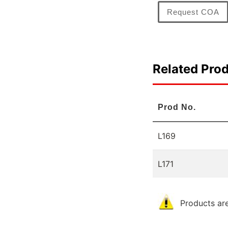
Request COA
Related Pro
Prod No.
L169
L171
Products are