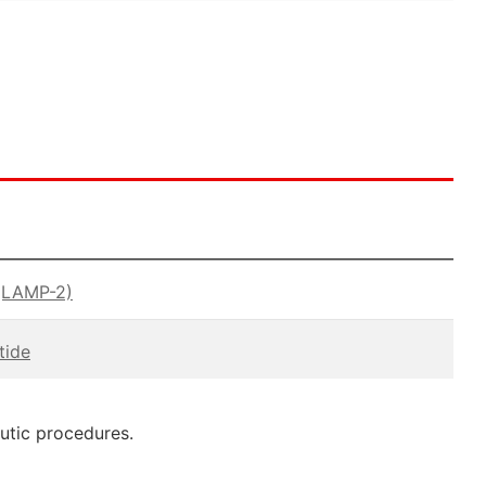
(LAMP-2)
tide
eutic procedures.