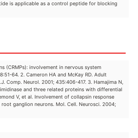
e is applicable as a control peptide for blocking
eins (CRMPs): involvement in nervous system
 28:51-64. 2. Cameron HA and McKay RD. Adult
s.J. Comp. Neurol. 2001; 435:406-417. 3. Hamajima N,
midinase and three related proteins with differential
emond V, et al. Involvement of collapsin response
 root ganglion neurons. Mol. Cell. Neurosci. 2004;