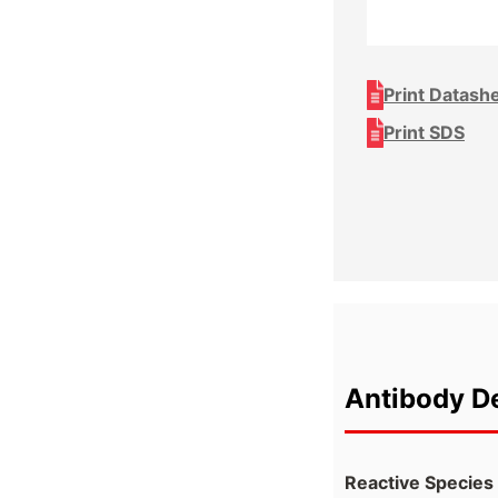
Print Datash
Print SDS
Antibody De
Reactive Species