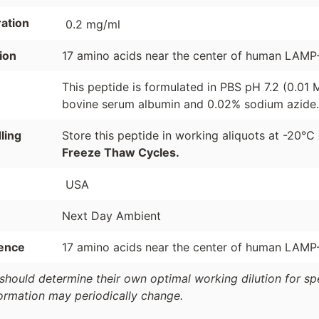
ation
0.2 mg/ml
ion
17 amino acids near the center of human LAMP-
This peptide is formulated in PBS pH 7.2 (0.01
bovine serum albumin and 0.02% sodium azide.
ling
Store this peptide in working aliquots at -20°C
Freeze Thaw Cycles.
USA
Next Day Ambient
ence
17 amino acids near the center of human LAMP-
should determine their own optimal working dilution for spec
formation may periodically change.