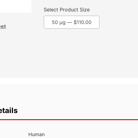
Select Product Size
50 µg —
$
110.00
eet
tails
Human