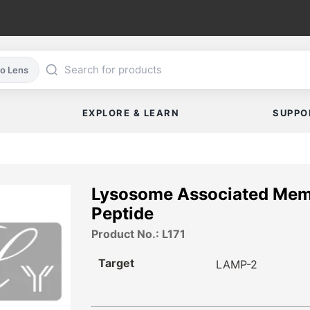
co Lens
EXPLORE & LEARN
SUPPO
Lysosome Associated Memb
Peptide
Product No.: L171
Target
LAMP-2