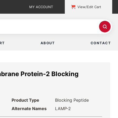
MY ACCOUNT
View/Edit Cart
RT
ABOUT
CONTACT
rane Protein-2 Blocking
Product Type
Blocking Peptide
Alternate Names
LAMP-2