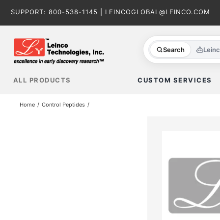
Skip
SUPPORT:
800-538-1145
|
LEINCOGLOBAL@LEINCO.COM
to
content
Search
Lein
ALL PRODUCTS
CUSTOM SERVICES
Home
Control Peptides