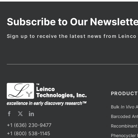
Subscribe to Our Newslette
Sign up to receive the latest news from Leinco
PRODUCT
Bulk
In Vivo
A
Barcoded Ant
+1 (636) 230-9477
Recombinant 
+1 (800) 538-1145
Phenocycler 