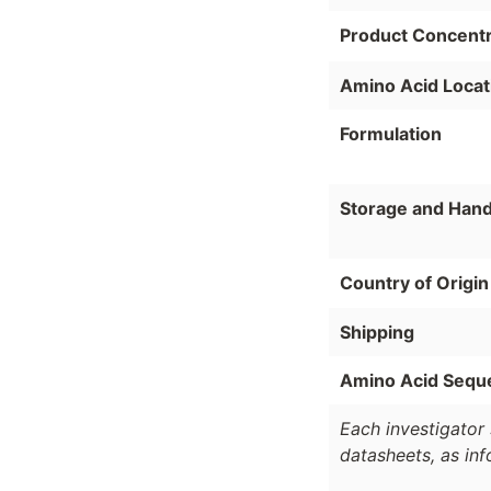
Product Concentr
Amino Acid Locat
Formulation
Storage and Hand
Country of Origin
Shipping
Amino Acid Sequ
Each investigator 
datasheets, as in