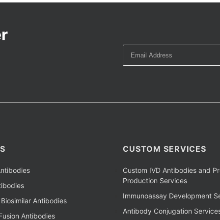
r
S
CUSTOM SERVICES
ntibodies
Custom IVD Antibodies and Pr
Production Services
ibodies
Immunoassay Development Se
Biosimilar Antibodies
Antibody Conjugation Service
Fusion Antibodies