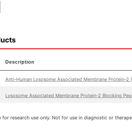
ducts
Description
Anti-Human Lysosome Associated Membrane Protein-2 
Lysosome Associated Membrane Protein-2 Blocking Pep
 for research use only. Not for use in diagnostic or therap