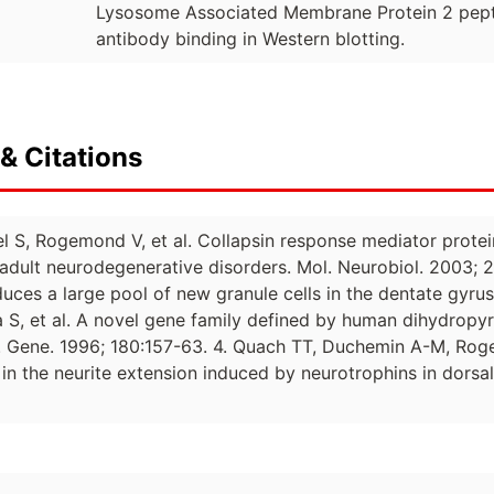
Lysosome Associated Membrane Protein 2 peptid
antibody binding in Western blotting.
& Citations
ibel S, Rogemond V, et al. Collapsin response mediator prot
dult neurodegenerative disorders. Mol. Neurobiol. 2003;
uces a large pool of new granule cells in the dentate gyru
S, et al. A novel gene family defined by human dihydropyri
on. Gene. 1996; 180:157-63. 4. Quach TT, Duchemin A-M, Rog
in the neurite extension induced by neurotrophins in dorsal