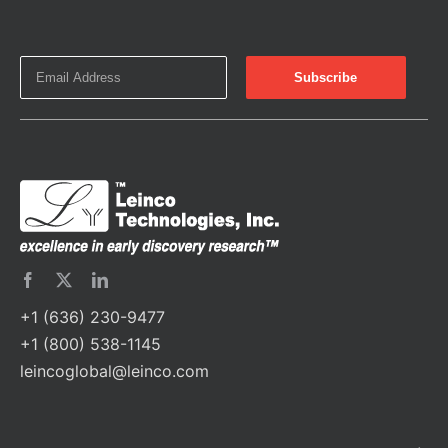
+1 (636) 230-9477
+1 (800) 538-1145
leincoglobal@leinco.com