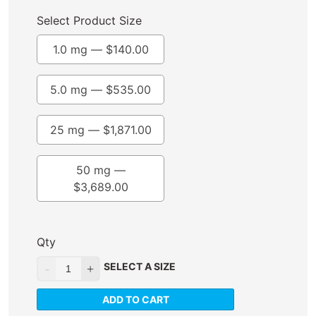
Select Product Size
1.0 mg —
$
140.00
5.0 mg —
$
535.00
25 mg —
$
1,871.00
50 mg —
$
3,689.00
Qty
SELECT A SIZE
ADD TO CART