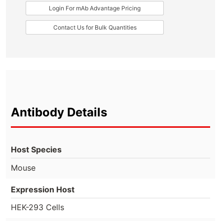
Login For mAb Advantage Pricing
Contact Us for Bulk Quantities
Antibody Details
Host Species
Mouse
Expression Host
HEK-293 Cells