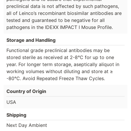
preclinical data is not affected by such pathogens,
all of Leinco’s recombinant biosimilar antibodies are
tested and guaranteed to be negative for all
pathogens in the IDEXX IMPACT I Mouse Profile.
Storage and Handling
Functional grade preclinical antibodies may be
stored sterile as received at 2-8°C for up to one
year. For longer term storage, aseptically aliquot in
working volumes without diluting and store at ≥
-80°C. Avoid Repeated Freeze Thaw Cycles.
Country of Origin
USA
Shipping
Next Day Ambient