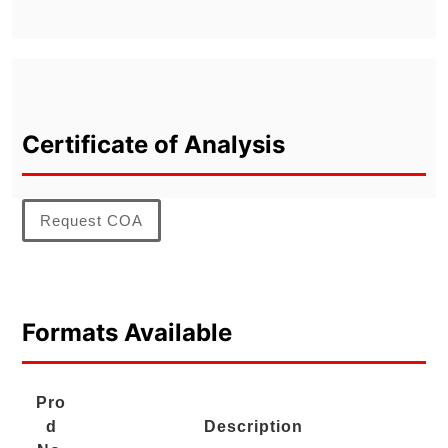
Certificate of Analysis
Request COA
Formats Available
Pro
d
Description