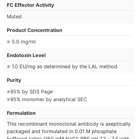
FC Effector Activity
Muted
Product Concentration
≥ 5.0 mg/ml
Endotoxin Level
≤ 1.0 EU/mg as determined by the LAL method
Purity
⋅
≥95% by SDS Page
≥95% monomer by analytical SEC
Formulation
This recombinant monoclonal antibody is aseptically
packaged and formulated in 0.01 M phosphate
buffered saline (150 mM NaCl) PBS pH 7.2 - 7.4 with