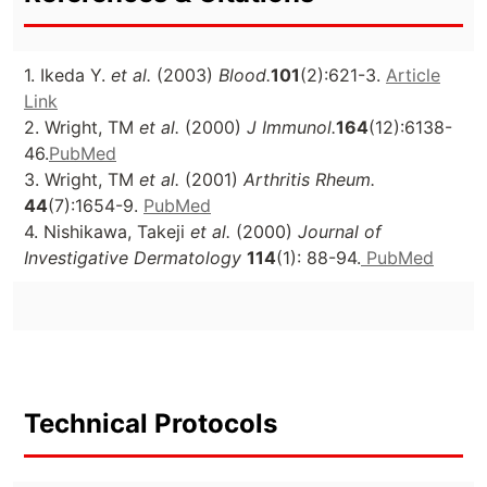
1. Ikeda Y.
et al.
(2003)
Blood.
101
(2):621-3.
Article
Link
2. Wright, TM
et al.
(2000)
J Immunol.
164
(12):6138-
46.
PubMed
3. Wright, TM
et al.
(2001)
Arthritis Rheum.
44
(7):1654-9.
PubMed
4. Nishikawa, Takeji
et al.
(2000)
Journal of
Investigative Dermatology
114
(1): 88-94.
PubMed
Technical Protocols