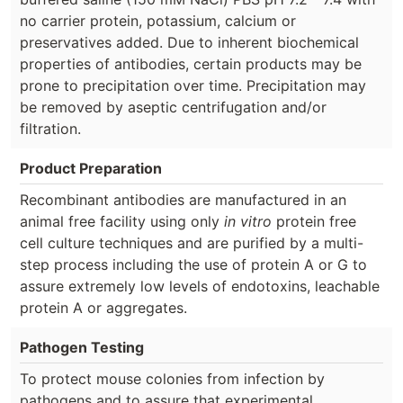
no carrier protein, potassium, calcium or
preservatives added. Due to inherent biochemical
properties of antibodies, certain products may be
prone to precipitation over time. Precipitation may
be removed by aseptic centrifugation and/or
filtration.
Product Preparation
Recombinant antibodies are manufactured in an
animal free facility using only
in vitro
protein free
cell culture techniques and are purified by a multi-
step process including the use of protein A or G to
assure extremely low levels of endotoxins, leachable
protein A or aggregates.
Pathogen Testing
To protect mouse colonies from infection by
pathogens and to assure that experimental