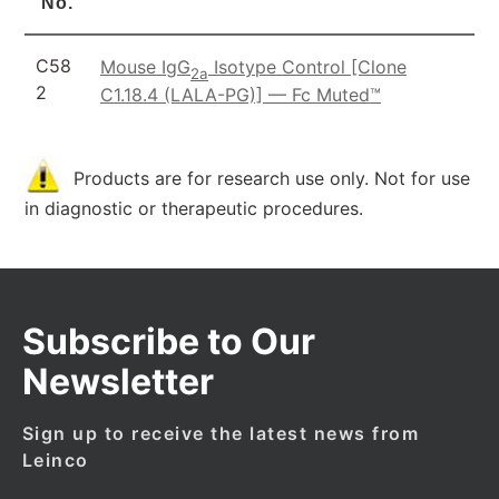
No.
C58
Mouse IgG
Isotype Control [Clone
2a
2
C1.18.4 (LALA-PG)] — Fc Muted™
Products are for research use only. Not for use
in diagnostic or therapeutic procedures.
Subscribe to Our
Newsletter
Sign up to receive the latest news from
Leinco