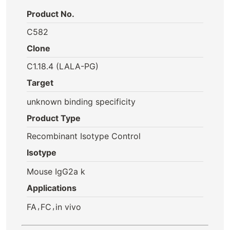
Product No.
C582
Clone
C1.18.4 (LALA-PG)
Target
unknown binding specificity
Product Type
Recombinant Isotype Control
Isotype
Mouse IgG2a k
Applications
,
,
FA
FC
in vivo