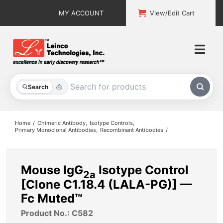
Skip
MY ACCOUNT
View/Edit Cart
to
content
Togg
Navi
All Products
Search
Custom Services
Home
Chimeric Antibody
Isotype Controls
Primary Monoclonal Antibodies
Recombinant Antibodies
Explore & Learn
Support
Mouse IgG
Isotype Control
2a
[Clone C1.18.4 (LALA-PG)] —
About
Fc Muted™
Product No.: C582
Contact