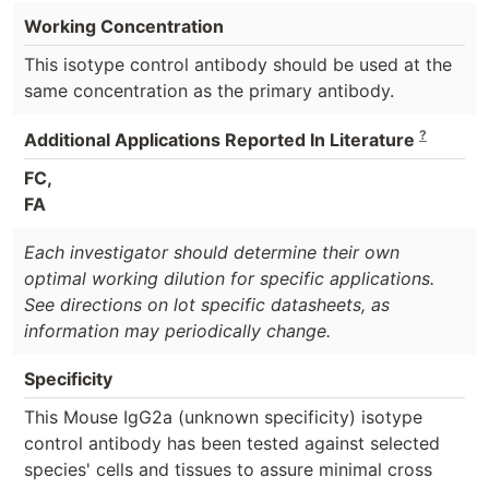
Working Concentration
This isotype control antibody should be used at the
same concentration as the primary antibody.
?
Additional Applications Reported In Literature
FC,
FA
Each investigator should determine their own
optimal working dilution for specific applications.
See directions on lot specific datasheets, as
information may periodically change.
Specificity
This Mouse IgG2a (unknown specificity) isotype
control antibody has been tested against selected
species' cells and tissues to assure minimal cross