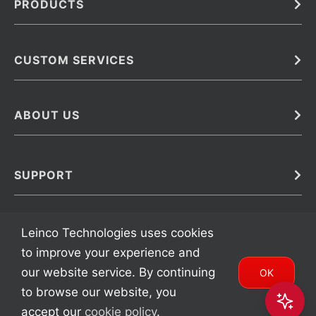
PRODUCTS
Bulk
In Vivo
Antibodies
Barcoded Antibodies
CUSTOM SERVICES
Recombinant Biosimilar Antibodies
Custom IVD Antibodies and Protein Production Services
Phenocycler Fusion Antibodies
Immunoassay Development Services
ABOUT US
Monoclonal Antibodies
Antibody Conjugation Services
Primary Antibodies
About Leinco
Monoclonal Antibody Manufacturing
Secondary Antibodies
Contact
SUPPORT
Antibody Barcoding
Careers
Cell Banking, Optimization and Adaptation
Terms & Conditions
Transient Antibody Expression
Trademarks
Leinco Technologies uses cookies
Protein Purification Services
FAQ
to improve your experience and
our website service. By continuing
OK
to browse our website, you
Copyright 2002 – 2024 Leinco Technologies | All Rights Reserved |
accept our
cookie policy
.