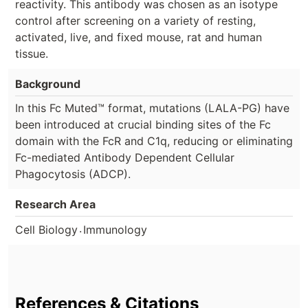
reactivity. This antibody was chosen as an isotype
control after screening on a variety of resting,
activated, live, and fixed mouse, rat and human
tissue.
Background
In this Fc Muted™ format, mutations (LALA-PG) have
been introduced at crucial binding sites of the Fc
domain with the FcR and C1q, reducing or eliminating
Fc-mediated Antibody Dependent Cellular
Phagocytosis (ADCP).
Research Area
.
Cell Biology
Immunology
References & Citations