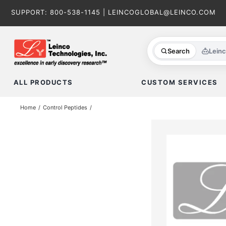
Skip
SUPPORT:
800-538-1145
|
LEINCOGLOBAL@LEINCO.COM
to
content
Search
Lein
ALL PRODUCTS
CUSTOM SERVICES
Home
Control Peptides