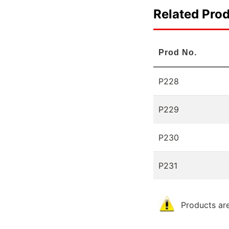
Related Pro
Prod No.
P228
P229
P230
P231
Products are