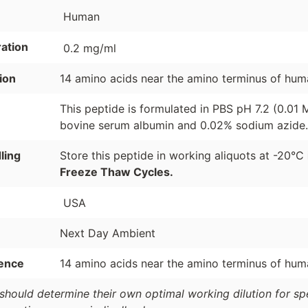
Human
ation
0.2 mg/ml
ion
14 amino acids near the amino terminus of hum
This peptide is formulated in PBS pH 7.2 (0.01
bovine serum albumin and 0.02% sodium azide.
ling
Store this peptide in working aliquots at -20°C
Freeze Thaw Cycles.
USA
Next Day Ambient
ence
14 amino acids near the amino terminus of hum
should determine their own optimal working dilution for spec