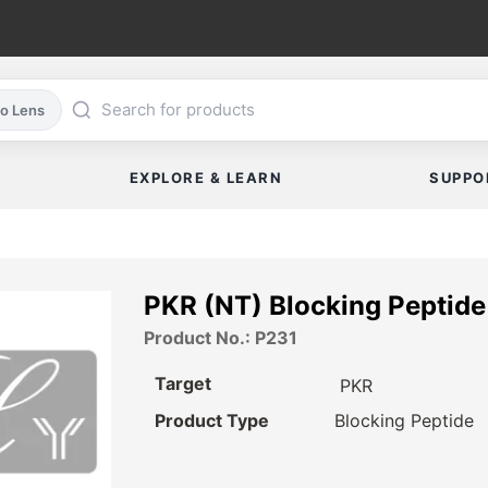
co Lens
EXPLORE & LEARN
SUPPO
PKR (NT) Blocking Peptide
Product No.: P231
Target
PKR
Product Type
Blocking Peptide