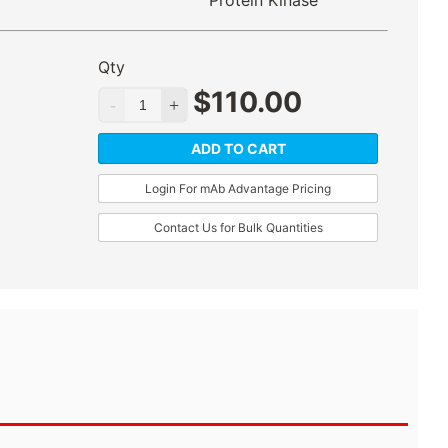
Protein Kinase
Qty
$
110.00
ADD TO CART
Login For mAb Advantage Pricing
Contact Us for Bulk Quantities