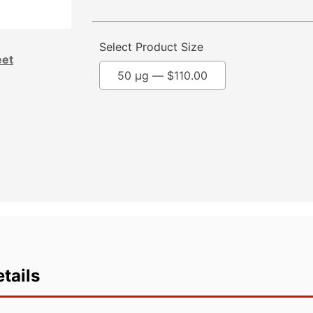
Select Product Size
eet
50 µg —
$
110.00
tails