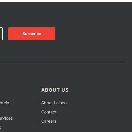
ABOUT US
otein
About Leinco
Contact
rvices
Careers
s