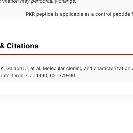
formation may periodically change.
PKR peptide is applicable as a control peptide 
& Citations
 K, Galabru J, et al. Molecular cloning and characterizati
interferon. Cell 1990; 62 :379-90.