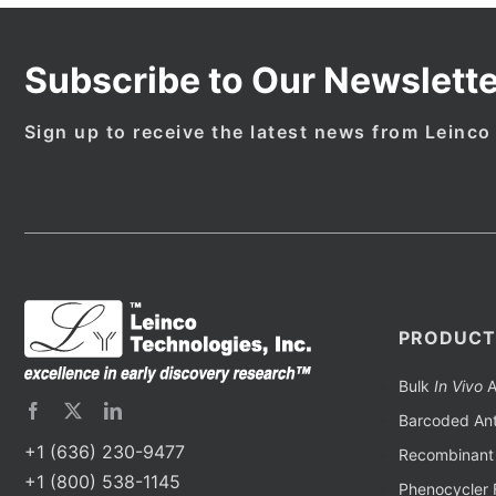
Subscribe to Our Newslette
Sign up to receive the latest news from Leinco
PRODUCT
Bulk
In Vivo
A
Barcoded Ant
+1 (636) 230-9477
Recombinant 
+1 (800) 538-1145
Phenocycler 