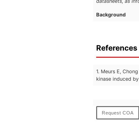
datasheets, as in
Background
References 
1. Meurs E, Chong
kinase induced by 
Request COA