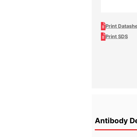
Print Datash
Print SDS
Antibody De