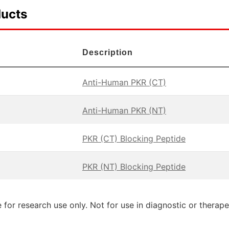
ducts
Description
Anti-Human PKR (CT)
Anti-Human PKR (NT)
PKR (CT) Blocking Peptide
PKR (NT) Blocking Peptide
 for research use only. Not for use in diagnostic or therap