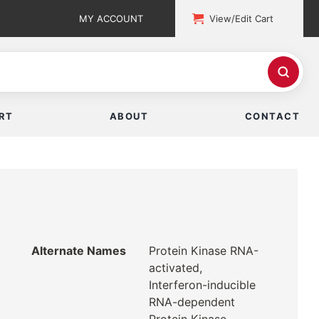
MY ACCOUNT
View/Edit Cart
RT
ABOUT
CONTACT
Alternate Names
Protein Kinase RNA-
activated,
Interferon-inducible
RNA-dependent