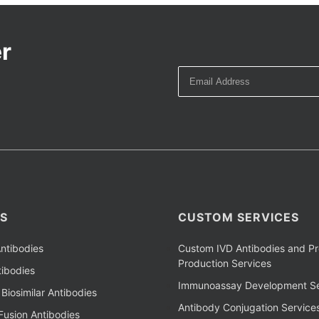
r
S
CUSTOM SERVICES
ntibodies
Custom IVD Antibodies and Pr
Production Services
ibodies
Immunoassay Development Se
Biosimilar Antibodies
Antibody Conjugation Service
Fusion Antibodies