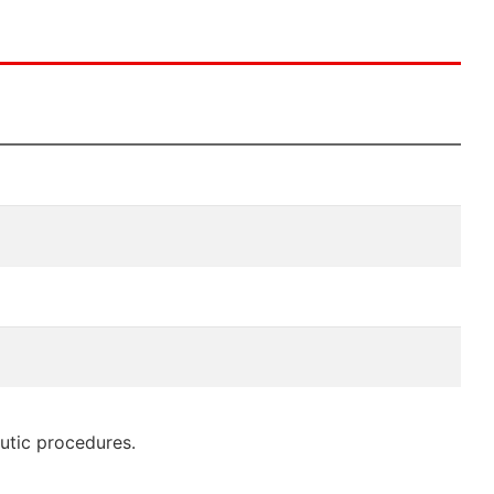
eutic procedures.