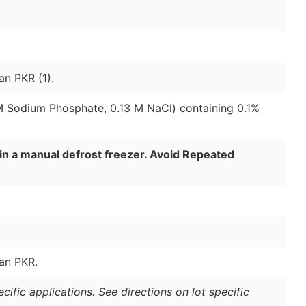
an PKR (1).
 M Sodium Phosphate, 0.13 M NaCl) containing 0.1%
in a manual defrost freezer. Avoid Repeated
an PKR.
ific applications. See directions on lot specific