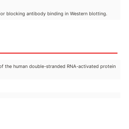
for blocking antibody binding in Western blotting.
on of the human double-stranded RNA-activated protein