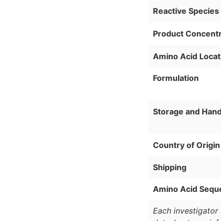
Reactive Species
Product Concentr
Amino Acid Locat
Formulation
Storage and Hand
Country of Origin
Shipping
Amino Acid Sequ
Each investigator 