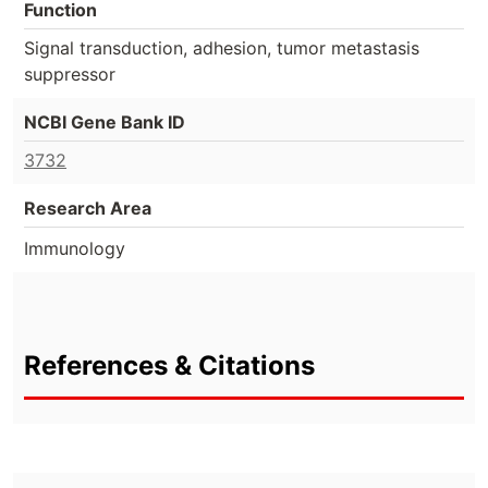
Function
Signal transduction, adhesion, tumor metastasis
suppressor
NCBI Gene Bank ID
3732
Research Area
Immunology
References & Citations