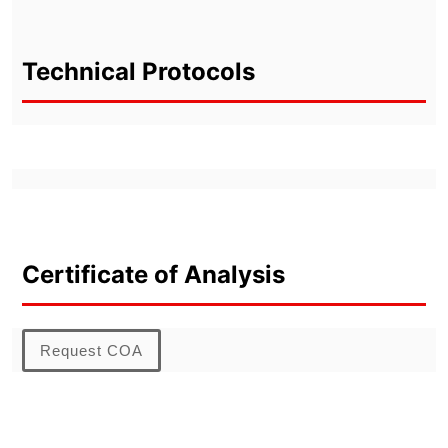
Technical Protocols
Certificate of Analysis
Request COA