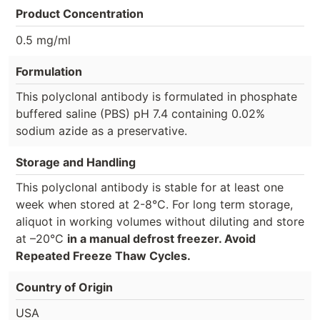
Product Concentration
0.5 mg/ml
Formulation
This polyclonal antibody is formulated in phosphate
buffered saline (PBS) pH 7.4 containing 0.02%
sodium azide as a preservative.
Storage and Handling
This polyclonal antibody is stable for at least one
week when stored at 2-8°C. For long term storage,
aliquot in working volumes without diluting and store
at –20°C
in a manual defrost freezer. Avoid
Repeated Freeze Thaw Cycles.
Country of Origin
USA