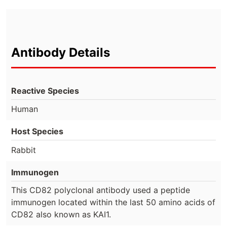
Antibody Details
Reactive Species
Human
Host Species
Rabbit
Immunogen
This CD82 polyclonal antibody used a peptide
immunogen located within the last 50 amino acids of
CD82 also known as KAI1.