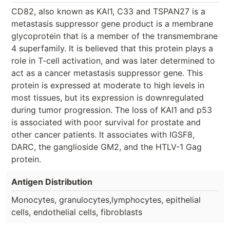
CD82, also known as KAI1, C33 and TSPAN27 is a
metastasis suppressor gene product is a membrane
glycoprotein that is a member of the transmembrane
4 superfamily. It is believed that this protein plays a
role in T-cell activation, and was later determined to
act as a cancer metastasis suppressor gene. This
protein is expressed at moderate to high levels in
most tissues, but its expression is downregulated
during tumor progression. The loss of KAI1 and p53
is associated with poor survival for prostate and
other cancer patients. It associates with IGSF8,
DARC, the ganglioside GM2, and the HTLV-1 Gag
protein.
Antigen Distribution
Monocytes, granulocytes,lymphocytes, epithelial
cells, endothelial cells, fibroblasts