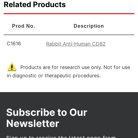
Related Products
Prod No.
Description
C1616
Rabbit Anti-Human CD82
Products are for research use only. Not for use
in diagnostic or therapeutic procedures.
Subscribe to Our
Newsletter
Sign up to receive the latest news from