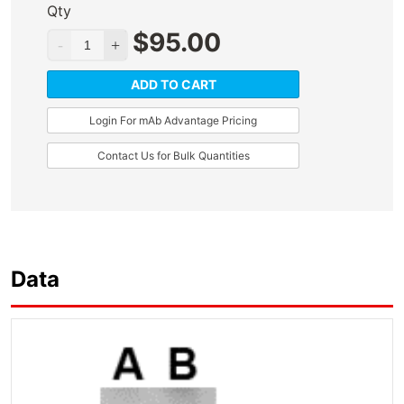
Qty
$
95.00
ADD TO CART
Login For mAb Advantage Pricing
Contact Us for Bulk Quantities
Data