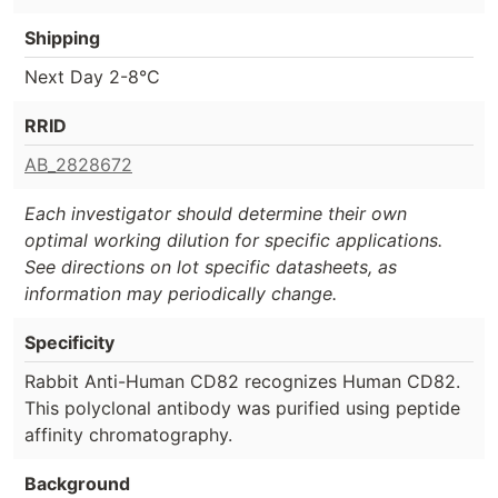
Shipping
Next Day 2-8°C
RRID
AB_2828672
Each investigator should determine their own
optimal working dilution for specific applications.
See directions on lot specific datasheets, as
information may periodically change.
Specificity
Rabbit Anti-Human CD82 recognizes Human CD82.
This polyclonal antibody was purified using peptide
affinity chromatography.
Background