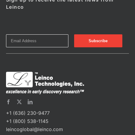
Leinco
+1 (636) 230-9477
+1 (800) 538-1145
leincoglobal@leinco.com