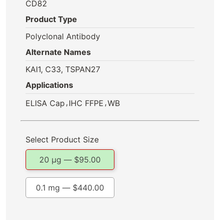
CD82
Product Type
Polyclonal Antibody
Alternate Names
KAI1, C33, TSPAN27
Applications
,
,
ELISA Cap
IHC FFPE
WB
Select Product Size
20 µg —
$
95.00
0.1 mg —
$
440.00