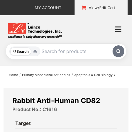
Skip
MY ACCOUNT
View/Edit Cart
to
content
Togg
Navi
All Products
Search
Custom Services
Home
Primary Monoclonal Antibodies
Apoptosis & Cell Biology
Explore & Learn
Support
Rabbit Anti-Human CD82
Product No.: C1616
About
Target
Contact