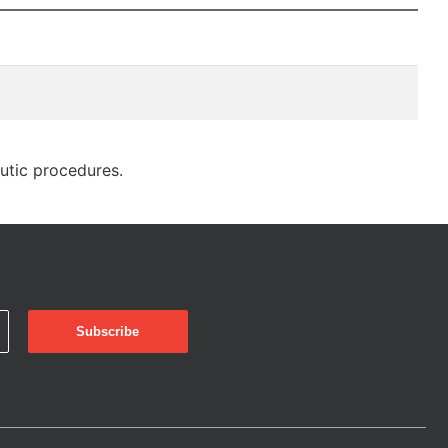
eutic procedures.