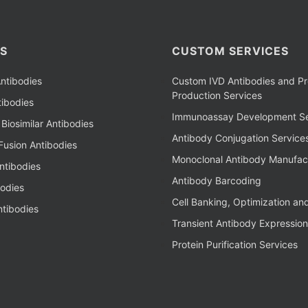
S
CUSTOM SERVICES
ntibodies
Custom IVD Antibodies and Pr
Production Services
ibodies
Immunoassay Development Se
Biosimilar Antibodies
Antibody Conjugation Service
Fusion Antibodies
Monoclonal Antibody Manufac
ntibodies
Antibody Barcoding
bodies
Cell Banking, Optimization an
tibodies
Transient Antibody Expression
Protein Purification Services