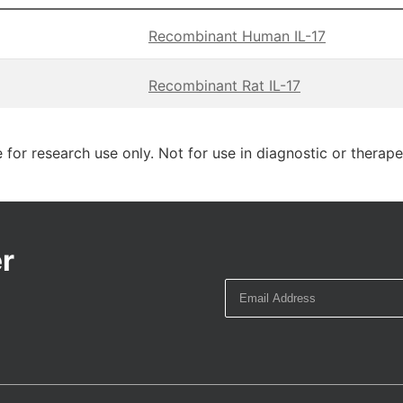
Recombinant Human IL-17
Recombinant Rat IL-17
 for research use only. Not for use in diagnostic or therap
r