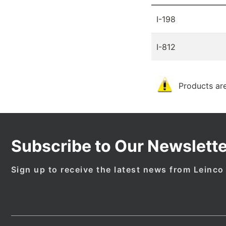
I-198
I-812
Products are
Subscribe to Our Newslette
Sign up to receive the latest news from Leinco