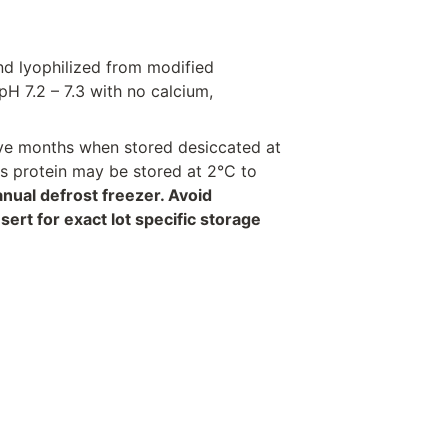
nd lyophilized from modified
H 7.2 – 7.3 with no calcium,
welve months when stored desiccated at
his protein may be stored at 2°C to
anual defrost freezer. Avoid
rt for exact lot specific storage