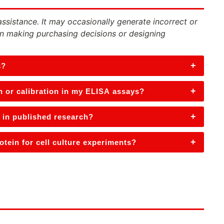
assistance. It may occasionally generate incorrect or
n making purchasing decisions or designing
+
s?
+
n or calibration in my ELISA assays?
+
 in published research?
+
tein for cell culture experiments?