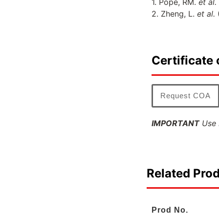
1. Pope, RM.
et al.
2. Zheng, L.
et al.
Certificate 
Request COA
IMPORTANT
Use l
Related Pro
Prod No.