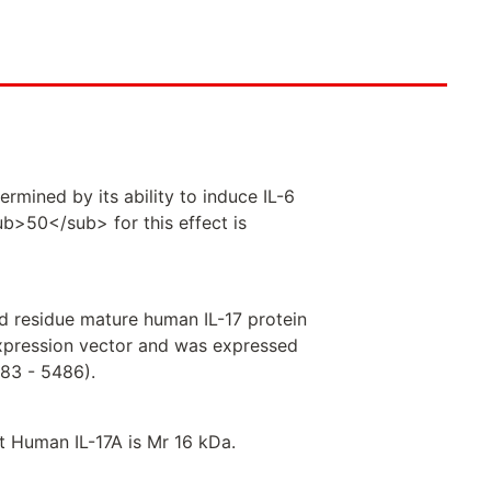
rmined by its ability to induce IL-6
b>50</sub> for this effect is
 residue mature human IL-17 protein
 expression vector and was expressed
5483 - 5486).
 Human IL-17A is Mr 16 kDa.