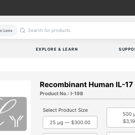
co Lens
EXPLORE & LEARN
SUPPO
Recombinant Human IL-17
Product No.: I-198
Select Product Size
500 
$
3,1
25 µg —
$
300.00