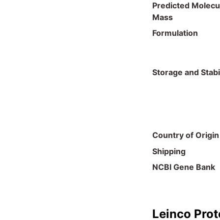
Predicted Molecu
Mass
Formulation
Storage and Stabil
Country of Origin
Shipping
NCBI Gene Bank
Leinco Prot