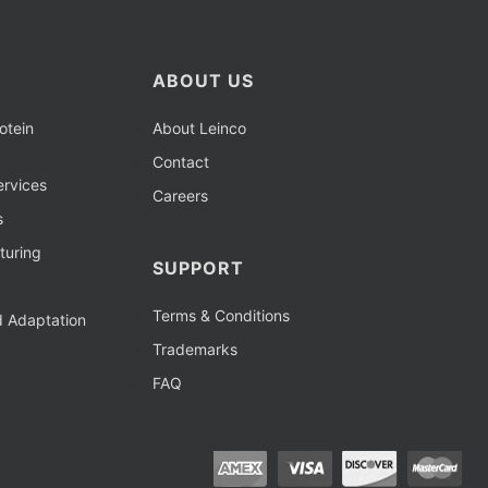
ABOUT US
otein
About Leinco
Contact
rvices
Careers
s
turing
SUPPORT
Terms & Conditions
d Adaptation
Trademarks
FAQ