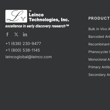
PRODUCT
Bulk
In Vivo
A
Barcoded Ant
+1 (636) 230-9477
Recombinant 
+1 (800) 538-1145
Phenocycler 
leincoglobal@leinco.com
Monoclonal A
Primary Anti
Secondary An