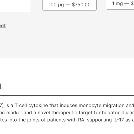
1 mg —
$
100 µg —
$
750.00
eet
d
-17) is a T cell cytokine that induces monocyte migration an
tic marker and a novel therapeutic target for hepatocellul
es into the joints of patients with RA, supporting IL-17 as a