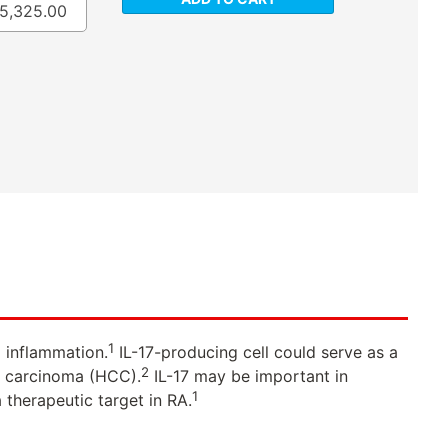
5,325.00
1
d inflammation.
IL-17-producing cell could serve as a
2
ar carcinoma (HCC).
IL-17 may be important in
1
 therapeutic target in RA.