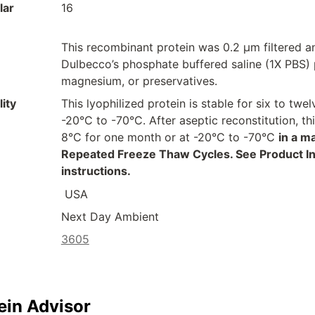
lar
16
This recombinant protein was 0.2 µm filtered a
Dulbecco’s phosphate buffered saline (1X PBS) p
magnesium, or preservatives.
ity
This lyophilized protein is stable for six to t
-20°C to -70°C. After aseptic reconstitution, t
8°C for one month or at -20°C to -70°C
in a m
Repeated Freeze Thaw Cycles. See Product Inse
instructions.
USA
Next Day Ambient
3605
ein Advisor