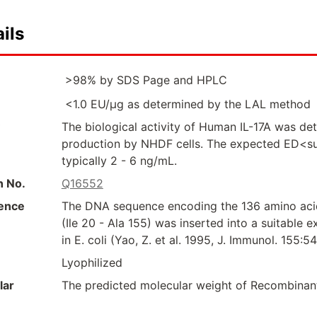
ils
>98% by SDS Page and HPLC
<1.0 EU/µg as determined by the LAL method
The biological activity of Human IL-17A was dete
production by NHDF cells. The expected ED<su
typically 2 - 6 ng/mL.
n No.
Q16552
ence
The DNA sequence encoding the 136 amino acid
(Ile 20 - Ala 155) was inserted into a suitable
in E. coli (Yao, Z. et al. 1995, J. Immunol. 155:
Lyophilized
lar
The predicted molecular weight of Recombinant