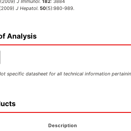
(2009)
J Immunol.
182
: 3884
(2009)
J Hepatol.
50
(5):980-989.
of Analysis
ot specific datasheet for all technical information pertaini
ducts
Description