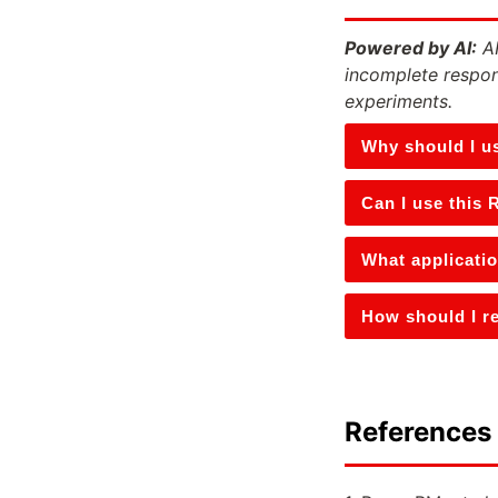
Powered by AI:
AI
incomplete respon
experiments.
Why should I u
Can I use this 
What applicati
How should I re
References 