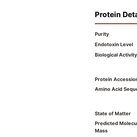
Protein Deta
Purity
Endotoxin Level
Biological Activity
Protein Accessio
Amino Acid Sequ
State of Matter
Predicted Molecu
Mass