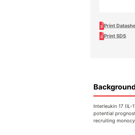
Print Datash
Print SDS
Backgroun
Interleukin 17 (IL
potential prognos
recruiting monocyt