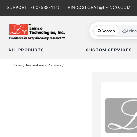
Skip
SUPPORT:
800-538-1145
|
LEINCOGLOBAL@LEINCO.COM
to
content
Search
Lein
ALL PRODUCTS
CUSTOM SERVICES
Home
Recombinant Proteins