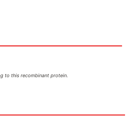
ng to this recombinant protein.