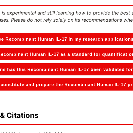
 is experimental and still learning how to provide the best 
ses. Please do not rely solely on its recommendations whe
se Recombinant Human IL-17 in my research application
Recombinant Human IL-17 as a standard for quantificatio
ons has this Recombinant Human IL-17 been validated for
constitute and prepare the Recombinant Human IL-17 pro
& Citations