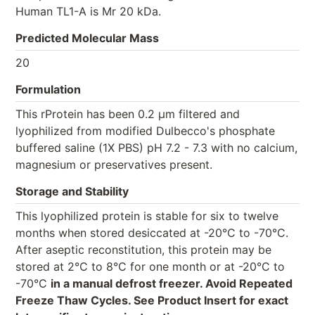
Human TL1-A is Mr 20 kDa.
Predicted Molecular Mass
20
Formulation
This rProtein has been 0.2 µm filtered and
lyophilized from modified Dulbecco's phosphate
buffered saline (1X PBS) pH 7.2 - 7.3 with no calcium,
magnesium or preservatives present.
Storage and Stability
This lyophilized protein is stable for six to twelve
months when stored desiccated at -20°C to -70°C.
After aseptic reconstitution, this protein may be
stored at 2°C to 8°C for one month or at -20°C to
-70°C
in a manual defrost freezer. Avoid Repeated
Freeze Thaw Cycles. See Product Insert for exact