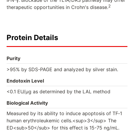
IFN-γ. Blockade of the TL1A/DR3 pathway may offer
2
therapeutic opportunities in Crohn's disease.
Protein Details
Purity
>95% by SDS-PAGE and analyzed by silver stain.
Endotoxin Level
<0.1 EU/µg as determined by the LAL method
Biological Activity
Measured by its ability to induce apoptosis of TF‑1
human erythroleukemic cells.<sup>3</sup> The
ED<sub>50</sub> for this effect is 15-75 ng/mL.