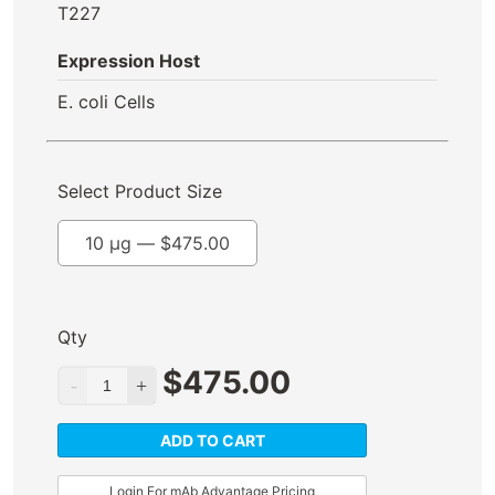
T227
Expression Host
E. coli Cells
Select Product Size
10 µg —
$
475.00
Qty
$
475.00
ADD TO CART
Login For mAb Advantage Pricing