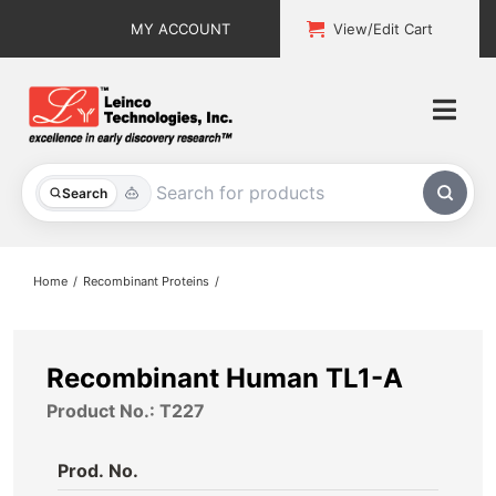
Skip
MY ACCOUNT
View/Edit Cart
to
content
Togg
Navi
All Products
Search
Custom Services
Home
Recombinant Proteins
Explore & Learn
Support
Recombinant Human TL1-A
Product No.: T227
About
Prod. No.
Contact