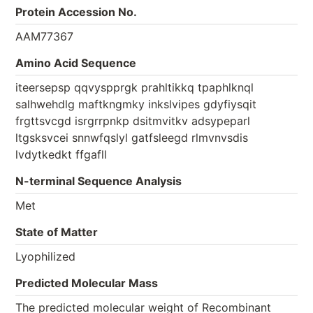
Protein Accession No.
AAM77367
Amino Acid Sequence
iteersepsp qqvyspprgk prahltikkq tpaphlknql
salhwehdlg maftkngmky inkslvipes gdyfiysqit
frgttsvcgd isrgrrpnkp dsitmvitkv adsypeparl
ltgsksvcei snnwfqslyl gatfsleegd rlmvnvsdis
lvdytkedkt ffgafll
N-terminal Sequence Analysis
Met
State of Matter
Lyophilized
Predicted Molecular Mass
The predicted molecular weight of Recombinant