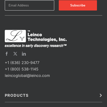
+1 (636) 230-9477
+1 (800) 538-1145
leincoglobal@leinco.com
PRODUCTS
Bulk
In Vivo
Antibodies