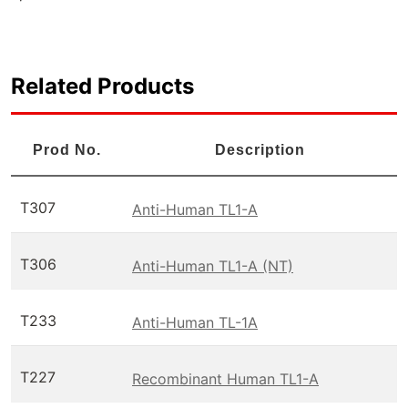
Related Products
Prod No.
Description
T307
Anti-Human TL1-A
T306
Anti-Human TL1-A (NT)
T233
Anti-Human TL-1A
T227
Recombinant Human TL1-A