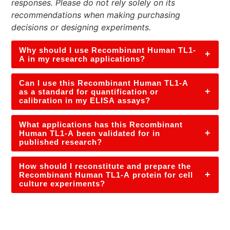
responses. Please do not rely solely on its
recommendations when making purchasing
decisions or designing experiments.
Why should I use Recombinant Human TL1-
+
A in my research applications?
Can I use this Recombinant Human TL1-A
+
as a standard for quantification or
calibration in my ELISA assays?
What applications has this Recombinant
+
Human TL1-A been validated for in
published research?
How should I reconstitute and prepare the
+
Recombinant Human TL1-A protein for cell
culture experiments?