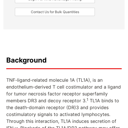
Contact Us for Bulk Quantities
Background
TNF-ligand-related molecule 1A (TL1A), is an
endothelium-derived T cell costimulator and a ligand
for tumor necrosis factor receptor superfamily
1
members DR3 and decoy receptor 3.
TL1A binds to
the death-domain receptor (DR)3 and provides
costimulatory signals to activated lymphocytes.
Through this interaction, TL1A induces secretion of