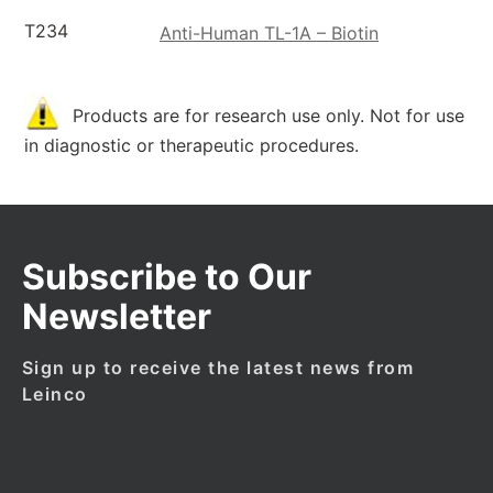
T234
Anti-Human TL-1A – Biotin
Products are for research use only. Not for use
in diagnostic or therapeutic procedures.
Subscribe to Our
Newsletter
Sign up to receive the latest news from
Leinco