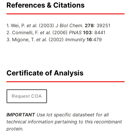
References & Citations
1. Wei, P.
et al.
(2003)
J Biol Chem.
278
: 39251
2. Cominelli, F.
et al.
(2006)
PNAS
103
: 8441
3. Migone, T.
et al.
(2002)
Immunity
16
:479
Certificate of Analysis
Request COA
IMPORTANT
Use lot specific datasheet for all
technical information pertaining to this recombinant
protein.