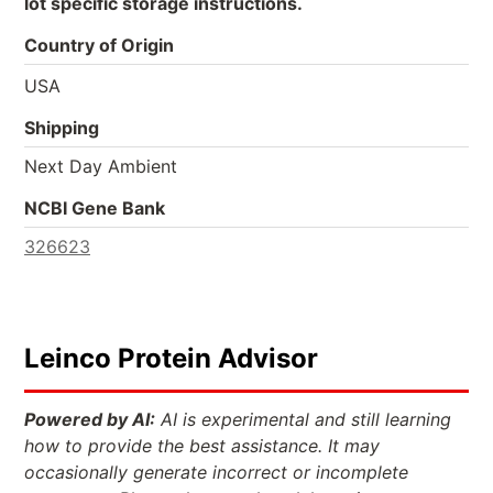
lot specific storage instructions.
Country of Origin
USA
Shipping
Next Day Ambient
NCBI Gene Bank
326623
Leinco Protein Advisor
Powered by AI:
AI is experimental and still learning
how to provide the best assistance. It may
occasionally generate incorrect or incomplete