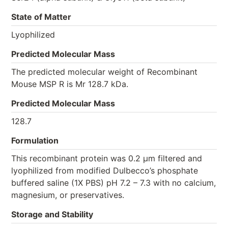
State of Matter
Lyophilized
Predicted Molecular Mass
The predicted molecular weight of Recombinant
Mouse MSP R is Mr 128.7 kDa.
Predicted Molecular Mass
128.7
Formulation
This recombinant protein was 0.2 µm filtered and
lyophilized from modified Dulbecco’s phosphate
buffered saline (1X PBS) pH 7.2 – 7.3 with no calcium,
magnesium, or preservatives.
Storage and Stability