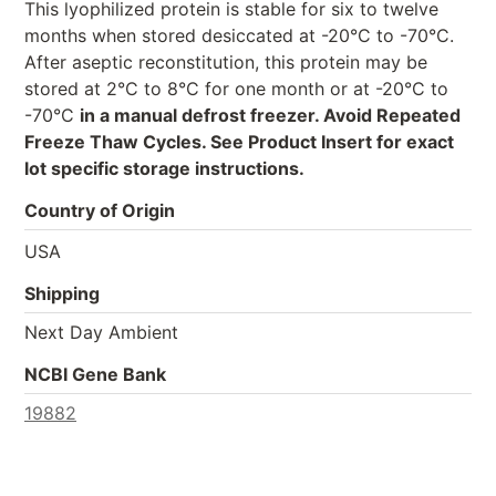
This lyophilized protein is stable for six to twelve
months when stored desiccated at -20°C to -70°C.
After aseptic reconstitution, this protein may be
stored at 2°C to 8°C for one month or at -20°C to
-70°C
in a manual defrost freezer. Avoid Repeated
Freeze Thaw Cycles. See Product Insert for exact
lot specific storage instructions.
Country of Origin
USA
Shipping
Next Day Ambient
NCBI Gene Bank
19882