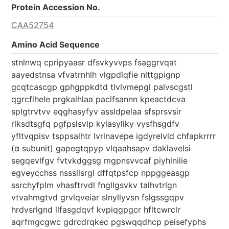
Protein Accession No.
CAA52754
Amino Acid Sequence
stnlnwq cpripyaasr dfsvkyvvps fsaggrvqat
aayedstnsa vfvatrnhlh vlgpdlqfie nlttgpignp
gcqtcascgp gphgppkdtd tlvlvmepgl palvscgstl
qgrcflhele prgkalhlaa paclfsannn kpeactdcva
splgtrvtvv eqghasyfyv assldpelaa sfsprsvsir
rlksdtsgfq pgfpslsvlp kylasyliky vysfhsgdfv
yfltvqpisv tsppsalhtr lvrlnavepe igdyrelvld chfapkrrrr
(α subunit) gapegtqpyp vlqaahsapv daklavelsi
segqevlfgv fvtvkdggsg mgpnsvvcaf piyhlnilie
egveycchss nsssllsrgl dffqtpsfcp nppggeasgp
ssrchyfplm vhasftrvdl fngllgsvkv talhvtrlgn
vtvahmgtvd grvlqveiar slnyllyvsn fslgssgqpv
hrdvsrlgnd llfasgdqvf kvpiqgpgcr hfltcwrclr
aqrfmgcgwc gdrcdrqkec pgswqqdhcp peisefyphs