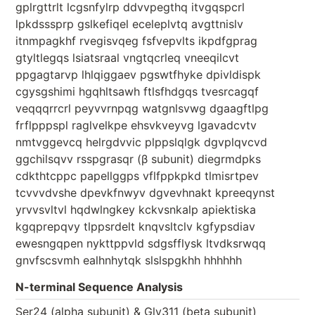
gplrgttrlt lcgsnfylrp ddvvpegthq itvgqspcrl
lpkdsssprp gslkefiqel eceleplvtq avgttnislv
itnmpagkhf rvegisvqeg fsfvepvlts ikpdfgprag
gtyltlegqs lsiatsraal vngtqcrleq vneeqilcvt
ppgagtarvp lhlqiggaev pgswtfhyke dpivldispk
cgysgshimi hgqhltsawh ftlsfhdgqs tvesrcagqf
veqqqrrcrl peyvvrnpqg watgnlsvwg dgaagftlpg
frflpppspl raglvelkpe ehsvkveyvg lgavadcvtv
nmtvggevcq helrgdvvic plppslqlgk dgvplqvcvd
ggchilsqvv rsspgrasqr (β subunit) diegrmdpks
cdkthtcppc papellggps vflfppkpkd tlmisrtpev
tcvvvdvshe dpevkfnwyv dgvevhnakt kpreeqynst
yrvvsvltvl hqdwlngkey kckvsnkalp apiektiska
kgqprepqvy tlppsrdelt knqvsltclv kgfypsdiav
ewesngqpen nykttppvld sdgsfflysk ltvdksrwqq
gnvfscsvmh ealhnhytqk slslspgkhh hhhhhh
N-terminal Sequence Analysis
Ser24 (alpha subunit) & Gly311 (beta subunit)