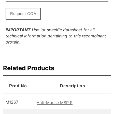
Request COA
IMPORTANT
Use lot specific datasheet for all
technical information pertaining to this recombinant
protein.
Related Products
Prod No.
Description
M1267
Anti-Mouse MSP R