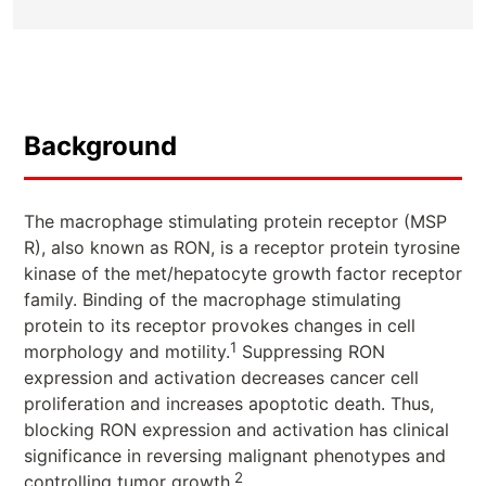
Background
The macrophage stimulating protein receptor (MSP
R), also known as RON, is a receptor protein tyrosine
kinase of the met/hepatocyte growth factor receptor
family. Binding of the macrophage stimulating
protein to its receptor provokes changes in cell
1
morphology and motility.
Suppressing RON
expression and activation decreases cancer cell
proliferation and increases apoptotic death. Thus,
blocking RON expression and activation has clinical
significance in reversing malignant phenotypes and
2
controlling tumor growth.