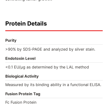
Protein Details
Purity
>90% by SDS-PAGE and analyzed by silver stain.
Endotoxin Level
<0.1 EU/µg as determined by the LAL method
Biological Activity
Measured by its binding ability in a functional ELISA.
Fusion Protein Tag
Fc Fusion Protein