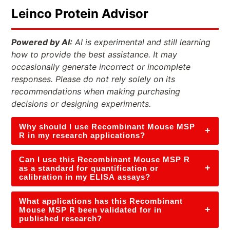
Leinco Protein Advisor
Powered by AI:
AI is experimental and still learning
how to provide the best assistance. It may
occasionally generate incorrect or incomplete
responses. Please do not rely solely on its
recommendations when making purchasing
decisions or designing experiments.
Why should I use Recombinant Mouse MSP
+
R in my research applications?
Can I use this Recombinant Mouse MSP R
+
as a standard for quantification or
calibration in my ELISA assays?
What applications has this Recombinant
+
Mouse MSP R been validated for in
published research?