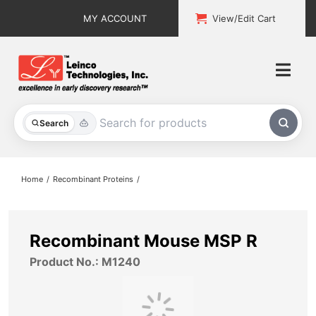
Skip
MY ACCOUNT
View/Edit Cart
to
content
Togg
Navi
All Products
Search
Custom Services
Home
Recombinant Proteins
Explore & Learn
Support
Recombinant Mouse MSP R
Product No.: M1240
About
Contact