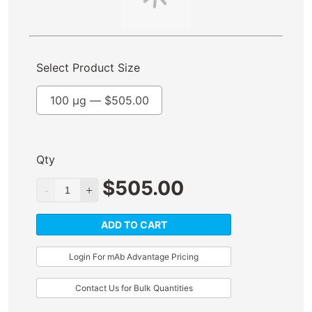
Select Product Size
100 µg —
$
505.00
Qty
$
505.00
ADD TO CART
Login For mAb Advantage Pricing
Contact Us for Bulk Quantities