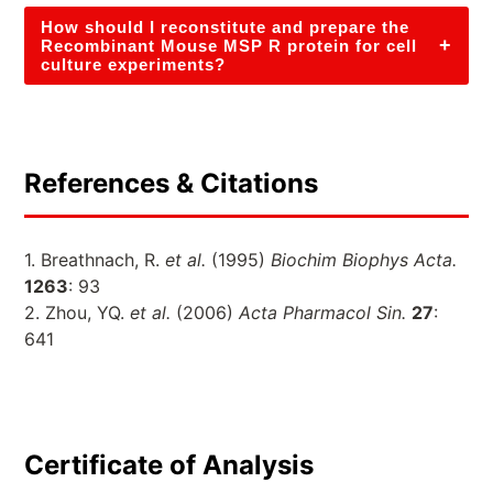
How should I reconstitute and prepare the
+
Recombinant Mouse MSP R protein for cell
culture experiments?
References & Citations
1. Breathnach, R.
et al.
(1995)
Biochim Biophys Acta.
1263
: 93
2. Zhou, YQ.
et al.
(2006)
Acta Pharmacol Sin.
27
:
641
Certificate of Analysis