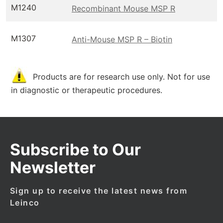
M1240
Recombinant Mouse MSP R
M1307
Anti-Mouse MSP R – Biotin
Products are for research use only. Not for use
in diagnostic or therapeutic procedures.
Subscribe to Our
Newsletter
Sign up to receive the latest news from
Leinco