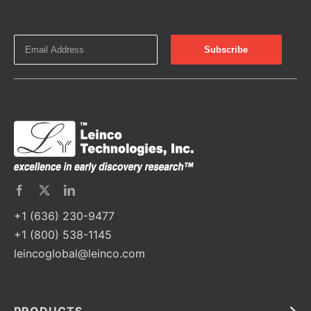
+1 (636) 230-9477
+1 (800) 538-1145
leincoglobal@leinco.com