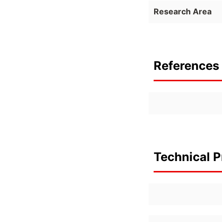
Research Area
References 
Technical P