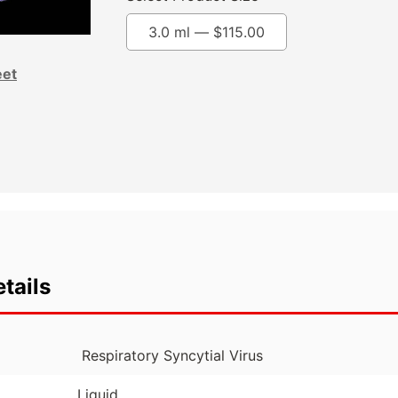
3.0 ml —
$
115.00
eet
tails
Respiratory Syncytial Virus
Liquid