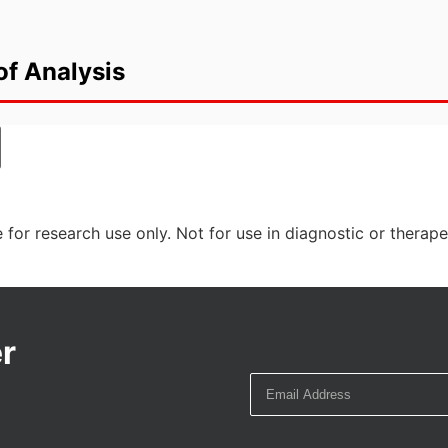
of Analysis
 for research use only. Not for use in diagnostic or therap
r