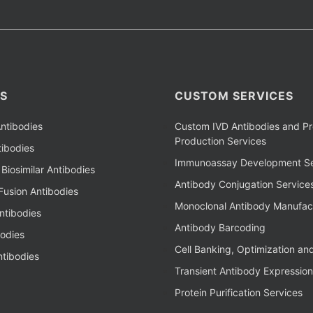
S
CUSTOM SERVICES
ntibodies
Custom IVD Antibodies and Pr
Production Services
ibodies
Immunoassay Development Se
Biosimilar Antibodies
Antibody Conjugation Service
Fusion Antibodies
Monoclonal Antibody Manufac
ntibodies
Antibody Barcoding
bodies
Cell Banking, Optimization an
tibodies
Transient Antibody Expression
Protein Purification Services