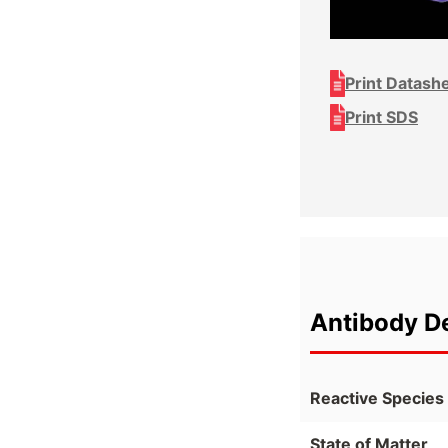
Print Datash
Print SDS
Antibody De
Reactive Species
State of Matter