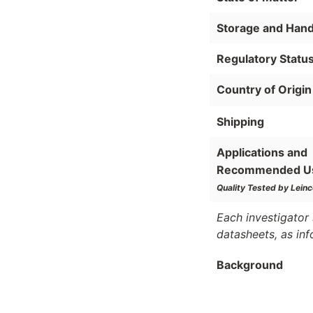
Storage and Hand
Regulatory Statu
Country of Origin
Shipping
Applications and
Recommended U
Quality Tested by Leinc
Each investigator 
datasheets, as in
Background