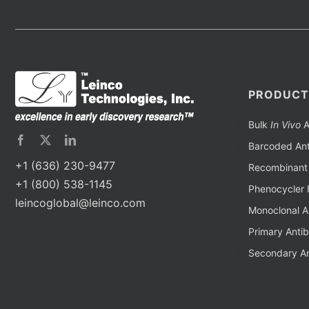
PRODUCT
Bulk
In Vivo
A
Barcoded Ant
+1 (636) 230-9477
Recombinant 
+1 (800) 538-1145
Phenocycler 
leincoglobal@leinco.com
Monoclonal A
Primary Anti
Secondary An