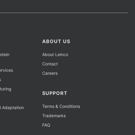
ABOUT US
otein
About Leinco
Contact
rvices
Careers
s
turing
SUPPORT
Terms & Conditions
d Adaptation
Trademarks
FAQ