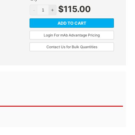
$
115.00
ADD TO CART
Login For mAb Advantage Pricing
Contact Us for Bulk Quantities