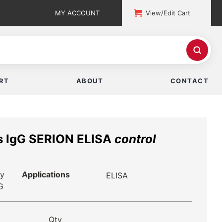
MY ACCOUNT
View/Edit Cart
RT
ABOUT
CONTACT
us IgG SERION ELISA
control
ry
Applications
ELISA
G
Qty