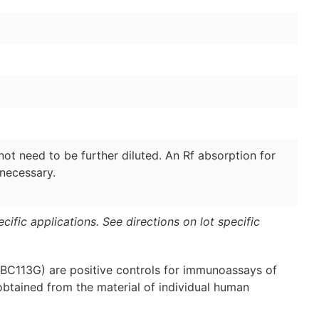
ot need to be further diluted. An Rf absorption for
 necessary.
ific applications. See directions on lot specific
(BC113G) are positive controls for immunoassays of
obtained from the material of individual human