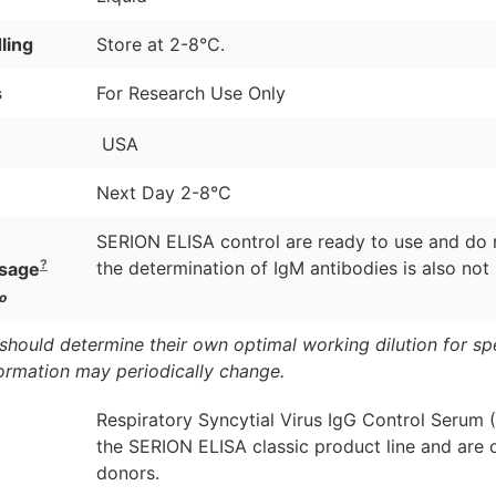
ling
Store at 2-8°C.
s
For Research Use Only
USA
Next Day 2-8°C
SERION ELISA control are ready to use and do n
?
the determination of IgM antibodies is also not
sage
o
should determine their own optimal working dilution for spec
formation may periodically change.
Respiratory Syncytial Virus IgG Control Serum 
the SERION ELISA classic product line and are 
donors.