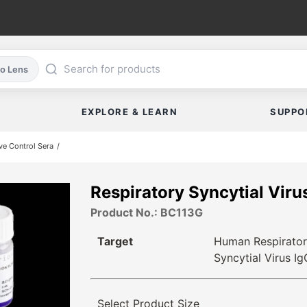
co Lens
EXPLORE & LEARN
SUPPO
ve Control Sera
Respiratory Syncytial Vir
Product No.: BC113G
Target
Human Respirato
Syncytial Virus Ig
Select Product Size