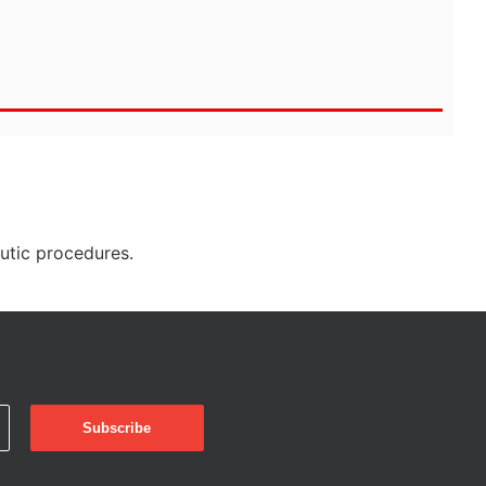
eutic procedures.