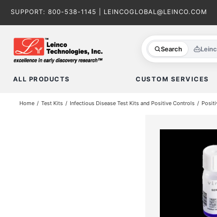
Skip
SUPPORT:
800-538-1145
|
LEINCOGLOBAL@LEINCO.COM
to
content
Search
Lein
ALL PRODUCTS
CUSTOM SERVICES
Home
Test Kits
Infectious Disease Test Kits and Positive Controls
Positi