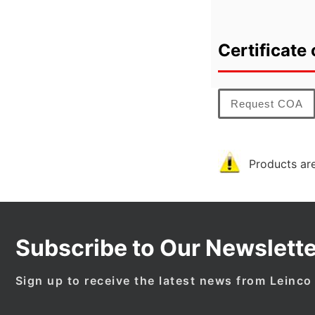
Certificate 
Request COA
Products are
Subscribe to Our Newslette
Sign up to receive the latest news from Leinco