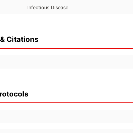
Infectious Disease
& Citations
rotocols