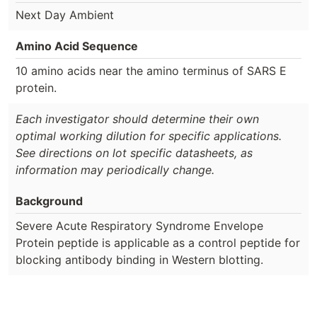
Next Day Ambient
Amino Acid Sequence
10 amino acids near the amino terminus of SARS E
protein.
Each investigator should determine their own
optimal working dilution for specific applications.
See directions on lot specific datasheets, as
information may periodically change.
Background
Severe Acute Respiratory Syndrome Envelope
Protein peptide is applicable as a control peptide for
blocking antibody binding in Western blotting.