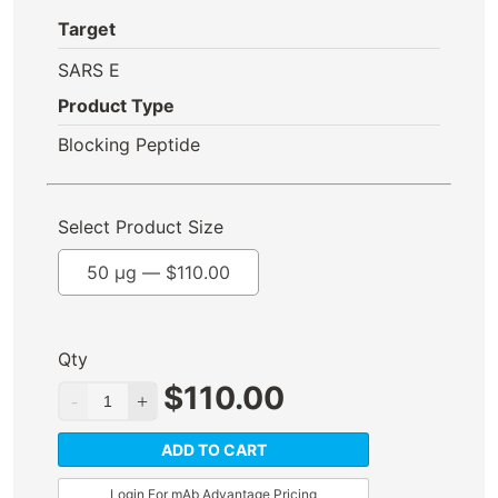
Target
SARS E
Product Type
Blocking Peptide
Select Product Size
50 µg —
$
110.00
Qty
$
110.00
ADD TO CART
Login For mAb Advantage Pricing