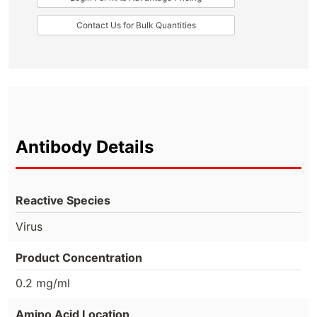
Contact Us for Bulk Quantities
Antibody Details
Reactive Species
Virus
Product Concentration
0.2 mg/ml
Amino Acid Location