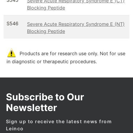
S545
Severe Acute Respiratory Syndrome E (CT)
Blocking Peptide
S546
Severe Acute Respiratory Syndrome E (NT)
Blocking Peptide
Products are for research use only. Not for use
in diagnostic or therapeutic procedures.
Subscribe to Our
Newsletter
Sign up to receive the latest news from
Leinco