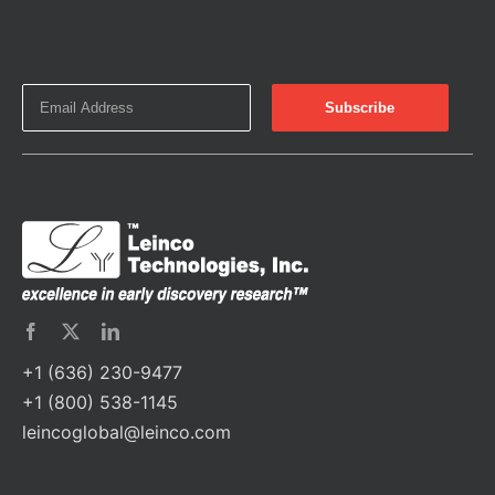
+1 (636) 230-9477
+1 (800) 538-1145
leincoglobal@leinco.com