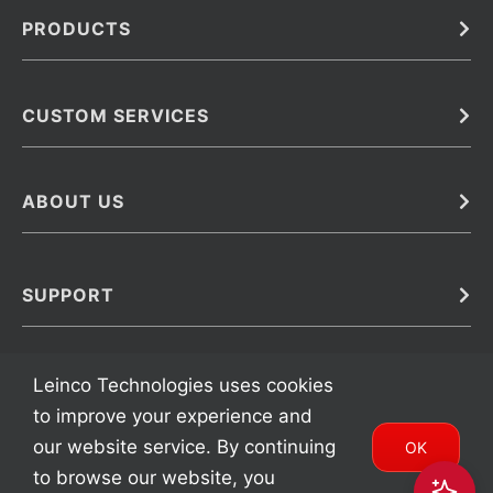
PRODUCTS
Bulk
In Vivo
Antibodies
Barcoded Antibodies
CUSTOM SERVICES
Recombinant Biosimilar Antibodies
Custom IVD Antibodies and Protein Production Services
Phenocycler Fusion Antibodies
Immunoassay Development Services
ABOUT US
Monoclonal Antibodies
Antibody Conjugation Services
Primary Antibodies
About Leinco
Monoclonal Antibody Manufacturing
Secondary Antibodies
Contact
SUPPORT
Antibody Barcoding
Careers
Cell Banking, Optimization and Adaptation
Terms & Conditions
Transient Antibody Expression
Trademarks
Leinco Technologies uses cookies
Protein Purification Services
FAQ
to improve your experience and
our website service. By continuing
OK
to browse our website, you