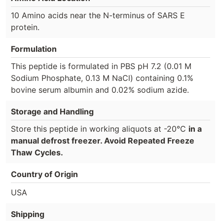
10 Amino acids near the N-terminus of SARS E
protein.
Formulation
This peptide is formulated in PBS pH 7.2 (0.01 M
Sodium Phosphate, 0.13 M NaCl) containing 0.1%
bovine serum albumin and 0.02% sodium azide.
Storage and Handling
Store this peptide in working aliquots at -20°C
in a
manual defrost freezer. Avoid Repeated Freeze
Thaw Cycles.
Country of Origin
USA
Shipping