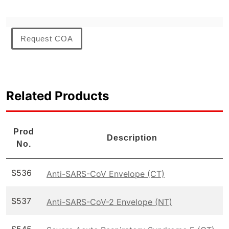
Request COA
Related Products
Prod
Description
No.
S536
Anti-SARS-CoV Envelope (CT)
S537
Anti-SARS-CoV-2 Envelope (NT)