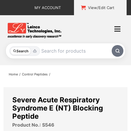
Skip
MY ACCOUNT
View/Edit Cart
to
content
Togg
Navi
All Products
Search
Custom Services
Home
Control Peptides
Explore & Learn
Support
Severe Acute Respiratory
Syndrome E (NT) Blocking
About
Peptide
Product No.: S546
Contact