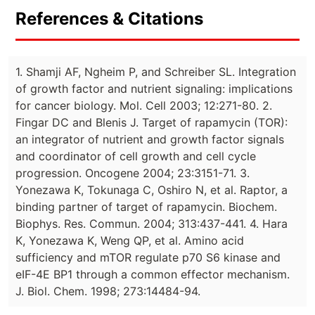
References & Citations
1. Shamji AF, Ngheim P, and Schreiber SL. Integration
of growth factor and nutrient signaling: implications
for cancer biology. Mol. Cell 2003; 12:271-80. 2.
Fingar DC and Blenis J. Target of rapamycin (TOR):
an integrator of nutrient and growth factor signals
and coordinator of cell growth and cell cycle
progression. Oncogene 2004; 23:3151-71. 3.
Yonezawa K, Tokunaga C, Oshiro N, et al. Raptor, a
binding partner of target of rapamycin. Biochem.
Biophys. Res. Commun. 2004; 313:437-441. 4. Hara
K, Yonezawa K, Weng QP, et al. Amino acid
sufficiency and mTOR regulate p70 S6 kinase and
eIF-4E BP1 through a common effector mechanism.
J. Biol. Chem. 1998; 273:14484-94.