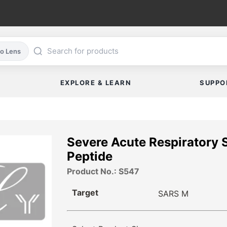
co Lens
EXPLORE & LEARN
SUPPO
Severe Acute Respiratory
Peptide
Product No.: S547
Target
SARS M