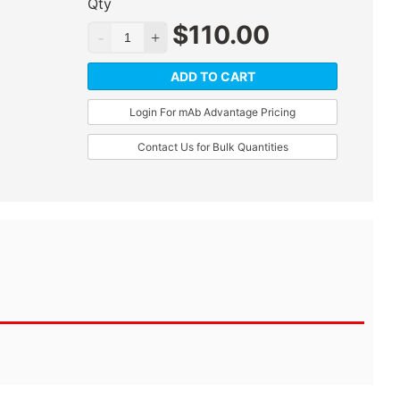
Qty
$
110.00
ADD TO CART
Login For mAb Advantage Pricing
Contact Us for Bulk Quantities