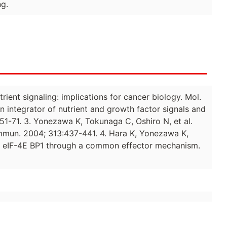
ng.
rient signaling: implications for cancer biology. Mol.
n integrator of nutrient and growth factor signals and
51-71. 3. Yonezawa K, Tokunaga C, Oshiro N, et al.
ommun. 2004; 313:437-441. 4. Hara K, Yonezawa K,
nd eIF-4E BP1 through a common effector mechanism.