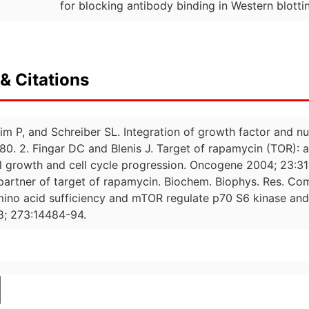
for blocking antibody binding in Western blotti
& Citations
im P, and Schreiber SL. Integration of growth factor and nut
80. 2. Fingar DC and Blenis J. Target of rapamycin (TOR): a
ll growth and cell cycle progression. Oncogene 2004; 23:31
 partner of target of rapamycin. Biochem. Biophys. Res. C
mino acid sufficiency and mTOR regulate p70 S6 kinase a
98; 273:14484-94.