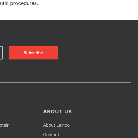
eutic procedures.
ABOUT US
otein
About Leinco
Contact