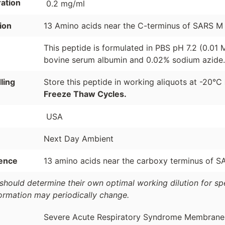
ation
0.2 mg/ml
ion
13 Amino acids near the C-terminus of SARS M 
This peptide is formulated in PBS pH 7.2 (0.01
bovine serum albumin and 0.02% sodium azide.
ling
Store this peptide in working aliquots at -20°C
Freeze Thaw Cycles.
USA
Next Day Ambient
ence
13 amino acids near the carboxy terminus of S
should determine their own optimal working dilution for spec
formation may periodically change.
Severe Acute Respiratory Syndrome Membrane Pr