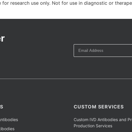
 for research use only. Not for use in diagnostic or therap
r
S
CUSTOM SERVICES
ntibodies
Custom IVD Antibodies and Pr
Production Services
ibodies