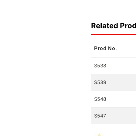
Related Pro
Prod No.
S538
S539
S548
S547