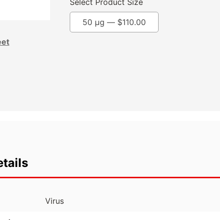
Select Product Size
50 µg —
$
110.00
eet
tails
Virus