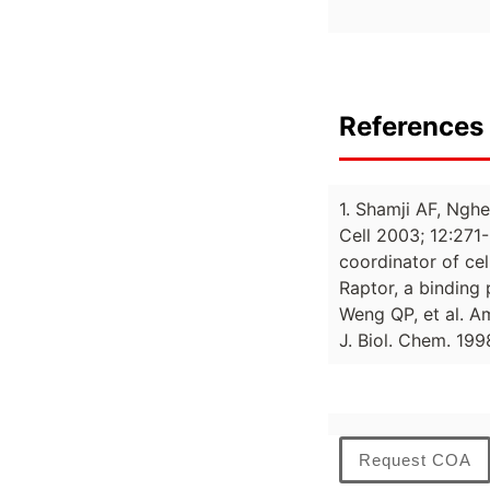
References 
1. Shamji AF, Nghe
Cell 2003; 12:271-
coordinator of ce
Raptor, a binding
Weng QP, et al. A
J. Biol. Chem. 19
Request COA