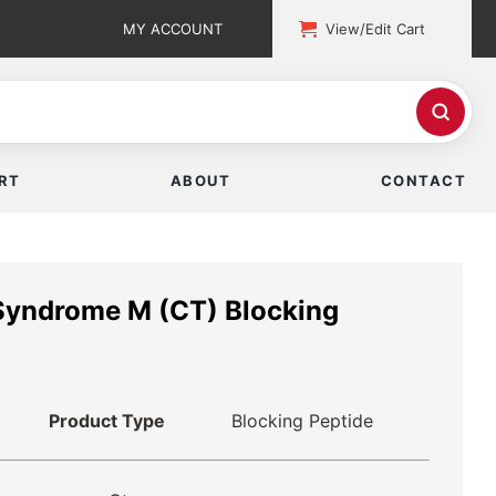
MY ACCOUNT
View/Edit Cart
RT
ABOUT
CONTACT
 Syndrome M (CT) Blocking
Product Type
Blocking Peptide