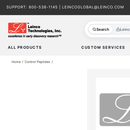
Skip
SUPPORT:
800-538-1145
|
LEINCOGLOBAL@LEINCO.COM
to
content
Search
Lein
ALL PRODUCTS
CUSTOM SERVICES
Home
Control Peptides