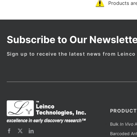
Products are
Subscribe to Our Newslette
Sign up to receive the latest news from Leinco
PRODUCT
Bulk
In Vivo
A
Barcoded Ant