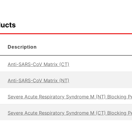
ducts
Description
Anti-SARS-CoV Matrix (CT)
Anti-SARS-CoV Matrix (NT)
Severe Acute Respiratory Syndrome M (NT) Blocking P
Severe Acute Respiratory Syndrome M (CT) Blocking P