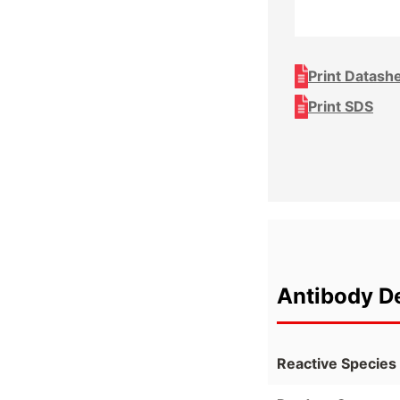
Print Datash
Print SDS
Antibody De
Reactive Species