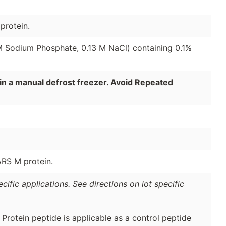
protein.
 M Sodium Phosphate, 0.13 M NaCl) containing 0.1%
in a manual defrost freezer. Avoid Repeated
ARS M protein.
ific applications. See directions on lot specific
otein peptide is applicable as a control peptide