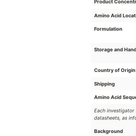
Product Concentr
Amino Acid Locat
Formulation
Storage and Hand
Country of Origin
Shipping
Amino Acid Sequ
Each investigator 
datasheets, as in
Background