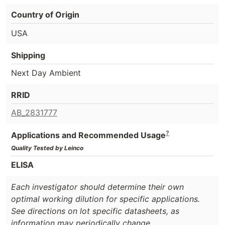
Country of Origin
USA
Shipping
Next Day Ambient
RRID
AB_2831777
?
Applications and Recommended Usage
Quality Tested by Leinco
ELISA
Each investigator should determine their own
optimal working dilution for specific applications.
See directions on lot specific datasheets, as
information may periodically change.