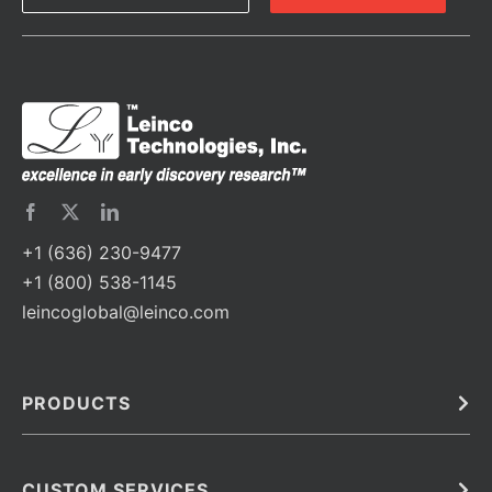
+1 (636) 230-9477
+1 (800) 538-1145
leincoglobal@leinco.com
PRODUCTS
Bulk
In Vivo
Antibodies
Barcoded Antibodies
CUSTOM SERVICES