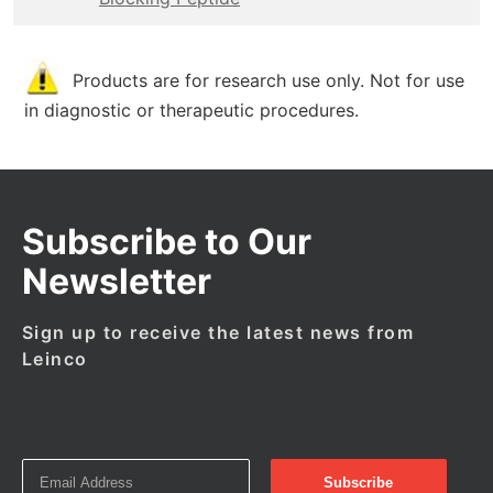
Products are for research use only. Not for use
in diagnostic or therapeutic procedures.
Subscribe to Our
Newsletter
Sign up to receive the latest news from
Leinco