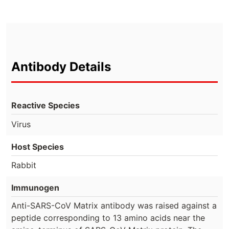
Antibody Details
Reactive Species
Virus
Host Species
Rabbit
Immunogen
Anti-SARS-CoV Matrix antibody was raised against a
peptide corresponding to 13 amino acids near the