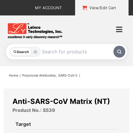
Skip
MY ACCOUNT
View/Edit Cart
to
content
Togg
Navi
All Products
Search
Custom Services
Home
Polyclonal Antibodies
SARS-CoV-2
Explore & Learn
Support
Anti-SARS-CoV Matrix (NT)
Product No.: S539
About
Target
Contact