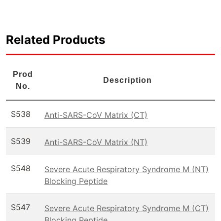
Related Products
Prod
Description
No.
S538
Anti-SARS-CoV Matrix (CT)
S539
Anti-SARS-CoV Matrix (NT)
S548
Severe Acute Respiratory Syndrome M (NT)
Blocking Peptide
S547
Severe Acute Respiratory Syndrome M (CT)
Blocking Peptide