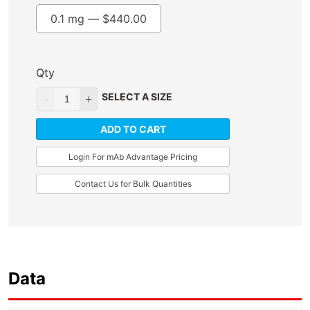
0.1 mg —
$
440.00
Qty
SELECT A SIZE
ADD TO CART
Login For mAb Advantage Pricing
Contact Us for Bulk Quantities
Data