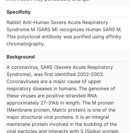
Specificity
Rabbit Anti-Human Severe Acute Respiratory
Syndrome M (SARS M) recognizes Human SARS M.
This polyclonal antibody was purified using affinity
chromatography.
Background
A coronavirus, SARS (Severe Acute Respiratory
Syndrome), was first identified 2002-2003.
Coronaviruses are a major cause of upper
respiratory diseases in humans. The genomes of
these viruses are positive-stranded RNA
approximately 27-31kb in length. The M protein
(Membrane protein, Matrix protein) is one of the
major structural viral proteins. It is an integral
membrane protein involved in the budding of the
viral particles and interacts with S (Spike) protein