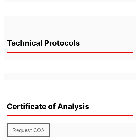
Technical Protocols
Certificate of Analysis
Request COA