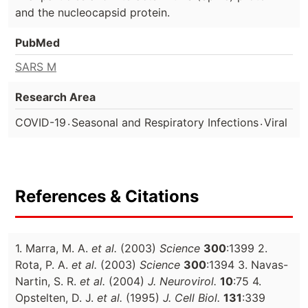
and the nucleocapsid protein.
PubMed
SARS M
Research Area
.
.
COVID-19
Seasonal and Respiratory Infections
Viral
References & Citations
1. Marra, M. A.
et al.
(2003)
Science
300
:1399 2.
Rota, P. A.
et al.
(2003)
Science
300
:1394 3. Navas-
Nartin, S. R.
et al.
(2004)
J. Neurovirol.
10
:75 4.
Opstelten, D. J.
et al.
(1995)
J. Cell Biol.
131
:339