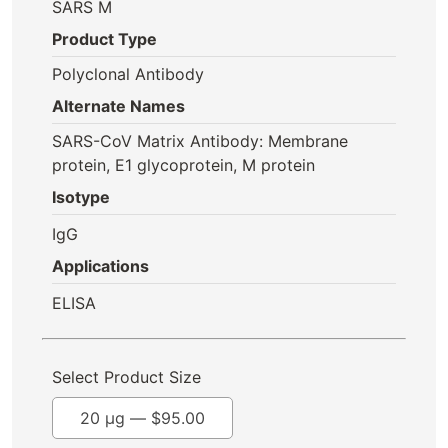
SARS M
Product Type
Polyclonal Antibody
Alternate Names
SARS-CoV Matrix Antibody: Membrane
protein, E1 glycoprotein, M protein
Isotype
IgG
Applications
ELISA
Select Product Size
20 µg —
$
95.00