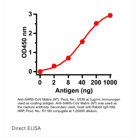
Direct ELISA