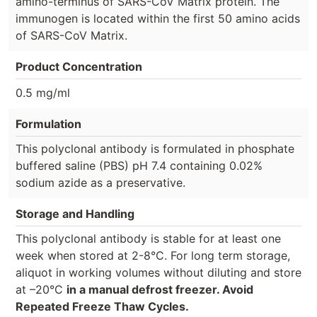
amino-terminus of SARS-CoV Matrix protein. The
immunogen is located within the first 50 amino acids
of SARS-CoV Matrix.
Product Concentration
0.5 mg/ml
Formulation
This polyclonal antibody is formulated in phosphate
buffered saline (PBS) pH 7.4 containing 0.02%
sodium azide as a preservative.
Storage and Handling
This polyclonal antibody is stable for at least one
week when stored at 2-8°C. For long term storage,
aliquot in working volumes without diluting and store
at –20°C
in a manual defrost freezer. Avoid
Repeated Freeze Thaw Cycles.