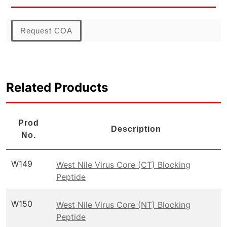
Request COA
Related Products
Prod
Description
No.
W149
West Nile Virus Core (CT) Blocking
Peptide
W150
West Nile Virus Core (NT) Blocking
Peptide