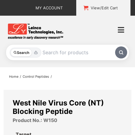
Skip
MY ACCOUNT
View/Edit Cart
to
content
Togg
Navi
All Products
Search
Custom Services
Home
Control Peptides
Explore & Learn
Support
West Nile Virus Core (NT)
Blocking Peptide
About
Product No.: W150
Contact
Target