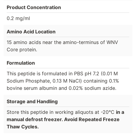
Product Concentration
0.2 mg/ml
Amino Acid Location
15 amino acids near the amino-terminus of WNV
Core protein.
Formulation
This peptide is formulated in PBS pH 7.2 (0.01 M
Sodium Phosphate, 0.13 M NaCl) containing 0.1%
bovine serum albumin and 0.02% sodium azide.
Storage and Handling
Store this peptide in working aliquots at -20°C
in a
manual defrost freezer. Avoid Repeated Freeze
Thaw Cycles.