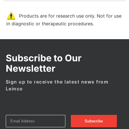
Products are for research use only. Not for use
in diagnostic or therapeutic procedures.
Subscribe to Our
Newsletter
Sign up to receive the latest news from
Leinco