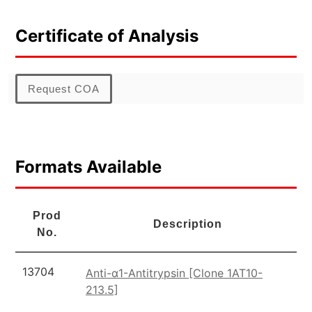
Certificate of Analysis
Request COA
Formats Available
Prod
Description
No.
13704
Anti-α1-Antitrypsin [Clone 1AT10-
213.5]