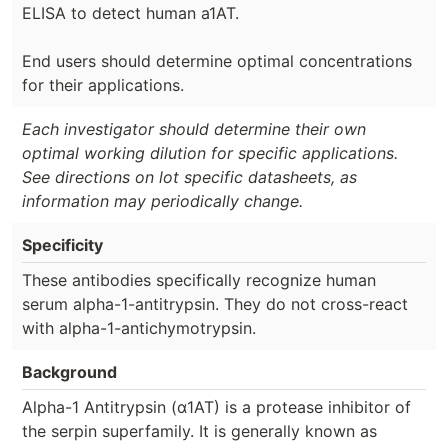
ELISA to detect human a1AT.
End users should determine optimal concentrations
for their applications.
Each investigator should determine their own
optimal working dilution for specific applications.
See directions on lot specific datasheets, as
information may periodically change.
Specificity
These antibodies specifically recognize human
serum alpha-1-antitrypsin. They do not cross-react
with alpha-1-antichymotrypsin.
Background
Alpha-1 Antitrypsin (α1AT) is a protease inhibitor of
the serpin superfamily. It is generally known as