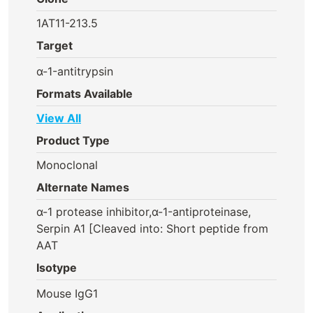
1AT11-213.5
Target
α-1-antitrypsin
Formats Available
View All
Product Type
Monoclonal
Alternate Names
α-1 protease inhibitor,α-1-antiproteinase,
Serpin A1 [Cleaved into: Short peptide from
AAT
Isotype
Mouse IgG1