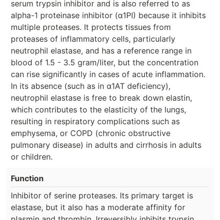
serum trypsin inhibitor and is also referred to as
alpha-1 proteinase inhibitor (α1PI) because it inhibits
multiple proteases. It protects tissues from
proteases of inflammatory cells, particularly
neutrophil elastase, and has a reference range in
blood of 1.5 - 3.5 gram/liter, but the concentration
can rise significantly in cases of acute inflammation.
In its absence (such as in α1AT deficiency),
neutrophil elastase is free to break down elastin,
which contributes to the elasticity of the lungs,
resulting in respiratory complications such as
emphysema, or COPD (chronic obstructive
pulmonary disease) in adults and cirrhosis in adults
or children.
Function
Inhibitor of serine proteases. Its primary target is
elastase, but it also has a moderate affinity for
plasmin and thrombin. Irreversibly inhibits trypsin,