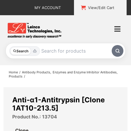
Skip
MY ACCOUNT
View/Edit Cart
to
content
Togg
Navi
All Products
Search
Custom Services
Home
Antibody Products
Enzymes and Enzyme Inhibitor Antibodies
Products
Explore & Learn
Support
Anti-α1-Antitrypsin [Clone
1AT10-213.5]
About
Product No.: 13704
Contact
Clone