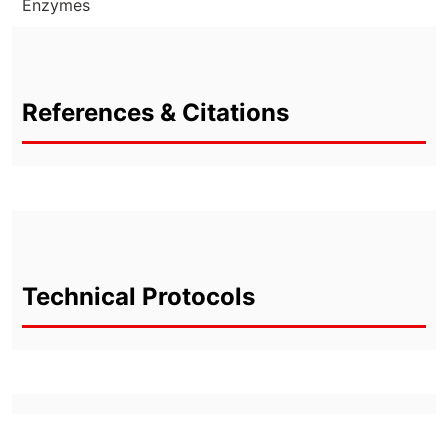
Enzymes
References & Citations
Technical Protocols