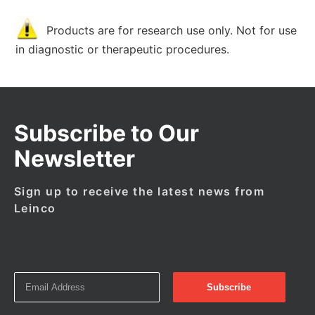
Products are for research use only. Not for use
in diagnostic or therapeutic procedures.
Subscribe to Our
Newsletter
Sign up to receive the latest news from
Leinco