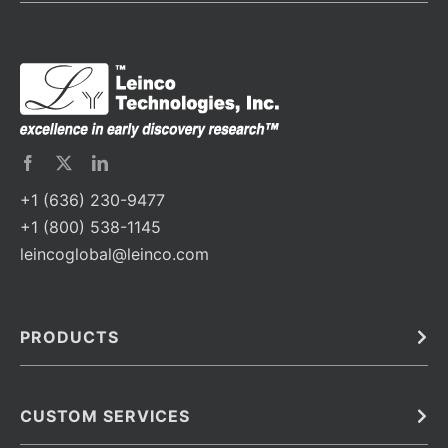
+1 (636) 230-9477
+1 (800) 538-1145
leincoglobal@leinco.com
PRODUCTS
Bulk
In Vivo
Antibodies
Barcoded Antibodies
CUSTOM SERVICES
Recombinant Biosimilar Antibodies