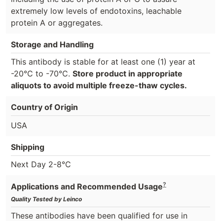
extremely low levels of endotoxins, leachable
protein A or aggregates.
Storage and Handling
This antibody is stable for at least one (1) year at
-20°C to -70°C.
Store product in appropriate
aliquots to avoid multiple freeze-thaw cycles.
Country of Origin
USA
Shipping
Next Day 2-8°C
?
Applications and Recommended Usage
Quality Tested by Leinco
These antibodies have been qualified for use in