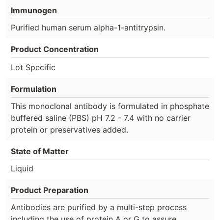
Immunogen
Purified human serum alpha-1-antitrypsin.
Product Concentration
Lot Specific
Formulation
This monoclonal antibody is formulated in phosphate
buffered saline (PBS) pH 7.2 - 7.4 with no carrier
protein or preservatives added.
State of Matter
Liquid
Product Preparation
Antibodies are purified by a multi-step process
including the use of protein A or G to assure