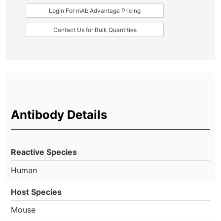
Login For mAb Advantage Pricing
Contact Us for Bulk Quantities
Antibody Details
Reactive Species
Human
Host Species
Mouse