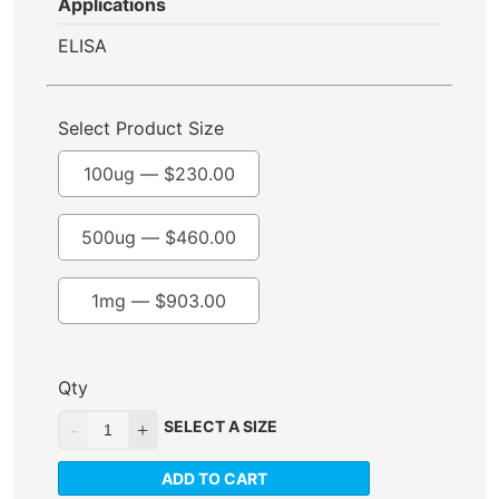
Applications
ELISA
Select Product Size
100ug —
$
230.00
500ug —
$
460.00
1mg —
$
903.00
Qty
SELECT A SIZE
ADD TO CART