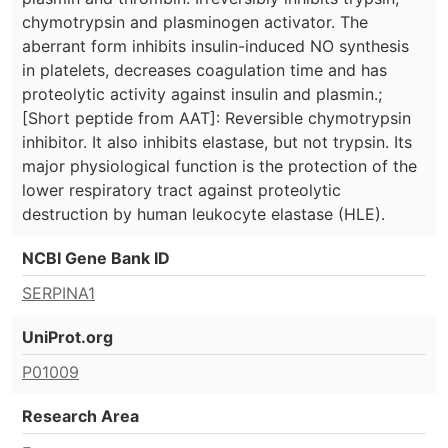
chymotrypsin and plasminogen activator. The
aberrant form inhibits insulin-induced NO synthesis
in platelets, decreases coagulation time and has
proteolytic activity against insulin and plasmin.;
[Short peptide from AAT]: Reversible chymotrypsin
inhibitor. It also inhibits elastase, but not trypsin. Its
major physiological function is the protection of the
lower respiratory tract against proteolytic
destruction by human leukocyte elastase (HLE).
NCBI Gene Bank ID
SERPINA1
UniProt.org
P01009
Research Area