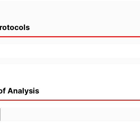
rotocols
of Analysis