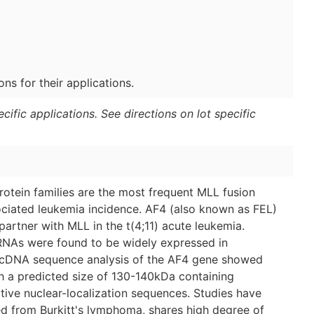
s for their applications.
ific applications. See directions on lot specific
otein families are the most frequent MLL fusion
ociated leukemia incidence. AF4 (also known as FEL)
partner with MLL in the t(4;11) acute leukemia.
RNAs were found to be widely expressed in
. cDNA sequence analysis of the AF4 gene showed
ith a predicted size of 130-140kDa containing
ive nuclear-localization sequences. Studies have
ed from Burkitt's lymphoma, shares high degree of