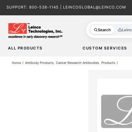
Skip
SUPPORT:
800-538-1145
|
LEINCOGLOBAL@LEINCO.COM
to
content
Search
Lein
ALL PRODUCTS
CUSTOM SERVICES
Home
Antibody Products
Cancer Research Antibodies
Products