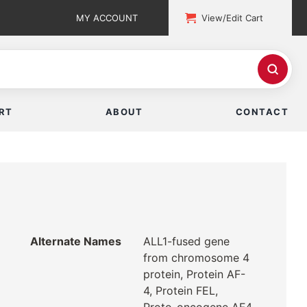
MY ACCOUNT
View/Edit Cart
RT
ABOUT
CONTACT
Alternate Names
ALL1-fused gene
from chromosome 4
protein, Protein AF-
4, Protein FEL,