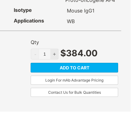
Proto-oncogene AF4
Isotype
Mouse IgG1
Applications
WB
Qty
$
384.00
ADD TO CART
Login For mAb Advantage Pricing
Contact Us for Bulk Quantities