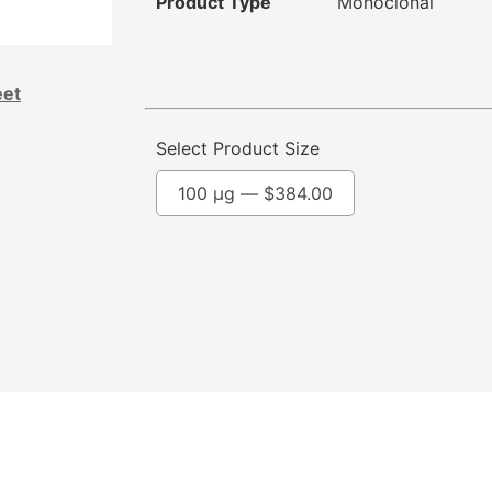
Product Type
Monoclonal
eet
Select Product Size
100 µg —
$
384.00