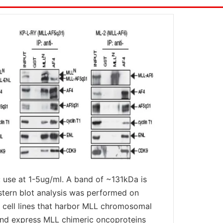
 use at 1-5ug/ml. A band of ~131kDa is
stern blot analysis was performed on
cell lines that harbor MLL chromosomal
and express MLL chimeric oncoproteins