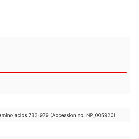
 amino acids 782-979 (Accession no. NP_005926).