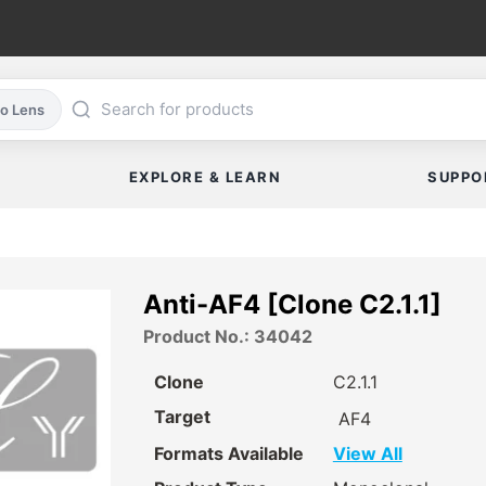
co Lens
EXPLORE & LEARN
SUPPO
Anti-AF4 [Clone C2.1.1]
Product No.: 34042
Clone
C2.1.1
Target
AF4
Formats Available
View All