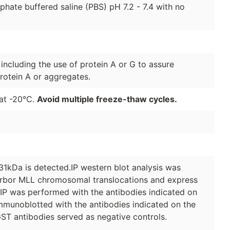
hate buffered saline (PBS) pH 7.2 - 7.4 with no
 including the use of protein A or G to assure
rotein A or aggregates.
 at -20°C.
Avoid multiple freeze-thaw cycles.
1kDa is detected.IP western blot analysis was
arbor MLL chromosomal translocations and express
 IP was performed with the antibodies indicated on
immunoblotted with the antibodies indicated on the
ST antibodies served as negative controls.