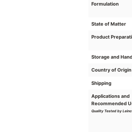
Formulation
State of Matter
Product Preparat
Storage and Hand
Country of Origin
Shipping
Applications and
Recommended U
Quality Tested by Leinc