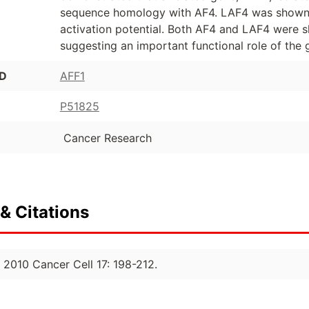
sequence homology with AF4. LAF4 was shown t
activation potential. Both AF4 and LAF4 were 
suggesting an important functional role of the 
ID
AFF1
P51825
Cancer Research
& Citations
 2010 Cancer Cell 17: 198-212.