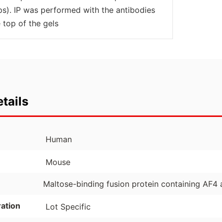
ops). IP was performed with the antibodies
 top of the gels
tails
Human
Mouse
Maltose-binding fusion protein containing AF4
ation
Lot Specific