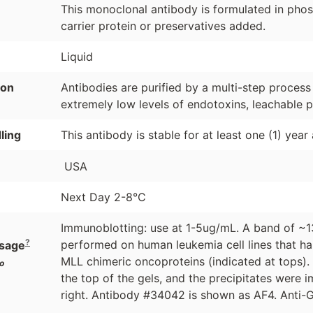
This monoclonal antibody is formulated in phosp
carrier protein or preservatives added.
Liquid
ion
Antibodies are purified by a multi-step process
extremely low levels of endotoxins, leachable p
ling
This antibody is stable for at least one (1) year
USA
Next Day 2-8°C
Immunoblotting: use at 1-5ug/mL. A band of ~13
?
performed on human leukemia cell lines that h
sage
MLL chimeric oncoproteins (indicated at tops).
o
the top of the gels, and the precipitates were 
right. Antibody #34042 is shown as AF4. Anti-G