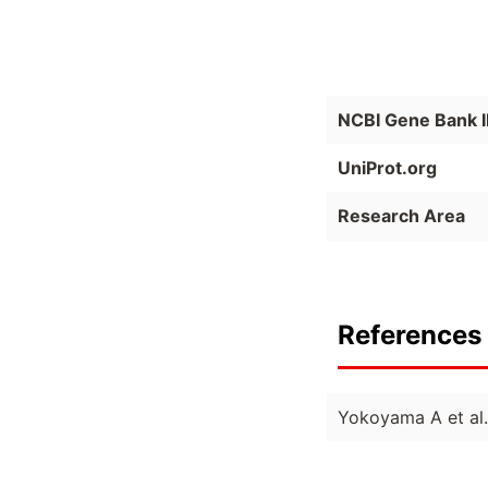
NCBI Gene Bank 
UniProt.org
Research Area
References 
Yokoyama A et al.