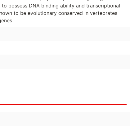
o possess DNA binding ability and transcriptional
shown to be evolutionary conserved in vertebrates
genes.