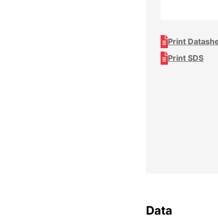
Print Datash
Print SDS
Data