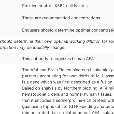
Positive control: K562 cell lysates.
These are recommended concentrations.
Endusers should determine optimal concentration
should determine their own optimal working dilution for spec
formation may periodically change.
This antibody recognizes human AF4.
The AF4 and ENL (Eleven nineteen Leukemia) pr
partners accounting for two-thirds of MLL-ass
is a gene which was first described as a fusion 
Based on analysis by Northern blotting, AF4 m
hematopoietic cells and normal human tissues
that it encodes a serine/proline-rich protein w
guanosine triphosphate (GTP)-binding and putat
demonstrated that a related gene, LAF4, isolat