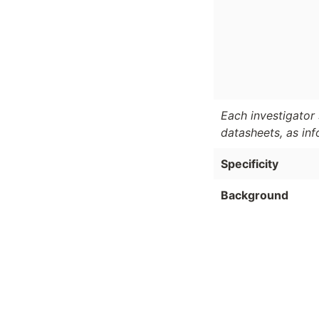
Each investigator 
datasheets, as in
Specificity
Background