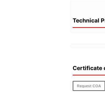
Technical P
Certificate 
Request COA