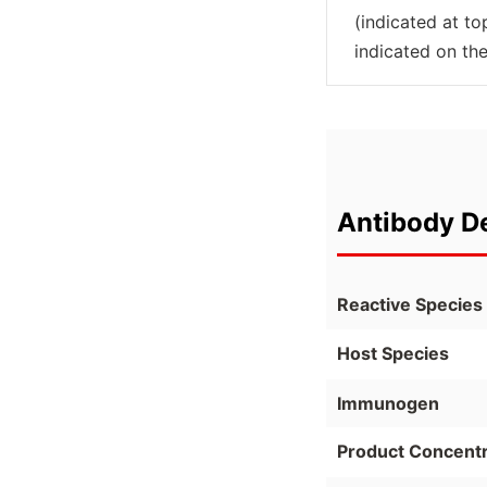
(indicated at t
indicated on the
Antibody De
Reactive Species
Host Species
Immunogen
Product Concentr