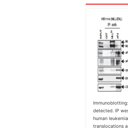
Immunoblotting:
detected. IP we
human leukemia 
translocations 