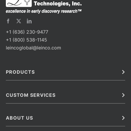
+1 (636) 230-9477
+1 (800) 538-1145
leincoglobal@leinco.com
PRODUCTS
Bulk
In Vivo
Antibodies
Barcoded Antibodies
CUSTOM SERVICES
Recombinant Biosimilar Antibodies
Custom IVD Antibodies and Protein Production Services
Phenocycler Fusion Antibodies
Immunoassay Development Services
ABOUT US
Monoclonal Antibodies
Antibody Conjugation Services
Primary Antibodies
About Leinco