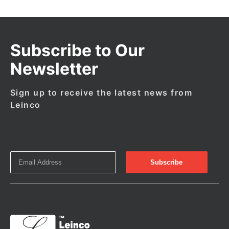
Subscribe to Our
Newsletter
Sign up to receive the latest news from
Leinco