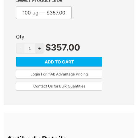
Select Product Size
100 µg —
$
357.00
Qty
$
357.00
ADD TO CART
Login For mAb Advantage Pricing
Contact Us for Bulk Quantities