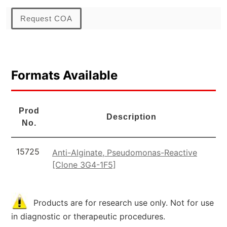
Request COA
Formats Available
Prod
Description
No.
15725
Anti-Alginate, Pseudomonas-Reactive
[Clone 3G4-1F5]
Products are for research use only. Not for use
in diagnostic or therapeutic procedures.