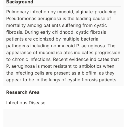
Background
Pulmonary infection by mucoid, alginate-producing
Pseudomonas aeruginosa is the leading cause of
mortality among patients suffering from cystic
fibrosis. During early childhood, cystic fibrosis
patients are colonized by multiple bacterial
pathogens including nonmucoid P. aeruginosa. The
appearance of mucoid isolates indicates progression
to chronic infections. Recent evidence indicates that
P. aeruginosa is most resistant to antibiotics when
the infecting cells are present as a biofilm, as they
appear to be in the lungs of cystic fibrosis patients.
Research Area
Infectious Disease