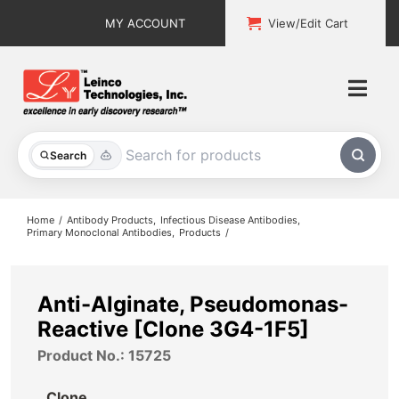
Skip
MY ACCOUNT
View/Edit Cart
to
content
Togg
Navi
All Products
Search
Custom Services
Home
Antibody Products
Infectious Disease Antibodies
Primary Monoclonal Antibodies
Products
Explore & Learn
Support
Anti-Alginate, Pseudomonas-
Reactive [Clone 3G4-1F5]
About
Product No.: 15725
Contact
Clone