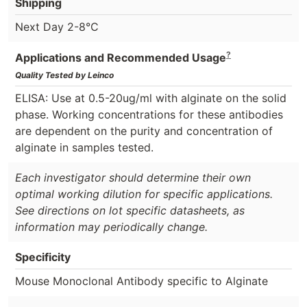
Shipping
Next Day 2-8°C
?
Applications and Recommended Usage
Quality Tested by Leinco
ELISA: Use at 0.5-20ug/ml with alginate on the solid
phase. Working concentrations for these antibodies
are dependent on the purity and concentration of
alginate in samples tested.
Each investigator should determine their own
optimal working dilution for specific applications.
See directions on lot specific datasheets, as
information may periodically change.
Specificity
Mouse Monoclonal Antibody specific to Alginate