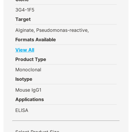
3G4-1F5
Target
Alginate, Pseudomonas-reactive,
Formats Available
View All
Product Type
Monoclonal
Isotype
Mouse IgG1
Applications
ELISA