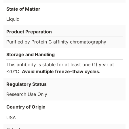
State of Matter
Liquid
Product Preparation
Purified by Protein G affinity chromatography
Storage and Handling
This antibody is stable for at least one (1) year at
-20°C.
Avoid multiple freeze-thaw cycles.
Regulatory Status
Research Use Only
Country of Origin
USA