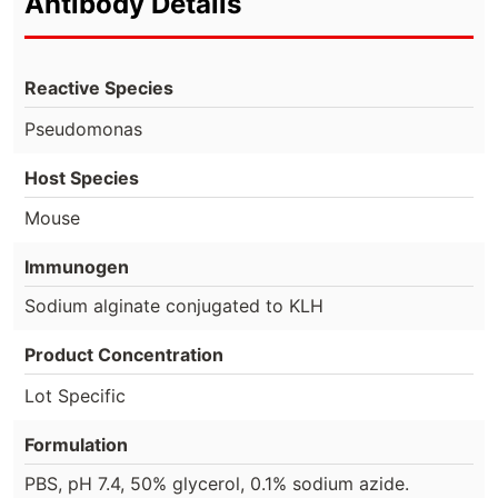
Antibody Details
Reactive Species
Pseudomonas
Host Species
Mouse
Immunogen
Sodium alginate conjugated to KLH
Product Concentration
Lot Specific
Formulation
PBS, pH 7.4, 50% glycerol, 0.1% sodium azide.