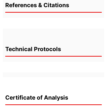
References & Citations
Technical Protocols
Certificate of Analysis