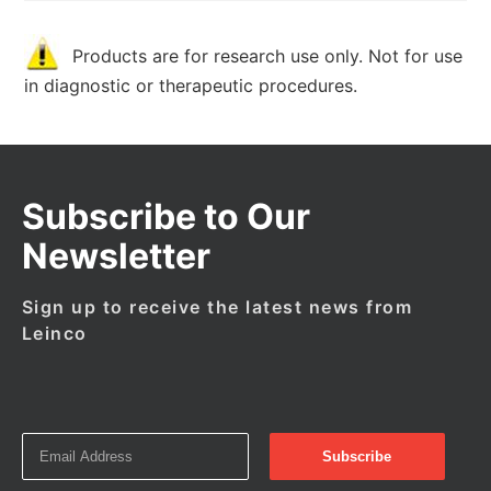
Products are for research use only. Not for use
in diagnostic or therapeutic procedures.
Subscribe to Our
Newsletter
Sign up to receive the latest news from
Leinco