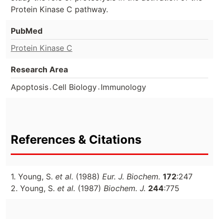
Protein Kinase C pathway.
PubMed
Protein Kinase C
Research Area
.
.
Apoptosis
Cell Biology
Immunology
References & Citations
1. Young, S.
et al.
(1988)
Eur. J. Biochem.
172
:247
2. Young, S.
et al.
(1987)
Biochem. J.
244
:775