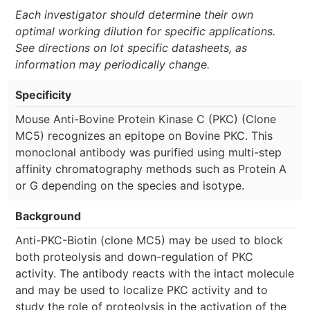
Each investigator should determine their own
optimal working dilution for specific applications.
See directions on lot specific datasheets, as
information may periodically change.
Specificity
Mouse Anti-Bovine Protein Kinase C (PKC) (Clone
MC5) recognizes an epitope on Bovine PKC. This
monoclonal antibody was purified using multi-step
affinity chromatography methods such as Protein A
or G depending on the species and isotype.
Background
Anti-PKC-Biotin (clone MC5) may be used to block
both proteolysis and down-regulation of PKC
activity. The antibody reacts with the intact molecule
and may be used to localize PKC activity and to
study the role of proteolysis in the activation of the