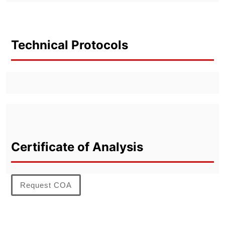
Technical Protocols
Certificate of Analysis
Request COA