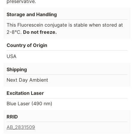
preservative.
Storage and Handling
This Fluorescein conjugate is stable when stored at
2-8°C.
Do not freeze.
Country of Origin
USA
Shipping
Next Day Ambient
Excitation Laser
Blue Laser (490 nm)
RRID
AB_2831509