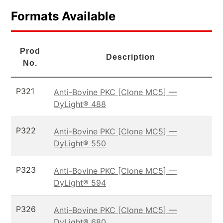
Formats Available
Prod
Description
No.
P321
Anti-Bovine PKC [Clone MC5] —
DyLight® 488
P322
Anti-Bovine PKC [Clone MC5] —
DyLight® 550
P323
Anti-Bovine PKC [Clone MC5] —
DyLight® 594
P326
Anti-Bovine PKC [Clone MC5] —
DyLight® 680