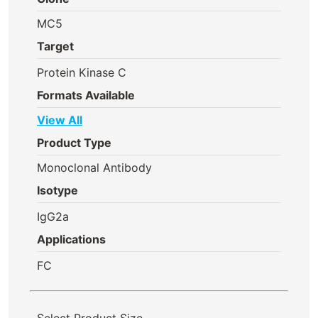
MC5
Target
Protein Kinase C
Formats Available
View All
Product Type
Monoclonal Antibody
Isotype
IgG2a
Applications
FC