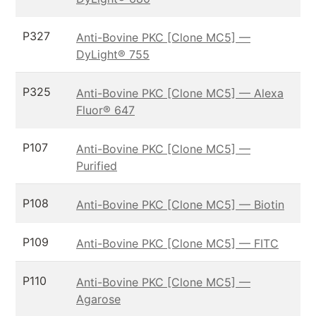
P327
Anti-Bovine PKC [Clone MC5] —
DyLight® 755
P325
Anti-Bovine PKC [Clone MC5] — Alexa
Fluor® 647
P107
Anti-Bovine PKC [Clone MC5] —
Purified
P108
Anti-Bovine PKC [Clone MC5] — Biotin
P109
Anti-Bovine PKC [Clone MC5] — FITC
P110
Anti-Bovine PKC [Clone MC5] —
Agarose