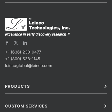
+1 (636) 230-9477
+1 (800) 538-1145
leincoglobal@leinco.com
PRODUCTS
Bulk
In Vivo
Antibodies
Barcoded Antibodies
CUSTOM SERVICES
Recombinant Biosimilar Antibodies