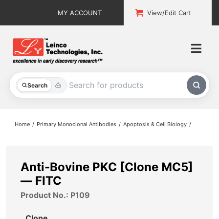
Skip
MY ACCOUNT
View/Edit Cart
to
content
Togg
Navi
All Products
Search
Custom Services
Home
Primary Monoclonal Antibodies
Apoptosis & Cell Biology
Explore & Learn
Support
Anti-Bovine PKC [Clone MC5]
— FITC
About
Product No.: P109
Contact
Clone