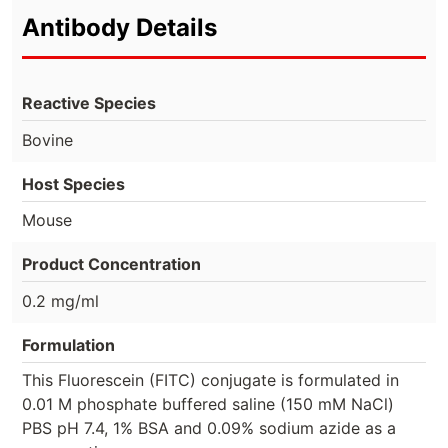
Antibody Details
Reactive Species
Bovine
Host Species
Mouse
Product Concentration
0.2 mg/ml
Formulation
This Fluorescein (FITC) conjugate is formulated in
0.01 M phosphate buffered saline (150 mM NaCl)
PBS pH 7.4, 1% BSA and 0.09% sodium azide as a