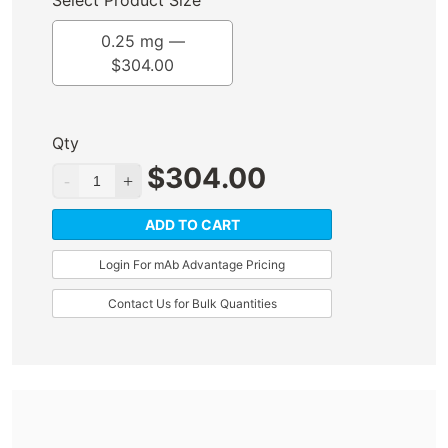
Select Product Size
0.25 mg —
$
304.00
Qty
$
304.00
ADD TO CART
Login For mAb Advantage Pricing
Contact Us for Bulk Quantities