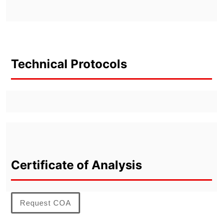
Technical Protocols
Certificate of Analysis
Request COA