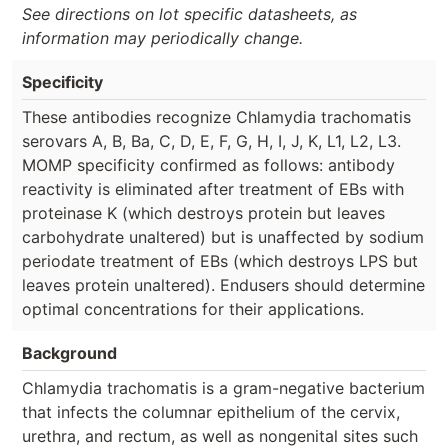
See directions on lot specific datasheets, as
information may periodically change.
Specificity
These antibodies recognize Chlamydia trachomatis
serovars A, B, Ba, C, D, E, F, G, H, I, J, K, L1, L2, L3.
MOMP specificity confirmed as follows: antibody
reactivity is eliminated after treatment of EBs with
proteinase K (which destroys protein but leaves
carbohydrate unaltered) but is unaffected by sodium
periodate treatment of EBs (which destroys LPS but
leaves protein unaltered). Endusers should determine
optimal concentrations for their applications.
Background
Chlamydia trachomatis is a gram-negative bacterium
that infects the columnar epithelium of the cervix,
urethra, and rectum, as well as nongenital sites such