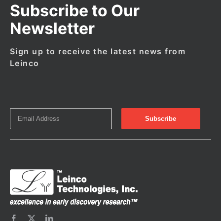
Subscribe to Our
Newsletter
Sign up to receive the latest news from
Leinco