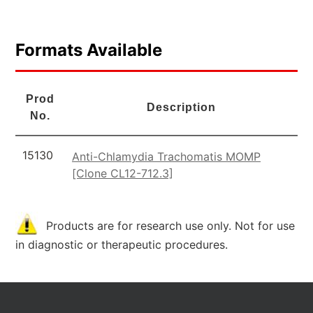
Formats Available
Prod
Description
No.
15130
Anti-Chlamydia Trachomatis MOMP
[Clone CL12-712.3]
Products are for research use only. Not for use
in diagnostic or therapeutic procedures.