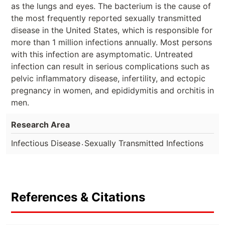
as the lungs and eyes. The bacterium is the cause of
the most frequently reported sexually transmitted
disease in the United States, which is responsible for
more than 1 million infections annually. Most persons
with this infection are asymptomatic. Untreated
infection can result in serious complications such as
pelvic inflammatory disease, infertility, and ectopic
pregnancy in women, and epididymitis and orchitis in
men.
Research Area
.
Infectious Disease
Sexually Transmitted Infections
References & Citations