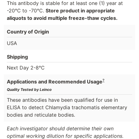
This antibody is stable for at least one (1) year at
-20°C to -70°C.
Store product in appropriate
aliquots to avoid multiple freeze-thaw cycles.
Country of Origin
USA
Shipping
Next Day 2-8°C
?
Applications and Recommended Usage
Quality Tested by Leinco
These antibodies have been qualified for use in
ELISA to detect Chlamydia trachomatis elementary
bodies and reticulate bodies.
Each investigator should determine their own
optimal working dilution for specific applications.