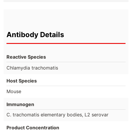
Antibody Details
Reactive Species
Chlamydia trachomatis
Host Species
Mouse
Immunogen
C. trachomatis elementary bodies, L2 serovar
Product Concentration