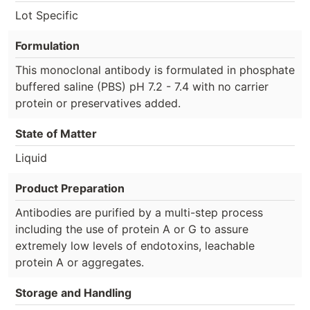
Lot Specific
Formulation
This monoclonal antibody is formulated in phosphate
buffered saline (PBS) pH 7.2 - 7.4 with no carrier
protein or preservatives added.
State of Matter
Liquid
Product Preparation
Antibodies are purified by a multi-step process
including the use of protein A or G to assure
extremely low levels of endotoxins, leachable
protein A or aggregates.
Storage and Handling