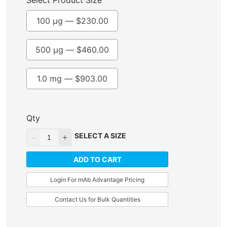
Select Product Size
100 µg —
$
230.00
500 µg —
$
460.00
1.0 mg —
$
903.00
Qty
SELECT A SIZE
ADD TO CART
Login For mAb Advantage Pricing
Contact Us for Bulk Quantities