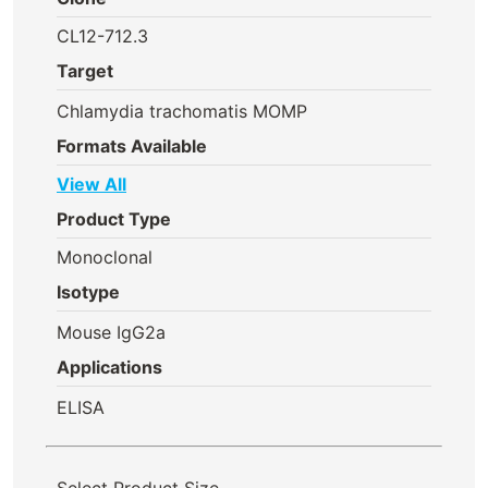
CL12-712.3
Target
Chlamydia trachomatis MOMP
Formats Available
View All
Product Type
Monoclonal
Isotype
Mouse IgG2a
Applications
ELISA