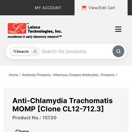
Skip
MY ACCOUNT
View/Edit Cart
to
content
Togg
Navi
All Products
Search
Custom Services
Home
Antibody Products
Infectious Disease Antibodies
Products
Explore & Learn
Support
Anti-Chlamydia Trachomatis
MOMP [Clone CL12-712.3]
About
Product No.: 15130
Contact
Clone