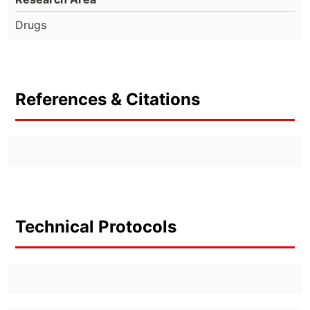
Drugs
References & Citations
Technical Protocols