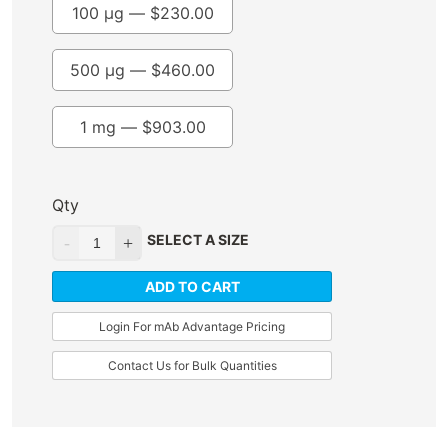
100 µg —
$
230.00
500 µg —
$
460.00
1 mg —
$
903.00
Qty
SELECT A SIZE
ADD TO CART
Login For mAb Advantage Pricing
Contact Us for Bulk Quantities