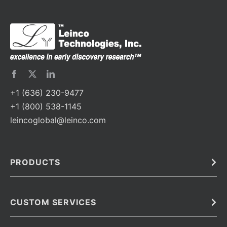
+1 (636) 230-9477
+1 (800) 538-1145
leincoglobal@leinco.com
PRODUCTS
Bulk
In Vivo
Antibodies
Barcoded Antibodies
CUSTOM SERVICES
Recombinant Biosimilar Antibodies
Custom IVD Antibodies and Protein Production Services