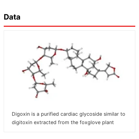
Data
Digoxin is a purified cardiac glycoside similar to
digitoxin extracted from the foxglove plant