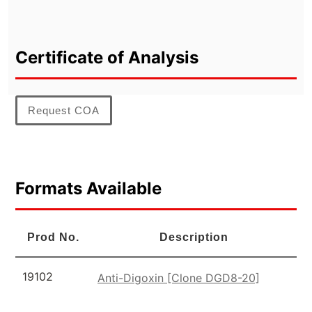
Certificate of Analysis
Request COA
Formats Available
Prod No.
Description
19102
Anti-Digoxin [Clone DGD8-20]