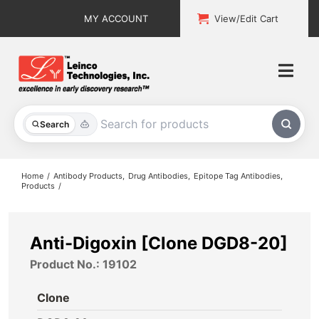
Skip
MY ACCOUNT
View/Edit Cart
to
content
Togg
Navi
All Products
Search
Custom Services
Home
Antibody Products
Drug Antibodies
Epitope Tag Antibodies
Products
Explore & Learn
Support
Anti-Digoxin [Clone DGD8-20]
Product No.: 19102
About
Clone
Contact