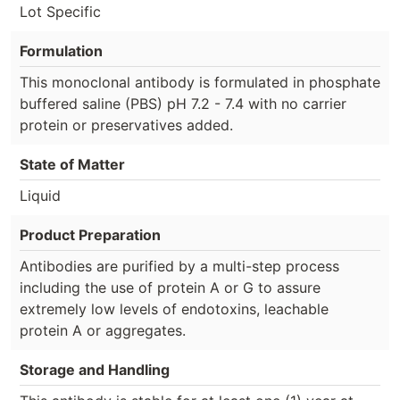
Lot Specific
Formulation
This monoclonal antibody is formulated in phosphate
buffered saline (PBS) pH 7.2 - 7.4 with no carrier
protein or preservatives added.
State of Matter
Liquid
Product Preparation
Antibodies are purified by a multi-step process
including the use of protein A or G to assure
extremely low levels of endotoxins, leachable
protein A or aggregates.
Storage and Handling