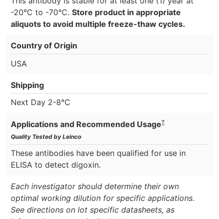
This antibody is stable for at least one (1) year at
-20°C to -70°C.
Store product in appropriate
aliquots to avoid multiple freeze-thaw cycles.
Country of Origin
USA
Shipping
Next Day 2-8°C
?
Applications and Recommended Usage
Quality Tested by Leinco
These antibodies have been qualified for use in
ELISA to detect digoxin.
Each investigator should determine their own
optimal working dilution for specific applications.
See directions on lot specific datasheets, as