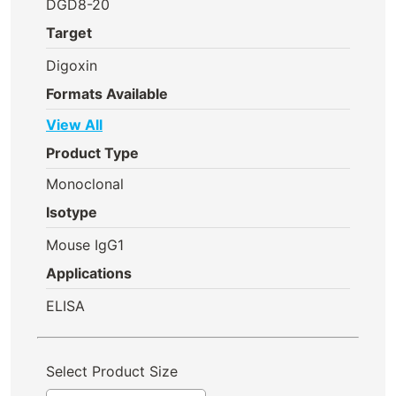
DGD8-20
Target
Digoxin
Formats Available
View All
Product Type
Monoclonal
Isotype
Mouse IgG1
Applications
ELISA
Select Product Size