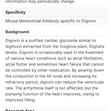
information may periodically change.
Specificity
Mouse Monoclonal Antibody specific to Digoxin
Background
Digoxin is a purified cardiac glycoside similar to
digitoxin extracted from the foxglove plant, Digitalis
lanata. Digoxin is occasionally used in the treatment
of various heart conditions such as atrial fibrillation,
atrial flutter and sometimes heart failure that cannot
be controlled by other medication. By slowing down
the conduction in the AV node and increasing its
refractory period, digoxin can reduce the ventricular
rate. The arrhythmia itself is not affected, but the
pumping function of the heart improves, owing to
improved filling.
Research Area