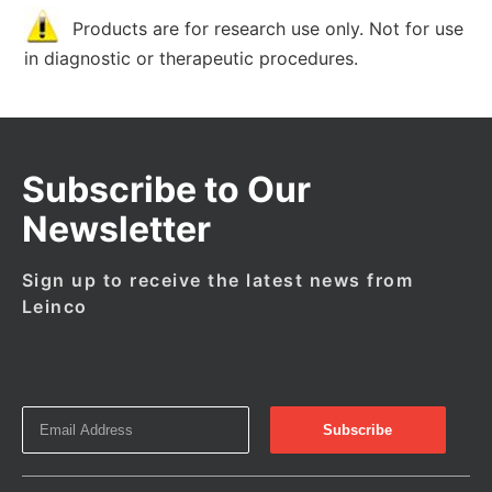
Products are for research use only. Not for use
in diagnostic or therapeutic procedures.
Subscribe to Our
Newsletter
Sign up to receive the latest news from
Leinco