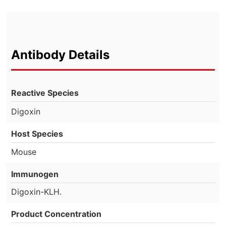
Antibody Details
Reactive Species
Digoxin
Host Species
Mouse
Immunogen
Digoxin-KLH.
Product Concentration