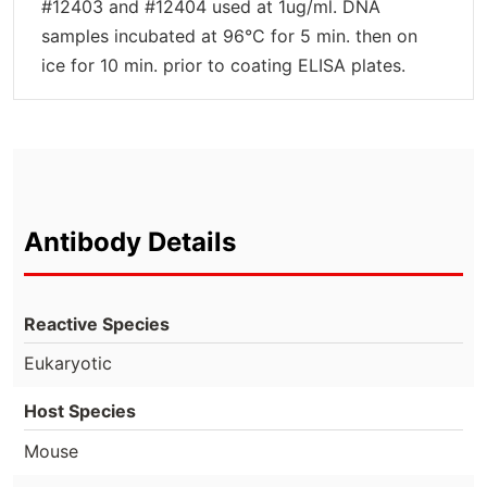
#12403 and #12404 used at 1ug/ml. DNA
samples incubated at 96°C for 5 min. then on
ice for 10 min. prior to coating ELISA plates.
Antibody Details
Reactive Species
Eukaryotic
Host Species
Mouse