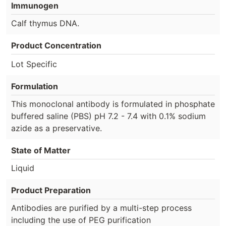
Immunogen
Calf thymus DNA.
Product Concentration
Lot Specific
Formulation
This monoclonal antibody is formulated in phosphate
buffered saline (PBS) pH 7.2 - 7.4 with 0.1% sodium
azide as a preservative.
State of Matter
Liquid
Product Preparation
Antibodies are purified by a multi-step process
including the use of PEG purification