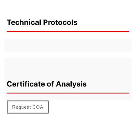
Technical Protocols
Certificate of Analysis
Request COA