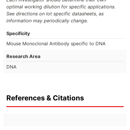
optimal working dilution for specific applications.
See directions on lot specific datasheets, as
information may periodically change.
Specificity
Mouse Monoclonal Antibody specific to DNA
Research Area
DNA
References & Citations