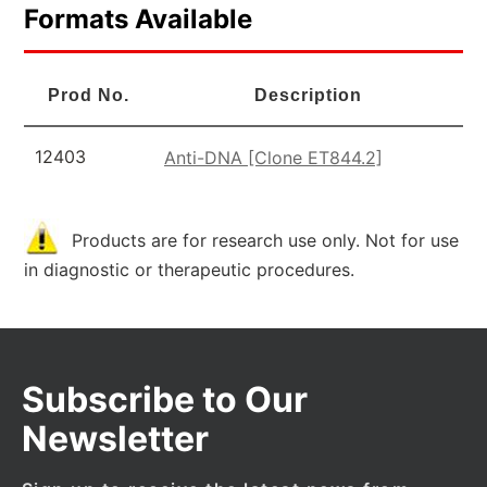
Formats Available
Prod No.
Description
12403
Anti-DNA [Clone ET844.2]
Products are for research use only. Not for use
in diagnostic or therapeutic procedures.
Subscribe to Our
Newsletter