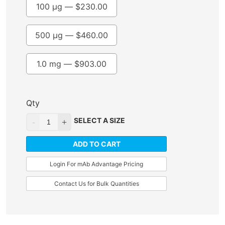
100 µg —
$
230.00
500 µg —
$
460.00
1.0 mg —
$
903.00
Qty
SELECT A SIZE
ADD TO CART
Login For mAb Advantage Pricing
Contact Us for Bulk Quantities