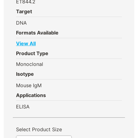
ET844.2
Target
DNA
Formats Available
View All
Product Type
Monoclonal
Isotype
Mouse IgM
Applications
ELISA
Select Product Size