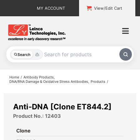
Skip
MY ACCOUNT
View/Edit Cart
to
content
Togg
Navi
All Products
Search
Custom Services
Home
Antibody Products
DNA/RNA Damage & Oxidative Stress Antibodies
Products
Explore & Learn
Support
Anti-DNA [Clone ET844.2]
Product No.: 12403
About
Clone
Contact