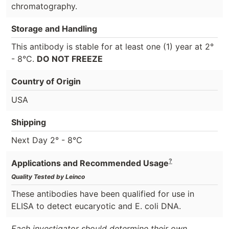
chromatography.
Storage and Handling
This antibody is stable for at least one (1) year at 2°
- 8°C.
DO NOT FREEZE
Country of Origin
USA
Shipping
Next Day 2° - 8°C
?
Applications and Recommended Usage
Quality Tested by Leinco
These antibodies have been qualified for use in
ELISA to detect eucaryotic and E. coli DNA.
Each investigator should determine their own