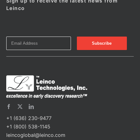
Sign up to receive the latest news from
Leinco
+1 (636) 230-9477
+1 (800) 538-1145
leincoglobal@leinco.com