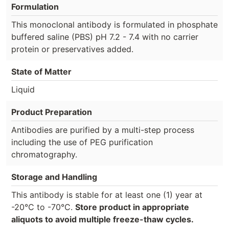
Formulation
This monoclonal antibody is formulated in phosphate
buffered saline (PBS) pH 7.2 - 7.4 with no carrier
protein or preservatives added.
State of Matter
Liquid
Product Preparation
Antibodies are purified by a multi-step process
including the use of PEG purification
chromatography.
Storage and Handling
This antibody is stable for at least one (1) year at
-20°C to -70°C.
Store product in appropriate
aliquots to avoid multiple freeze-thaw cycles.