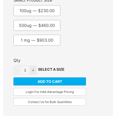
Select Product Size
100ug —
$
230.00
500ug —
$
460.00
1 mg —
$
903.00
Qty
SELECT A SIZE
ADD TO CART
Login For mAb Advantage Pricing
Contact Us for Bulk Quantities