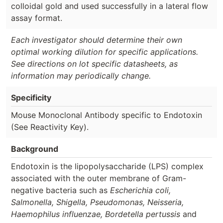
colloidal gold and used successfully in a lateral flow
assay format.
Each investigator should determine their own
optimal working dilution for specific applications.
See directions on lot specific datasheets, as
information may periodically change.
Specificity
Mouse Monoclonal Antibody specific to Endotoxin
(See Reactivity Key).
Background
Endotoxin is the lipopolysaccharide (LPS) complex
associated with the outer membrane of Gram-
negative bacteria such as
Escherichia coli,
Salmonella, Shigella, Pseudomonas, Neisseria,
Haemophilus influenzae, Bordetella pertussis
and