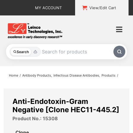
Skip
MY ACCOUNT
View/Edit Cart
to
content
Togg
Navi
All Products
Search
Custom Services
Home
Antibody Products
Infectious Disease Antibodies
Products
Explore & Learn
Support
Anti-Endotoxin-Gram
Negative [Clone HEC11-445.2]
About
Product No.: 15308
Contact
Clone