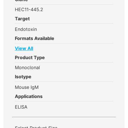
HEC11-445.2
Target
Endotoxin
Formats Available
View All
Product Type
Monoclonal
Isotype
Mouse IgM
Applications
ELISA