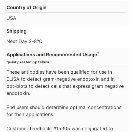
Country of Origin
USA
Shipping
Next Day 2-8°C
?
Applications and Recommended Usage
Quality Tested by Leinco
These antibodies have been qualified for use in
ELISA to detect gram-negative endotoxin and in
dot-blots to detect cells that express gram negative
endotoxin.
End users should determine optimal concentrations
for their applications.
Customer feedback: #15305 was conjugated to