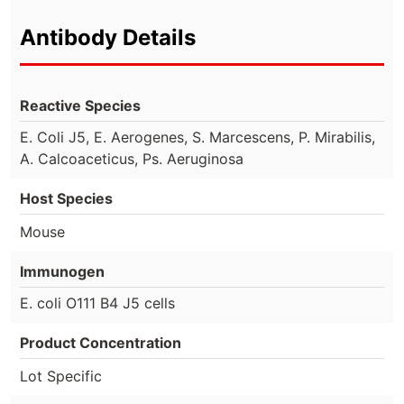
Antibody Details
Reactive Species
E. Coli J5, E. Aerogenes, S. Marcescens, P. Mirabilis,
A. Calcoaceticus, Ps. Aeruginosa
Host Species
Mouse
Immunogen
E. coli O111 B4 J5 cells
Product Concentration
Lot Specific