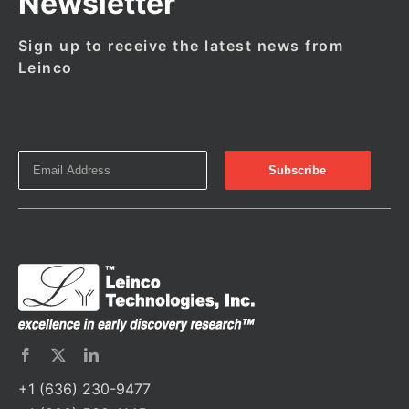
Newsletter
Sign up to receive the latest news from
Leinco
+1 (636) 230-9477