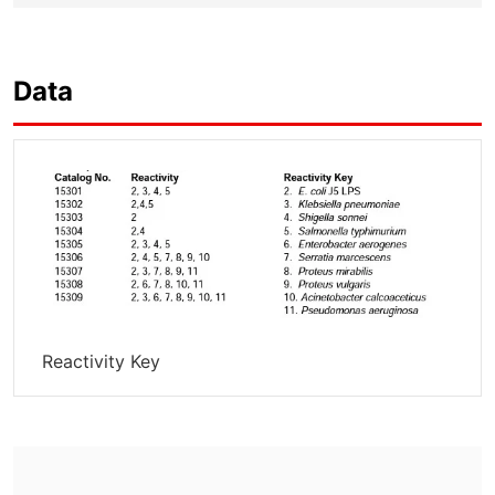
Data
Reactivity Key