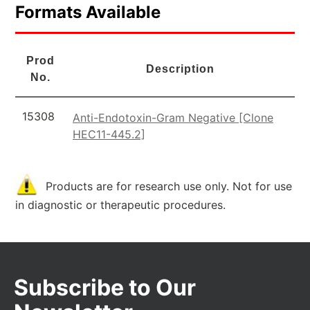
Formats Available
Prod
Description
No.
15308
Anti-Endotoxin-Gram Negative [Clone
HEC11-445.2]
Products are for research use only. Not for use
in diagnostic or therapeutic procedures.
Subscribe to Our