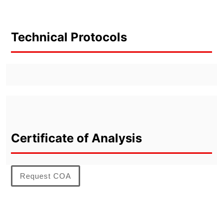
Technical Protocols
Certificate of Analysis
Request COA