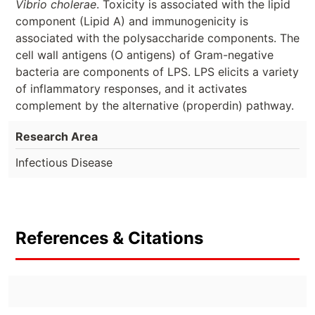
Vibrio cholerae
. Toxicity is associated with the lipid
component (Lipid A) and immunogenicity is
associated with the polysaccharide components. The
cell wall antigens (O antigens) of Gram-negative
bacteria are components of LPS. LPS elicits a variety
of inflammatory responses, and it activates
complement by the alternative (properdin) pathway.
Research Area
Infectious Disease
References & Citations