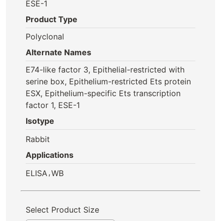
ESE-1
Product Type
Polyclonal
Alternate Names
E74-like factor 3, Epithelial-restricted with
serine box, Epithelium-restricted Ets protein
ESX, Epithelium-specific Ets transcription
factor 1, ESE-1
Isotype
Rabbit
Applications
,
ELISA
WB
Select Product Size