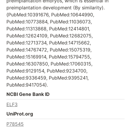
preimplantation embryos, which is essential in
preimplantation development (By similarity).
{PubMed:10391676, PubMed:10644990,
PubMed:10773884, PubMed:11036073,
PubMed:11313868, PubMed:12414801,
PubMed:12624109, PubMed:12682075,
PubMed:12713734, PubMed:14715662,
PubMed:14767472, PubMed:15075319,
PubMed:15169914, PubMed:15794755,
PubMed:16307850, PubMed:17060315,
PubMed:9129154, PubMed:9234700,
PubMed:9336459, PubMed:9395241,
PubMed:9417054}.
NCBI Gene Bank ID
ELF3
UniProt.org
P78545