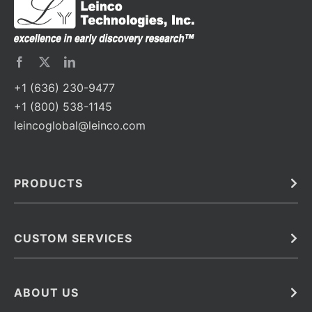
+1 (636) 230-9477
+1 (800) 538-1145
leincoglobal@leinco.com
PRODUCTS
Bulk
In Vivo
Antibodies
Barcoded Antibodies
CUSTOM SERVICES
Recombinant Biosimilar Antibodies
Custom IVD Antibodies and Protein Production Services
Phenocycler Fusion Antibodies
Immunoassay Development Services
ABOUT US
Monoclonal Antibodies
Antibody Conjugation Services