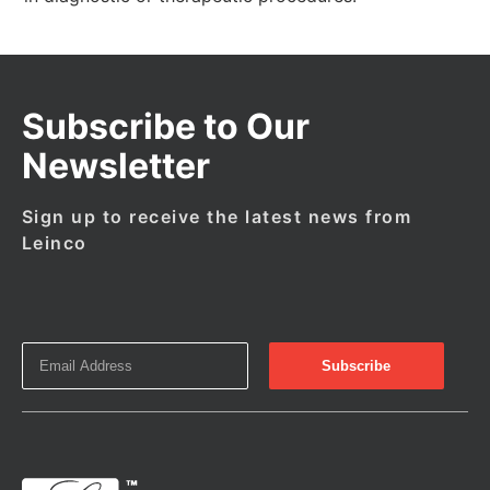
Subscribe to Our
Newsletter
Sign up to receive the latest news from
Leinco