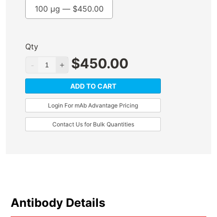
100 µg —
$
450.00
Qty
$
450.00
ADD TO CART
Login For mAb Advantage Pricing
Contact Us for Bulk Quantities
Antibody Details