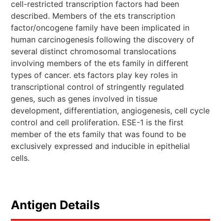
cell-restricted transcription factors had been
described. Members of the ets transcription
factor/oncogene family have been implicated in
human carcinogenesis following the discovery of
several distinct chromosomal translocations
involving members of the ets family in different
types of cancer. ets factors play key roles in
transcriptional control of stringently regulated
genes, such as genes involved in tissue
development, differentiation, angiogenesis, cell cycle
control and cell proliferation. ESE-1 is the first
member of the ets family that was found to be
exclusively expressed and inducible in epithelial
cells.
Antigen Details