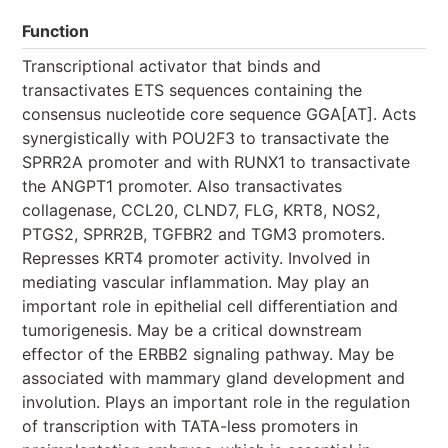
Function
Transcriptional activator that binds and
transactivates ETS sequences containing the
consensus nucleotide core sequence GGA[AT]. Acts
synergistically with POU2F3 to transactivate the
SPRR2A promoter and with RUNX1 to transactivate
the ANGPT1 promoter. Also transactivates
collagenase, CCL20, CLND7, FLG, KRT8, NOS2,
PTGS2, SPRR2B, TGFBR2 and TGM3 promoters.
Represses KRT4 promoter activity. Involved in
mediating vascular inflammation. May play an
important role in epithelial cell differentiation and
tumorigenesis. May be a critical downstream
effector of the ERBB2 signaling pathway. May be
associated with mammary gland development and
involution. Plays an important role in the regulation
of transcription with TATA-less promoters in