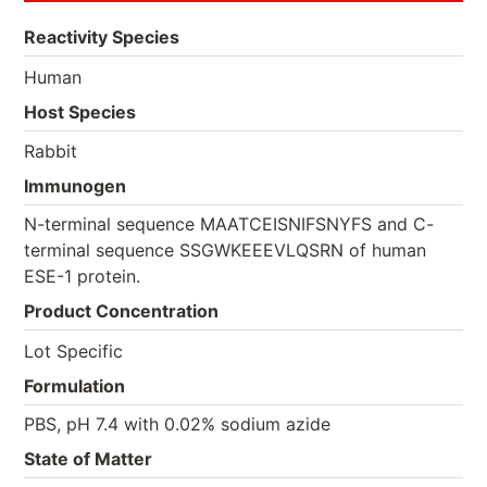
Reactivity Species
Human
Host Species
Rabbit
Immunogen
N-terminal sequence MAATCEISNIFSNYFS and C-
terminal sequence SSGWKEEEVLQSRN of human
ESE-1 protein.
Product Concentration
Lot Specific
Formulation
PBS, pH 7.4 with 0.02% sodium azide
State of Matter