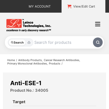
Skip
MY ACCOUNT
View/Edit Cart
to
content
Togg
Navi
All Products
Search
Custom Services
Home
Antibody Products
Cancer Research Antibodies
Primary Monoclonal Antibodies
Products
Explore & Learn
Support
Anti-ESE-1
Product No.: 34005
About
Target
Contact