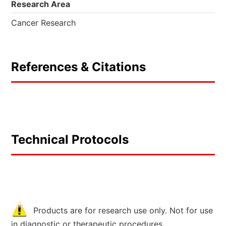
Research Area
Cancer Research
References & Citations
Technical Protocols
Products are for research use only. Not for use
in diagnostic or therapeutic procedures.