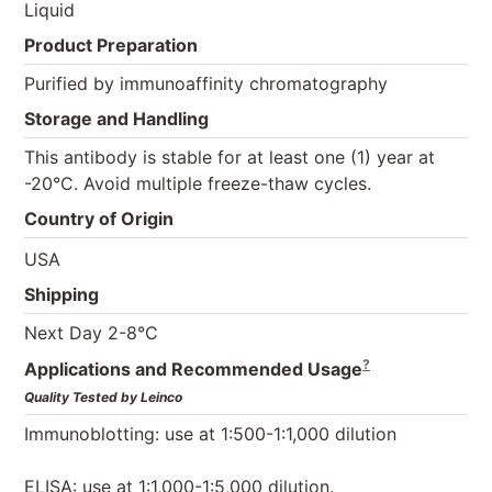
Liquid
Product Preparation
Purified by immunoaffinity chromatography
Storage and Handling
This antibody is stable for at least one (1) year at
-20°C. Avoid multiple freeze-thaw cycles.
Country of Origin
USA
Shipping
Next Day 2-8°C
?
Applications and Recommended Usage
Quality Tested by Leinco
Immunoblotting: use at 1:500-1:1,000 dilution
ELISA: use at 1:1,000-1:5,000 dilution.