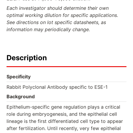
Each investigator should determine their own
optimal working dilution for specific applications.
See directions on lot specific datasheets, as
information may periodically change.
Description
Specificity
Rabbit Polyclonal Antibody specific to ESE-1
Background
Epithelium-specific gene regulation plays a critical
role during embryogenesis, and the epithelial cell
lineage is the first differentiated cell type to appear
after fertilization. Until recently, very few epithelial