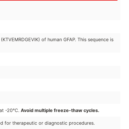
2 (KTVEMRDGEVIK) of human GFAP. This sequence is
 at -20°C.
Avoid multiple freeze-thaw cycles.
ded for therapeutic or diagnostic procedures.