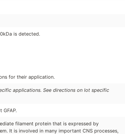
0kDa is detected.
s for their application.
ific applications. See directions on lot specific
t GFAP.
rmediate filament protein that is expressed by
tem. It is involved in many important CNS processes,