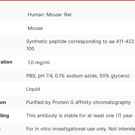
⋅
⋅
Human
Mouse
Rat
Mouse
Synthetic peptide corresponding to aa 411-42
100
ation
1.0 mg/ml
PBS, pH 7.4, 0.1% sodium azide, 50% glycerol.
Liquid
ion
Purified by Protein G affinity chromatography
ling
This antibody is stable for at least one (1) year
s
For in vitro investigational use only. Not inten