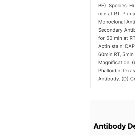
BE). Species: H
min at RT. Pri
Monoclonal Anti
Secondary Anti
for 60 min at RT
Actin stain; DAP
60min RT, 5min 
Magnification: 6
Phalloidin Texa
Antibody. (D) C
Antibody De