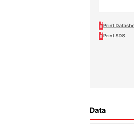
Print Datash
Print SDS
Data