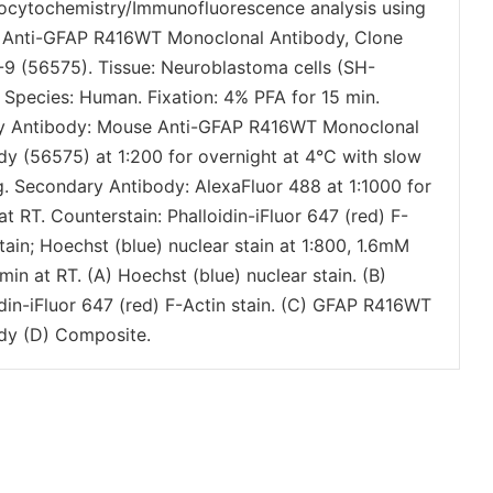
cytochemistry/Immunofluorescence analysis using
Anti-GFAP R416WT Monoclonal Antibody, Clone
9 (56575). Tissue: Neuroblastoma cells (SH-
 Species: Human. Fixation: 4% PFA for 15 min.
y Antibody: Mouse Anti-GFAP R416WT Monoclonal
dy (56575) at 1:200 for overnight at 4°C with slow
g. Secondary Antibody: AlexaFluor 488 at 1:1000 for
at RT. Counterstain: Phalloidin-iFluor 647 (red) F-
tain; Hoechst (blue) nuclear stain at 1:800, 1.6mM
min at RT. (A) Hoechst (blue) nuclear stain. (B)
idin-iFluor 647 (red) F-Actin stain. (C) GFAP R416WT
dy (D) Composite.