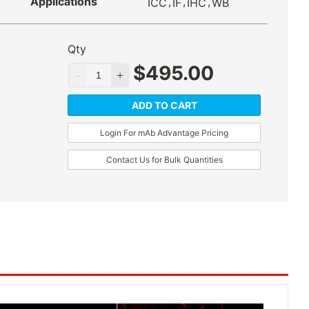
Applications
,
,
,
ICC
IF
IHC
WB
Qty
$
495.00
ADD TO CART
Login For mAb Advantage Pricing
Contact Us for Bulk Quantities