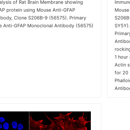
alysis of Rat Brain Membrane showing
Immuno
AP protein using Mouse Anti-GFAP
Mouse 
ibody, Clone S206B-9 (56575). Primary
S206B-
e Anti-GFAP Monoclonal Antibody (56575)
SY5Y).
Primar
Antibo
rockin
1 hour 
Actin s
for 20 
Phallo
Antibo