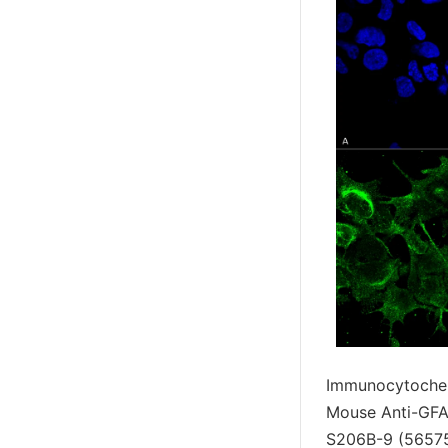
Immunocytochem
Mouse Anti-GFA
S206B-9 (56575)