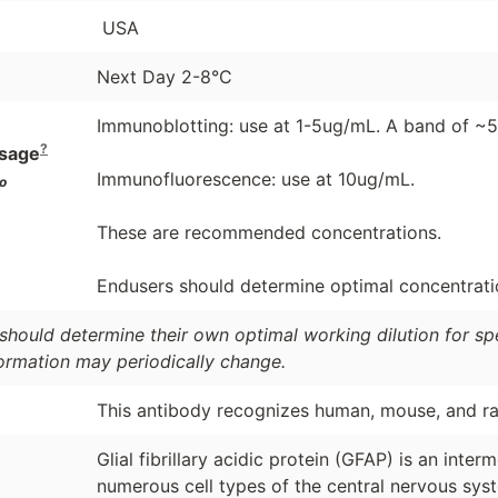
USA
Next Day 2-8°C
Immunoblotting: use at 1-5ug/mL. A band of ~5
?
sage
Immunofluorescence: use at 10ug/mL.
o
These are recommended concentrations.
Endusers should determine optimal concentration
should determine their own optimal working dilution for spec
formation may periodically change.
This antibody recognizes human, mouse, and ra
Glial fibrillary acidic protein (GFAP) is an inte
numerous cell types of the central nervous sys