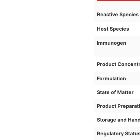
Reactive Species
Host Species
Immunogen
Product Concentr
Formulation
State of Matter
Product Preparat
Storage and Hand
Regulatory Statu