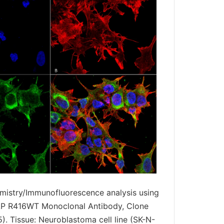
istry/Immunofluorescence analysis using
P R416WT Monoclonal Antibody, Clone
. Tissue: Neuroblastoma cell line (SK-N-