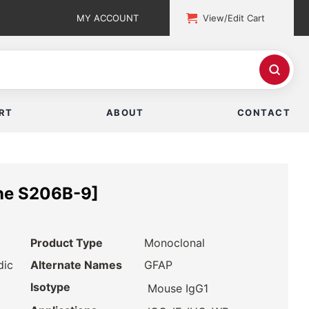
MY ACCOUNT
View/Edit Cart
RT
ABOUT
CONTACT
ne S206B-9]
Product Type
Monoclonal
dic
Alternate Names
GFAP
Isotype
Mouse IgG1