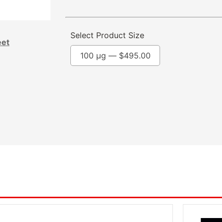
Select Product Size
eet
100 µg —
$
495.00