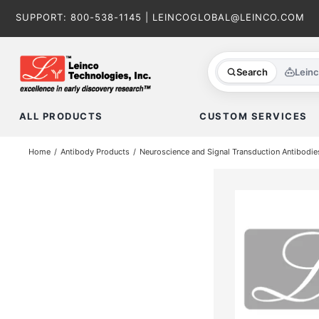
Skip
SUPPORT:
800-538-1145
|
LEINCOGLOBAL@LEINCO.COM
to
content
Search
Lein
ALL PRODUCTS
CUSTOM SERVICES
Home
Antibody Products
Neuroscience and Signal Transduction Antibodie