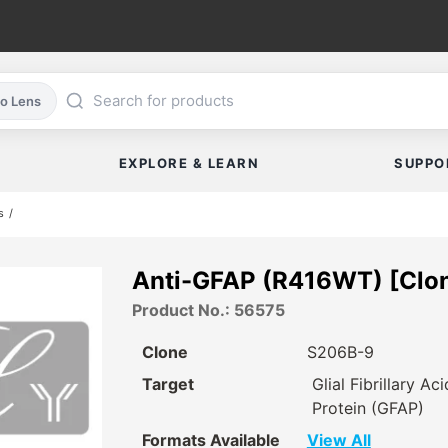
co Lens
EXPLORE & LEARN
SUPPO
s
Anti-GFAP (R416WT) [Clo
Product No.: 56575
Clone
S206B-9
Target
Glial Fibrillary Aci
Protein (GFAP)
Formats Available
View All