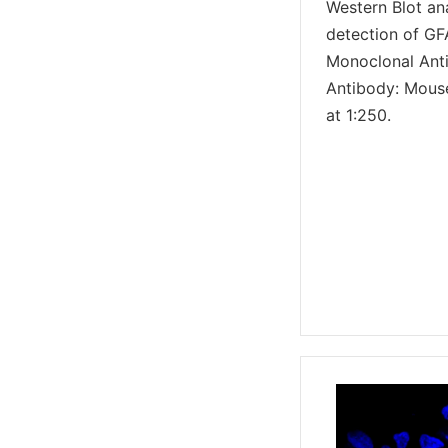
Western Blot an
detection of GF
Monoclonal Ant
Antibody: Mous
at 1:250.