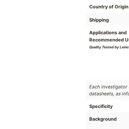
Country of Origin
Shipping
Applications and
Recommended U
Quality Tested by Leinc
Each investigator 
datasheets, as in
Specificity
Background