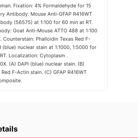
uman. Fixation: 4% Formaldehyde for 15
mary Antibody: Mouse Anti-GFAP R416WT
body (56575) at 1:100 for 60 min at RT.
body: Goat Anti-Mouse ATTO 488 at 1:100
. Counterstain: Phalloidin Texas Red F-
I (blue) nuclear stain at 1:1000, 1:5000 for
RT. Localization: Cytoplasm .
0X. (A) DAPI (blue) nuclear stain. (B)
s Red F-Actin stain. (C) GFAP R416WT
omposite.
tails