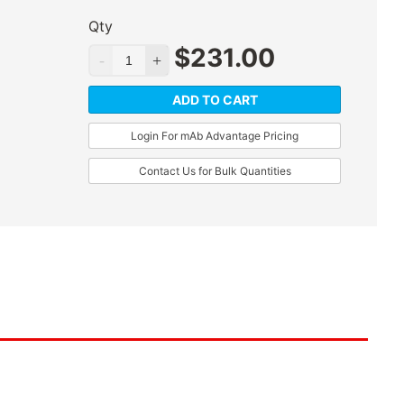
Qty
$
231.00
ADD TO CART
Login For mAb Advantage Pricing
Contact Us for Bulk Quantities