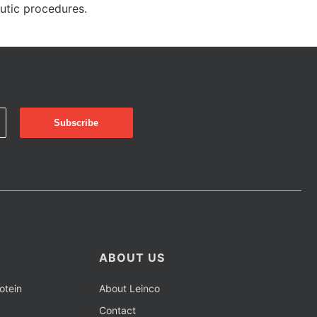
eutic procedures.
ABOUT US
otein
About Leinco
Contact