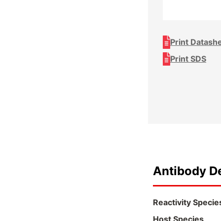
Print Datash
Print SDS
Antibody De
Reactivity Specie
Host Species