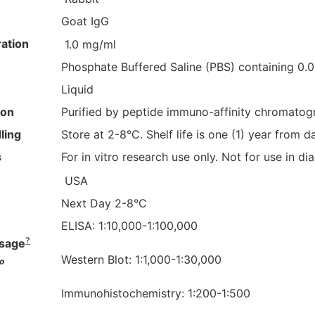
Goat IgG
ation
1.0 mg/ml
Phosphate Buffered Saline (PBS) containing 0
Liquid
ion
Purified by peptide immuno-affinity chromatog
ling
Store at 2-8°C. Shelf life is one (1) year from da
s
For in vitro research use only. Not for use in d
USA
Next Day 2-8°C
ELISA: 1:10,000-1:100,000
?
sage
Western Blot: 1:1,000-1:30,000
o
Immunohistochemistry: 1:200-1:500