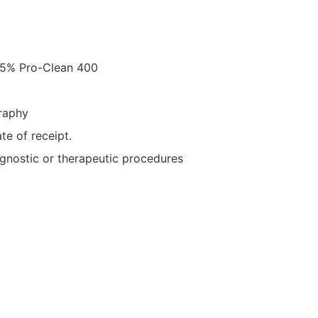
.05% Pro-Clean 400
raphy
te of receipt.
iagnostic or therapeutic procedures