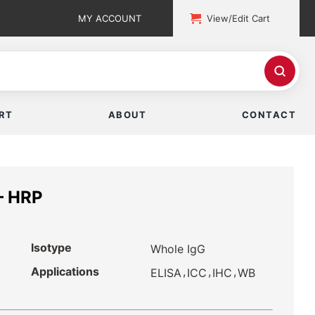
MY ACCOUNT
View/Edit Cart
RT
ABOUT
CONTACT
— HRP
Isotype
Whole IgG
Applications
,
,
,
ELISA
ICC
IHC
WB