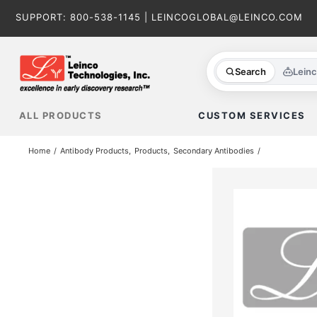
Skip
SUPPORT:
800-538-1145
|
LEINCOGLOBAL@LEINCO.COM
to
content
Search
Lein
ALL PRODUCTS
CUSTOM SERVICES
Home
Antibody Products
Products
Secondary Antibodies