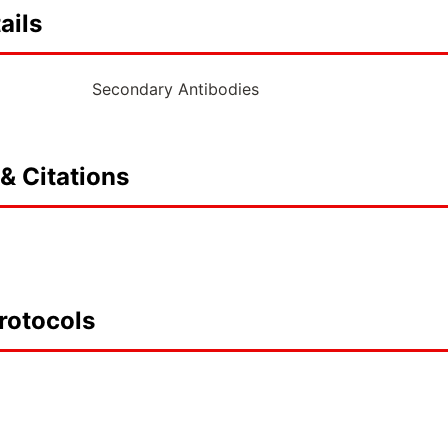
ails
Secondary Antibodies
& Citations
rotocols