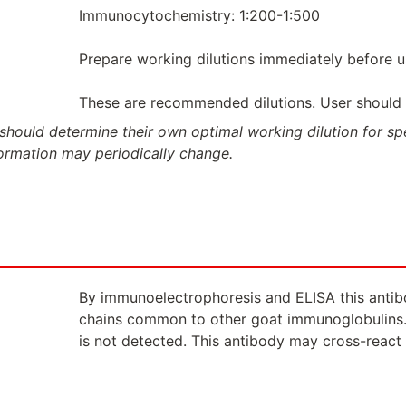
Immunocytochemistry: 1:200-1:500
Prepare working dilutions immediately before u
These are recommended dilutions. User should de
should determine their own optimal working dilution for spec
formation may periodically change.
By immunoelectrophoresis and ELISA this antibod
chains common to other goat immunoglobulins.
is not detected. This antibody may cross-react 