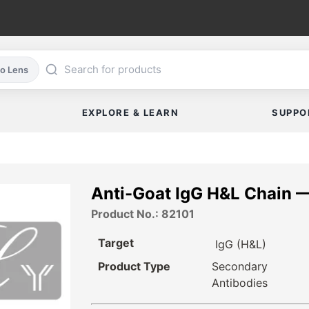
co Lens
EXPLORE & LEARN
SUPPO
Anti-Goat IgG H&L Chain 
Product No.: 82101
Target
IgG (H&L)
Product Type
Secondary
Antibodies