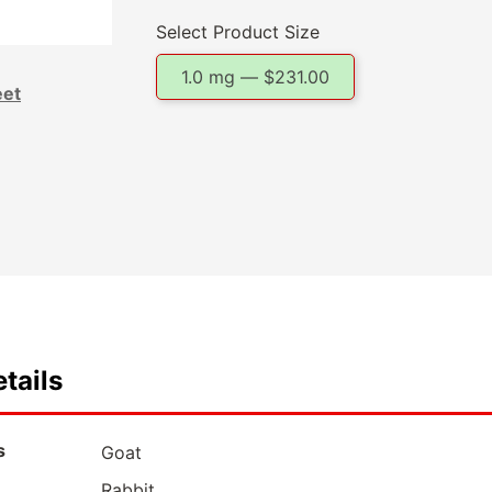
Select Product Size
1.0 mg —
$
231.00
eet
tails
s
Goat
Rabbit