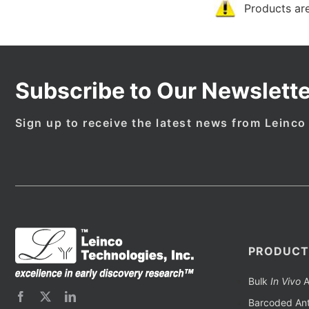
Products are
Subscribe to Our Newslette
Sign up to receive the latest news from Leinco
PRODUCT
Bulk
In Vivo
A
Barcoded Ant