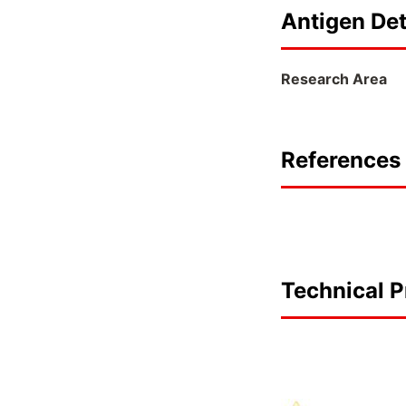
Antigen Det
Research Area
References 
Technical P