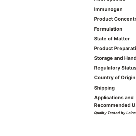
Immunogen
Product Concentr
Formulation
State of Matter
Product Preparat
Storage and Hand
Regulatory Statu
Country of Origin
Shipping
Applications and
Recommended U
Quality Tested by Leinc