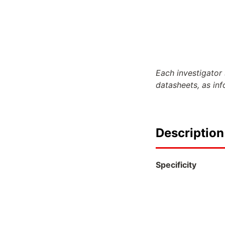
Each investigator 
datasheets, as in
Description
Specificity