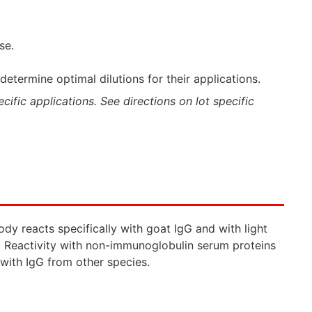
se.
termine optimal dilutions for their applications.
ific applications. See directions on lot specific
y reacts specifically with goat IgG and with light
 Reactivity with non-immunoglobulin serum proteins
with IgG from other species.