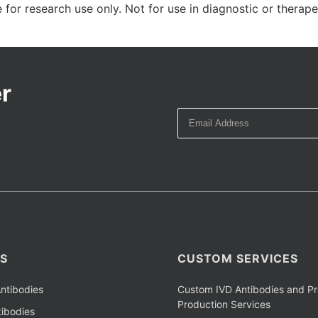
 for research use only. Not for use in diagnostic or therap
r
S
CUSTOM SERVICES
ntibodies
Custom IVD Antibodies and Pr
Production Services
ibodies