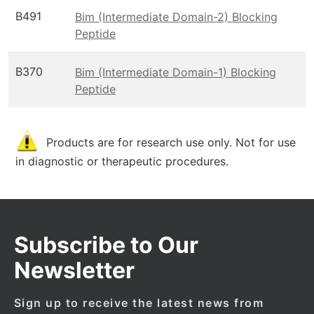
B491
Bim (Intermediate Domain-2) Blocking
Peptide
B370
Bim (Intermediate Domain-1) Blocking
Peptide
Products are for research use only. Not for use
in diagnostic or therapeutic procedures.
Subscribe to Our
Newsletter
Sign up to receive the latest news from