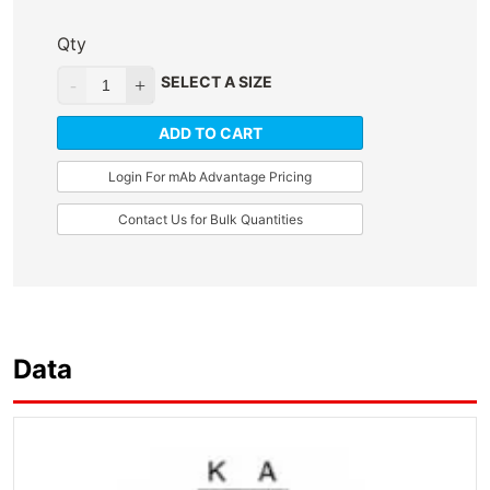
Qty
SELECT A SIZE
ADD TO CART
Login For mAb Advantage Pricing
Contact Us for Bulk Quantities
Data