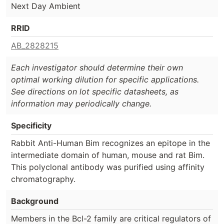
Next Day Ambient
RRID
AB_2828215
Each investigator should determine their own
optimal working dilution for specific applications.
See directions on lot specific datasheets, as
information may periodically change.
Specificity
Rabbit Anti-Human Bim recognizes an epitope in the
intermediate domain of human, mouse and rat Bim.
This polyclonal antibody was purified using affinity
chromatography.
Background
Members in the Bcl-2 family are critical regulators of