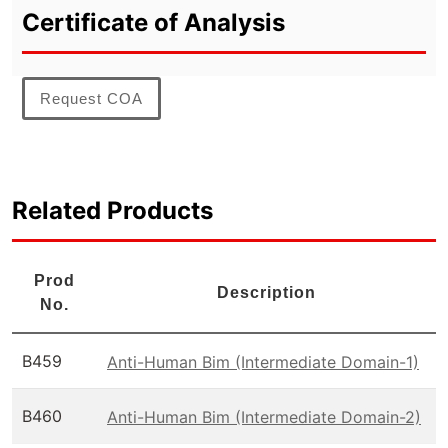
Certificate of Analysis
Request COA
Related Products
Prod
Description
No.
B459
Anti-Human Bim (Intermediate Domain-1)
B460
Anti-Human Bim (Intermediate Domain-2)