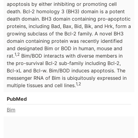
apoptosis by either inhibiting or promoting cell
death. Bcl-2 homology 3 (BH3) domain is a potent
death domain. BH3 domain containing pro-apoptotic
proteins, including Bad, Bax, Bid, Bik, and Hrk, form a
growing subclass of the Bcl-2 family. A novel BH3
domain containing protein was recently identified
and designated Bim or BOD in human, mouse and
1,2
rat.
Bim/BOD interacts with diverse members in
the pro-survival Bcl-2 sub-family including Bcl-2,
Bcl-xL and Bcl-w. Bim/BOD induces apoptosis. The
messenger RNA of Bim is ubiquitously expressed in
1,2
multiple tissues and cell lines.
PubMed
Bim