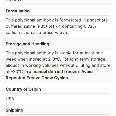
Formulation
This polyclonal antibody is formulated in phosphate
buffered saline (PBS) pH 7.4 containing 0.02%
sodium azide as a preservative.
Storage and Handling
This polyclonal antibody is stable for at least one
week when stored at 2-8°C. For long term storage,
aliquot in working volumes without diluting and store
at –20°C
in a manual defrost freezer. Avoid
Repeated Freeze Thaw Cycles.
Country of Origin
USA
Shipping