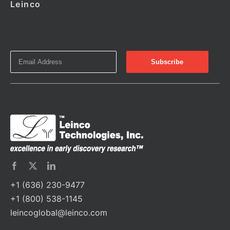
Leinco
+1 (636) 230-9477
+1 (800) 538-1145
leincoglobal@leinco.com