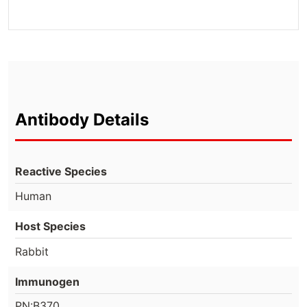
Antibody Details
Reactive Species
Human
Host Species
Rabbit
Immunogen
PN:B370