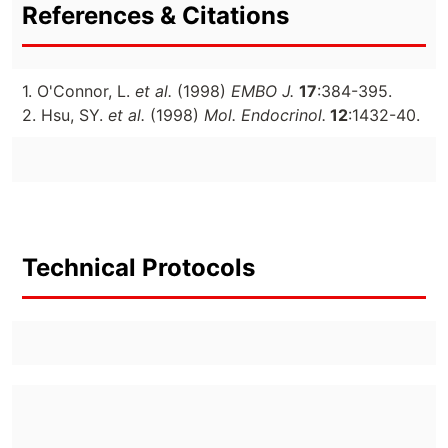
References & Citations
1. O'Connor, L.
et al.
(1998)
EMBO J.
17
:384-395.
2. Hsu, SY.
et al.
(1998)
Mol. Endocrinol.
12
:1432-40.
Technical Protocols