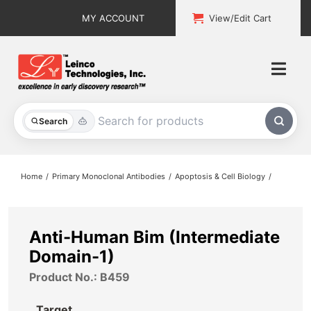
Skip
MY ACCOUNT
View/Edit Cart
to
content
Togg
Navi
All Products
Search
Custom Services
Home
Primary Monoclonal Antibodies
Apoptosis & Cell Biology
Explore & Learn
Support
Anti-Human Bim (Intermediate
Domain-1)
About
Product No.: B459
Contact
Target