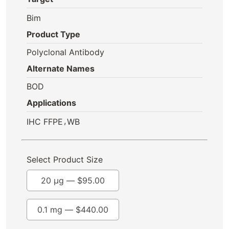
Bim
Product Type
Polyclonal Antibody
Alternate Names
BOD
Applications
,
IHC FFPE
WB
Select Product Size
20 µg —
$
95.00
0.1 mg —
$
440.00