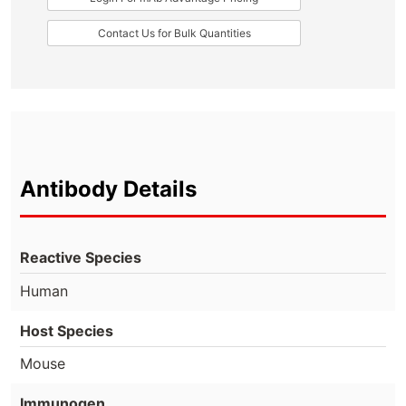
Contact Us for Bulk Quantities
Antibody Details
Reactive Species
Human
Host Species
Mouse
Immunogen