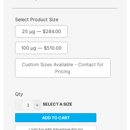
Select Product Size
25 µg —
$
284.00
100 µg —
$
510.00
Custom Sizes Available - Contact for
Pricing
Qty
SELECT A SIZE
ADD TO CART
Login For mAb Advantage Pricing