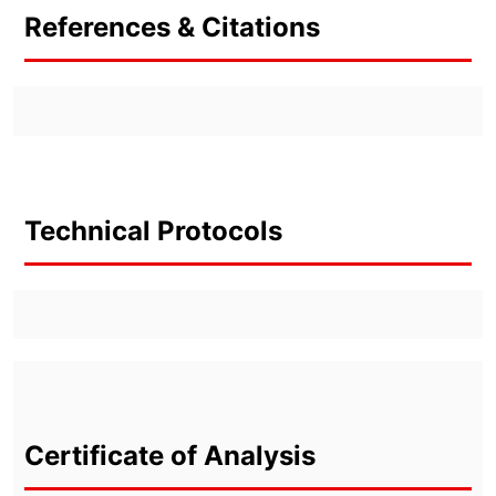
References & Citations
Technical Protocols
Certificate of Analysis