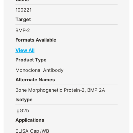
100221
Target
BMP-2
Formats Available
View All
Product Type
Monoclonal Antibody
Alternate Names
Bone Morphogenetic Protein-2, BMP-2A
Isotype
IgG2b
Applications
,
ELISA Cap
WB