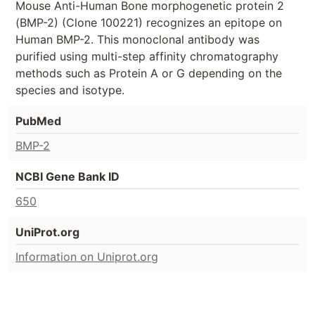
Mouse Anti-Human Bone morphogenetic protein 2
(BMP-2) (Clone 100221) recognizes an epitope on
Human BMP-2. This monoclonal antibody was
purified using multi-step affinity chromatography
methods such as Protein A or G depending on the
species and isotype.
PubMed
BMP-2
NCBI Gene Bank ID
650
UniProt.org
Information on Uniprot.org