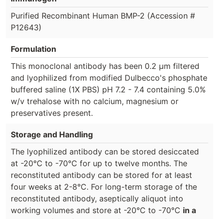
Purified Recombinant Human BMP-2 (Accession #
P12643)
Formulation
This monoclonal antibody has been 0.2 µm filtered
and lyophilized from modified Dulbecco's phosphate
buffered saline (1X PBS) pH 7.2 - 7.4 containing 5.0%
w/v trehalose with no calcium, magnesium or
preservatives present.
Storage and Handling
The lyophilized antibody can be stored desiccated
at -20°C to -70°C for up to twelve months. The
reconstituted antibody can be stored for at least
four weeks at 2-8°C. For long-term storage of the
reconstituted antibody, aseptically aliquot into
working volumes and store at -20°C to -70°C
in a