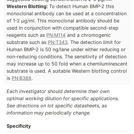
Western Blotting:
To detect Human BMP-2 this
monoclonal antibody can be used at a concentration
of 1-2 µg/ml. This monoclonal antibody should be
used in conjunction with compatible second-step
reagents such as
PN:M114
and a chromogenic
substrate such as
PN:T343
. The detection limit for
Human BMP-2 is 50 ng/lane under either reducing or
non-reducing conditions. The sensitivity of detection
may increase up to 50 fold when a chemiluminescent
substrate is used. A suitable Western blotting control
is
PN:B388
.
Each investigator should determine their own
optimal working dilution for specific applications.
See directions on lot specific datasheets, as
information may periodically change.
Specificity