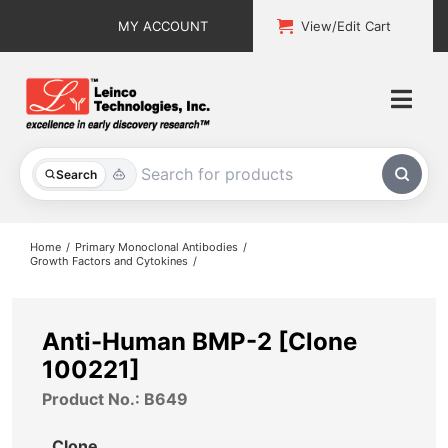
Skip
MY ACCOUNT
View/Edit Cart
to
content
Togg
Navi
All Products
Search
Custom Services
Home
Primary Monoclonal Antibodies
Growth Factors and Cytokines
Explore & Learn
Support
Anti-Human BMP-2 [Clone
100221]
About
Product No.: B649
Contact
Clone