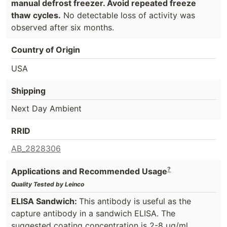
manual defrost freezer. Avoid repeated freeze
thaw cycles.
No detectable loss of activity was
observed after six months.
Country of Origin
USA
Shipping
Next Day Ambient
RRID
AB_2828306
?
Applications and Recommended Usage
Quality Tested by Leinco
ELISA Sandwich:
This antibody is useful as the
capture antibody in a sandwich ELISA. The
suggested coating concentration is 2-8 µg/ml.