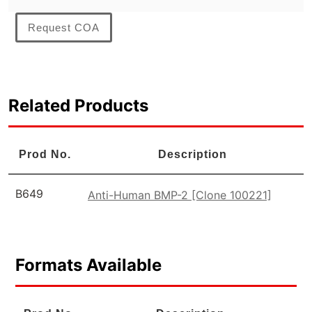
Request COA
Related Products
Prod No.
Description
B649
Anti-Human BMP-2 [Clone 100221]
Formats Available