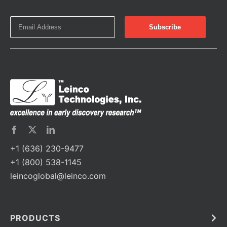
+1 (636) 230-9477
+1 (800) 538-1145
leincoglobal@leinco.com
PRODUCTS