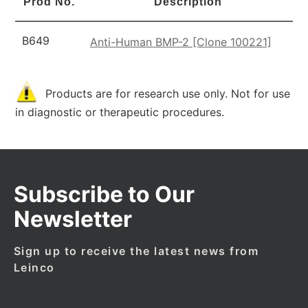
Prod No.
Description
B649
Anti-Human BMP-2 [Clone 100221]
Products are for research use only. Not for use
in diagnostic or therapeutic procedures.
Subscribe to Our
Newsletter
Sign up to receive the latest news from
Leinco