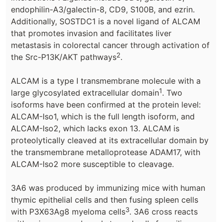
endophilin-A3/galectin-8, CD9, S100B, and ezrin.
Additionally, SOSTDC1 is a novel ligand of ALCAM
that promotes invasion and facilitates liver
metastasis in colorectal cancer through activation of
2
the Src-P13K/AKT pathways
.
ALCAM is a type I transmembrane molecule with a
1
large glycosylated extracellular domain
. Two
isoforms have been confirmed at the protein level:
ALCAM-Iso1, which is the full length isoform, and
ALCAM-Iso2, which lacks exon 13. ALCAM is
proteolytically cleaved at its extracellular domain by
the transmembrane metalloprotease ADAM17, with
ALCAM-Iso2 more susceptible to cleavage.
3A6 was produced by immunizing mice with human
thymic epithelial cells and then fusing spleen cells
3
with P3X63Ag8 myeloma cells
. 3A6 cross reacts