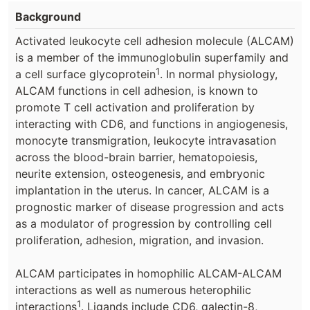
Background
Activated leukocyte cell adhesion molecule (ALCAM)
is a member of the immunoglobulin superfamily and
1
a cell surface glycoprotein
. In normal physiology,
ALCAM functions in cell adhesion, is known to
promote T cell activation and proliferation by
interacting with CD6, and functions in angiogenesis,
monocyte transmigration, leukocyte intravasation
across the blood-brain barrier, hematopoiesis,
neurite extension, osteogenesis, and embryonic
implantation in the uterus. In cancer, ALCAM is a
prognostic marker of disease progression and acts
as a modulator of progression by controlling cell
proliferation, adhesion, migration, and invasion.
ALCAM participates in homophilic ALCAM-ALCAM
interactions as well as numerous heterophilic
1
interactions
. Ligands include CD6, galectin-8,