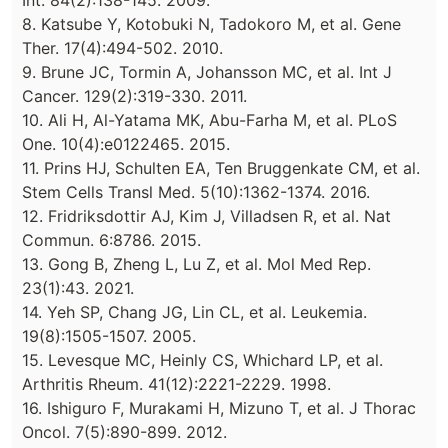
Int. 84(2):138-145. 2009.
8. Katsube Y, Kotobuki N, Tadokoro M, et al. Gene
Ther. 17(4):494-502. 2010.
9. Brune JC, Tormin A, Johansson MC, et al. Int J
Cancer. 129(2):319-330. 2011.
10. Ali H, Al-Yatama MK, Abu-Farha M, et al. PLoS
One. 10(4):e0122465. 2015.
11. Prins HJ, Schulten EA, Ten Bruggenkate CM, et al.
Stem Cells Transl Med. 5(10):1362-1374. 2016.
12. Fridriksdottir AJ, Kim J, Villadsen R, et al. Nat
Commun. 6:8786. 2015.
13. Gong B, Zheng L, Lu Z, et al. Mol Med Rep.
23(1):43. 2021.
14. Yeh SP, Chang JG, Lin CL, et al. Leukemia.
19(8):1505-1507. 2005.
15. Levesque MC, Heinly CS, Whichard LP, et al.
Arthritis Rheum. 41(12):2221-2229. 1998.
16. Ishiguro F, Murakami H, Mizuno T, et al. J Thorac
Oncol. 7(5):890-899. 2012.