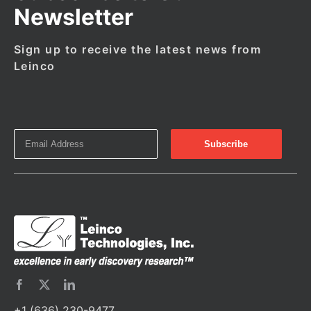
Newsletter
Sign up to receive the latest news from
Leinco
+1 (636) 230-9477