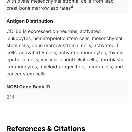
with ovine mesenchymal stromal cells from iliac
4
crest bone marrow aspirates
.
Antigen Distribution
CD166 is expressed on neurons, activated
leukocytes, hematopoietic stem cells, mesenchymal
stem cells, bone marrow stromal cells, activated T
cells, activated B cells, activated monocytes, thymic
epithelial cells, vascular endothelial cells, fibroblasts,
keratinocytes, myeloid progenitors, tumor cells, and
cancer stem cells.
NCBI Gene Bank ID
214
References & Citations