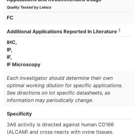
Quality Tested by Leinco
FC
?
Additional Applications Reported In Literature
IHC,
IP,
IF,
IF Microscopy
Each investigator should determine their own
optimal working dilution for specific applications.
See directions on lot specific datasheets, as
information may periodically change.
Specificity
3A6 activity is directed against human CD166
(ALCAM) and cross-reacts with ovine tissues.