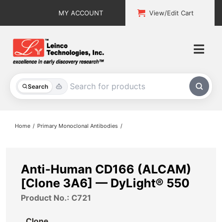
Skip
MY ACCOUNT
View/Edit Cart
to
content
Togg
Navi
All Products
Search
Custom Services
Home
Primary Monoclonal Antibodies
Explore & Learn
Support
Anti-Human CD166 (ALCAM)
[Clone 3A6] — DyLight® 550
About
Product No.: C721
Contact
Clone