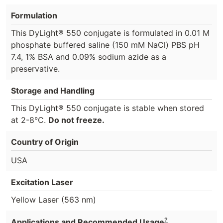
Formulation
This DyLight® 550 conjugate is formulated in 0.01 M
phosphate buffered saline (150 mM NaCl) PBS pH
7.4, 1% BSA and 0.09% sodium azide as a
preservative.
Storage and Handling
This DyLight® 550 conjugate is stable when stored
at 2-8°C.
Do not freeze.
Country of Origin
USA
Excitation Laser
Yellow Laser (563 nm)
?
Applications and Recommended Usage