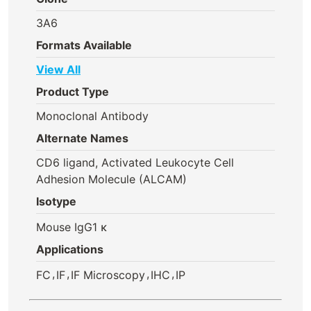
3A6
Formats Available
View All
Product Type
Monoclonal Antibody
Alternate Names
CD6 ligand, Activated Leukocyte Cell
Adhesion Molecule (ALCAM)
Isotype
Mouse IgG1 κ
Applications
,
,
,
,
FC
IF
IF Microscopy
IHC
IP