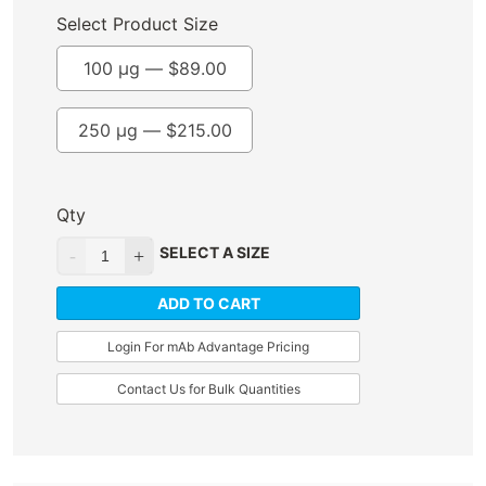
Select Product Size
100 µg —
$
89.00
250 µg —
$
215.00
Qty
SELECT A SIZE
ADD TO CART
Login For mAb Advantage Pricing
Contact Us for Bulk Quantities