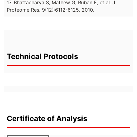
17. Bhattacharya S, Mathew G, Ruban E, et al. J
Proteome Res. 9(12):6112-6125. 2010.
Technical Protocols
Certificate of Analysis