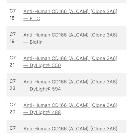
C7
Anti-Human CD166 (ALCAM) [Clone 3A6]
18
— FITC
C7
Anti-Human CD166 (ALCAM) [Clone 3A6]
19
— Biotin
C7
Anti-Human CD166 (ALCAM) [Clone 3A6]
21
— DyLight® 550
C7
Anti-Human CD166 (ALCAM) [Clone 3A6]
23
— DyLight® 594
C7
Anti-Human CD166 (ALCAM) [Clone 3A6]
20
— DyLight® 488
C7
Anti-Human CD166 (ALCAM) [Clone 3A6]