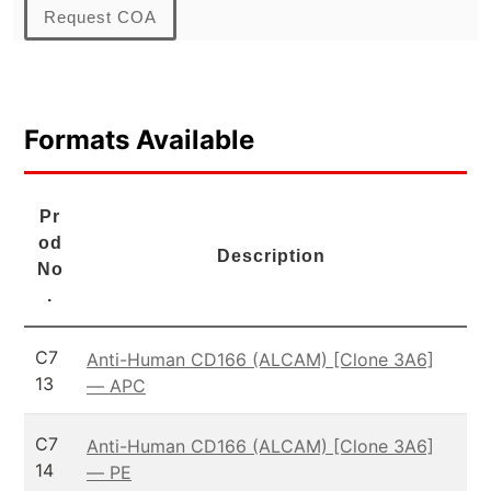
Request COA
Formats Available
Pr
od
Description
No
.
C7
Anti-Human CD166 (ALCAM) [Clone 3A6]
13
— APC
C7
Anti-Human CD166 (ALCAM) [Clone 3A6]
14
— PE