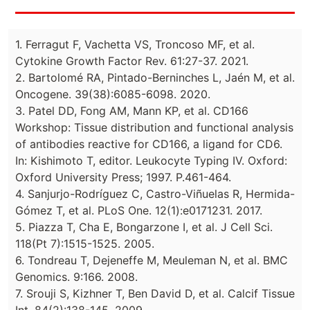
1. Ferragut F, Vachetta VS, Troncoso MF, et al.
Cytokine Growth Factor Rev. 61:27-37. 2021.
2. Bartolomé RA, Pintado-Berninches L, Jaén M, et al.
Oncogene. 39(38):6085-6098. 2020.
3. Patel DD, Fong AM, Mann KP, et al. CD166
Workshop: Tissue distribution and functional analysis
of antibodies reactive for CD166, a ligand for CD6.
In: Kishimoto T, editor. Leukocyte Typing IV. Oxford:
Oxford University Press; 1997. P.461-464.
4. Sanjurjo-Rodríguez C, Castro-Viñuelas R, Hermida-
Gómez T, et al. PLoS One. 12(1):e0171231. 2017.
5. Piazza T, Cha E, Bongarzone I, et al. J Cell Sci.
118(Pt 7):1515-1525. 2005.
6. Tondreau T, Dejeneffe M, Meuleman N, et al. BMC
Genomics. 9:166. 2008.
7. Srouji S, Kizhner T, Ben David D, et al. Calcif Tissue