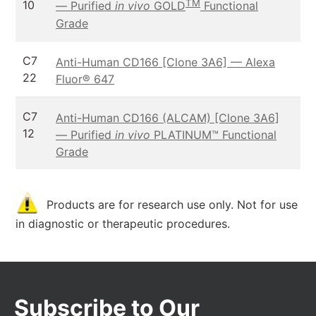
TM
10
— Purified
in vivo
GOLD
Functional
Grade
C7
Anti-Human CD166 [Clone 3A6] — Alexa
22
Fluor® 647
C7
Anti-Human CD166 (ALCAM) [Clone 3A6]
12
— Purified
in vivo
PLATINUM™ Functional
Grade
Products are for research use only. Not for use
in diagnostic or therapeutic procedures.
Subscribe to Our