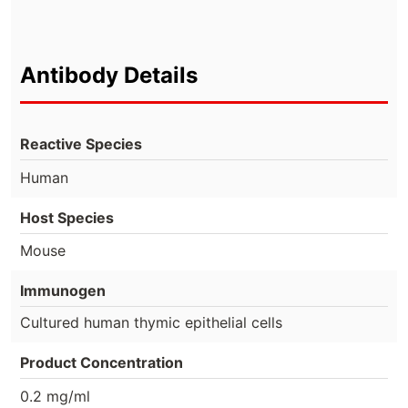
Antibody Details
Reactive Species
Human
Host Species
Mouse
Immunogen
Cultured human thymic epithelial cells
Product Concentration
0.2 mg/ml