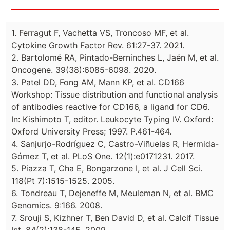
1. Ferragut F, Vachetta VS, Troncoso MF, et al.
Cytokine Growth Factor Rev. 61:27-37. 2021.
2. Bartolomé RA, Pintado-Berninches L, Jaén M, et al.
Oncogene. 39(38):6085-6098. 2020.
3. Patel DD, Fong AM, Mann KP, et al. CD166
Workshop: Tissue distribution and functional analysis
of antibodies reactive for CD166, a ligand for CD6.
In: Kishimoto T, editor. Leukocyte Typing IV. Oxford:
Oxford University Press; 1997. P.461-464.
4. Sanjurjo-Rodríguez C, Castro-Viñuelas R, Hermida-
Gómez T, et al. PLoS One. 12(1):e0171231. 2017.
5. Piazza T, Cha E, Bongarzone I, et al. J Cell Sci.
118(Pt 7):1515-1525. 2005.
6. Tondreau T, Dejeneffe M, Meuleman N, et al. BMC
Genomics. 9:166. 2008.
7. Srouji S, Kizhner T, Ben David D, et al. Calcif Tissue