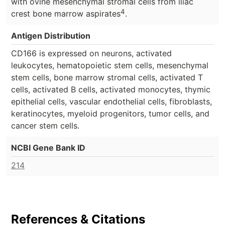
with ovine mesenchymal stromal cells from iliac
4
crest bone marrow aspirates
.
Antigen Distribution
CD166 is expressed on neurons, activated
leukocytes, hematopoietic stem cells, mesenchymal
stem cells, bone marrow stromal cells, activated T
cells, activated B cells, activated monocytes, thymic
epithelial cells, vascular endothelial cells, fibroblasts,
keratinocytes, myeloid progenitors, tumor cells, and
cancer stem cells.
NCBI Gene Bank ID
214
References & Citations