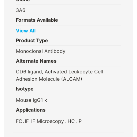
3A6
Formats Available
View All
Product Type
Monoclonal Antibody
Alternate Names
CD6 ligand, Activated Leukocyte Cell
Adhesion Molecule (ALCAM)
Isotype
Mouse IgG1 κ
Applications
,
,
,
,
FC
IF
IF Microscopy
IHC
IP