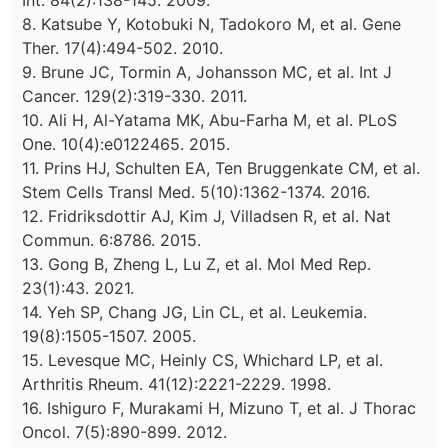
Int. 84(2):138-145. 2009.
8. Katsube Y, Kotobuki N, Tadokoro M, et al. Gene
Ther. 17(4):494-502. 2010.
9. Brune JC, Tormin A, Johansson MC, et al. Int J
Cancer. 129(2):319-330. 2011.
10. Ali H, Al-Yatama MK, Abu-Farha M, et al. PLoS
One. 10(4):e0122465. 2015.
11. Prins HJ, Schulten EA, Ten Bruggenkate CM, et al.
Stem Cells Transl Med. 5(10):1362-1374. 2016.
12. Fridriksdottir AJ, Kim J, Villadsen R, et al. Nat
Commun. 6:8786. 2015.
13. Gong B, Zheng L, Lu Z, et al. Mol Med Rep.
23(1):43. 2021.
14. Yeh SP, Chang JG, Lin CL, et al. Leukemia.
19(8):1505-1507. 2005.
15. Levesque MC, Heinly CS, Whichard LP, et al.
Arthritis Rheum. 41(12):2221-2229. 1998.
16. Ishiguro F, Murakami H, Mizuno T, et al. J Thorac
Oncol. 7(5):890-899. 2012.