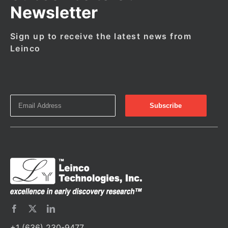
Newsletter
Sign up to receive the latest news from
Leinco
+1 (636) 230-9477