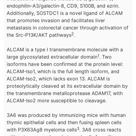
endophilin-A3/galectin-8, CD9, S100B, and ezrin.
Additionally, SOSTDC1 is a novel ligand of ALCAM
that promotes invasion and facilitates liver
metastasis in colorectal cancer through activation of
2
the Src-P13K/AKT pathways
.
ALCAM is a type I transmembrane molecule with a
1
large glycosylated extracellular domain
. Two
isoforms have been confirmed at the protein level:
ALCAM-Iso1, which is the full length isoform, and
ALCAM-Iso2, which lacks exon 13. ALCAM is
proteolytically cleaved at its extracellular domain by
the transmembrane metalloprotease ADAM17, with
ALCAM-Iso2 more susceptible to cleavage.
3A6 was produced by immunizing mice with human
thymic epithelial cells and then fusing spleen cells
3
with P3X63Ag8 myeloma cells
. 3A6 cross reacts