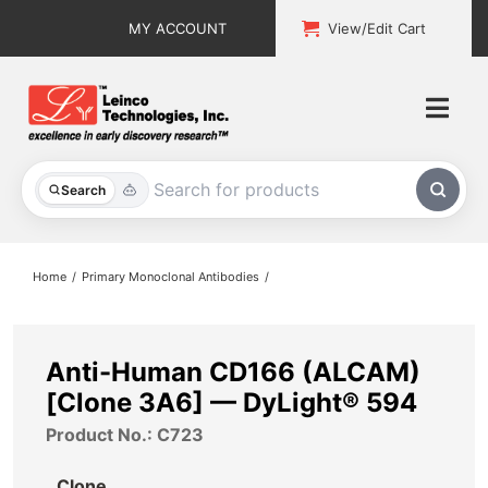
Skip
MY ACCOUNT
View/Edit Cart
to
content
Togg
Navi
All Products
Search
Custom Services
Home
Primary Monoclonal Antibodies
Explore & Learn
Support
Anti-Human CD166 (ALCAM)
[Clone 3A6] — DyLight® 594
About
Product No.: C723
Contact
Clone