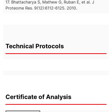
17. Bhattacharya S, Mathew G, Ruban E, et al. J
Proteome Res. 9(12):6112-6125. 2010.
Technical Protocols
Certificate of Analysis