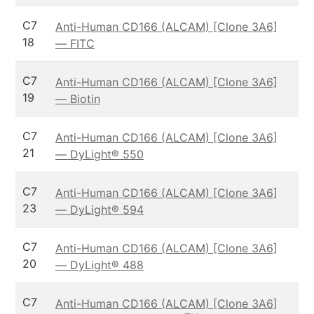
C7
Anti-Human CD166 (ALCAM) [Clone 3A6]
18
— FITC
C7
Anti-Human CD166 (ALCAM) [Clone 3A6]
19
— Biotin
C7
Anti-Human CD166 (ALCAM) [Clone 3A6]
21
— DyLight® 550
C7
Anti-Human CD166 (ALCAM) [Clone 3A6]
23
— DyLight® 594
C7
Anti-Human CD166 (ALCAM) [Clone 3A6]
20
— DyLight® 488
C7
Anti-Human CD166 (ALCAM) [Clone 3A6]