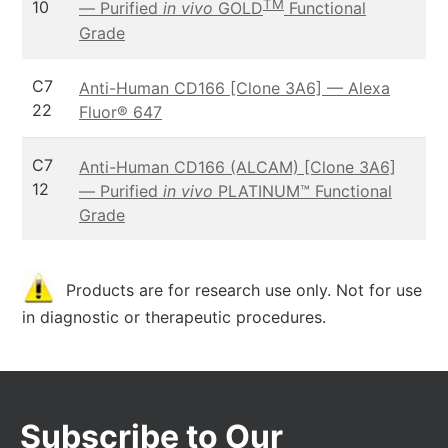
TM
10
— Purified
in vivo
GOLD
Functional
Grade
C7
Anti-Human CD166 [Clone 3A6] — Alexa
22
Fluor® 647
C7
Anti-Human CD166 (ALCAM) [Clone 3A6]
12
— Purified
in vivo
PLATINUM™ Functional
Grade
Products are for research use only. Not for use
in diagnostic or therapeutic procedures.
Subscribe to Our