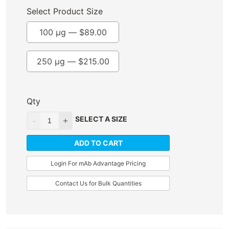
Select Product Size
100 µg —
$
89.00
250 µg —
$
215.00
Qty
SELECT A SIZE
ADD TO CART
Login For mAb Advantage Pricing
Contact Us for Bulk Quantities