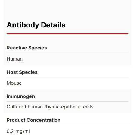
Antibody Details
Reactive Species
Human
Host Species
Mouse
Immunogen
Cultured human thymic epithelial cells
Product Concentration
0.2 mg/ml