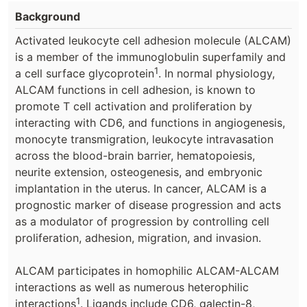
Background
Activated leukocyte cell adhesion molecule (ALCAM)
is a member of the immunoglobulin superfamily and
1
a cell surface glycoprotein
. In normal physiology,
ALCAM functions in cell adhesion, is known to
promote T cell activation and proliferation by
interacting with CD6, and functions in angiogenesis,
monocyte transmigration, leukocyte intravasation
across the blood-brain barrier, hematopoiesis,
neurite extension, osteogenesis, and embryonic
implantation in the uterus. In cancer, ALCAM is a
prognostic marker of disease progression and acts
as a modulator of progression by controlling cell
proliferation, adhesion, migration, and invasion.
ALCAM participates in homophilic ALCAM-ALCAM
interactions as well as numerous heterophilic
1
interactions
. Ligands include CD6, galectin-8,