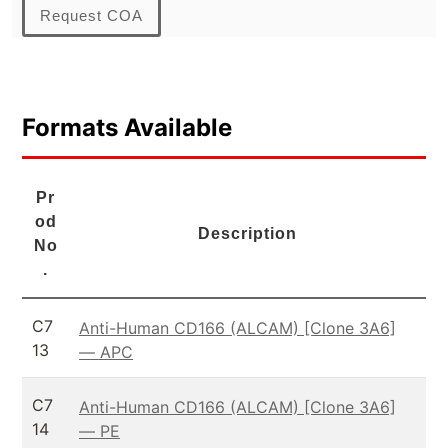
Request COA
Formats Available
Pr
od
Description
No
.
C7
Anti-Human CD166 (ALCAM) [Clone 3A6]
13
— APC
C7
Anti-Human CD166 (ALCAM) [Clone 3A6]
14
— PE