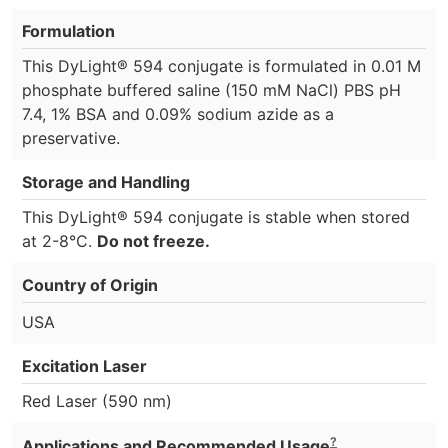
Formulation
This DyLight® 594 conjugate is formulated in 0.01 M
phosphate buffered saline (150 mM NaCl) PBS pH
7.4, 1% BSA and 0.09% sodium azide as a
preservative.
Storage and Handling
This DyLight® 594 conjugate is stable when stored
at 2-8°C.
Do not freeze.
Country of Origin
USA
Excitation Laser
Red Laser (590 nm)
?
Applications and Recommended Usage