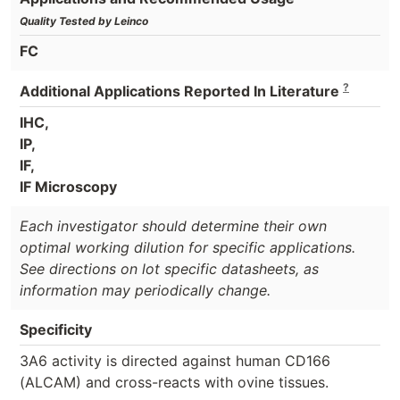
Quality Tested by Leinco
FC
?
Additional Applications Reported In Literature
IHC,
IP,
IF,
IF Microscopy
Each investigator should determine their own
optimal working dilution for specific applications.
See directions on lot specific datasheets, as
information may periodically change.
Specificity
3A6 activity is directed against human CD166
(ALCAM) and cross-reacts with ovine tissues.