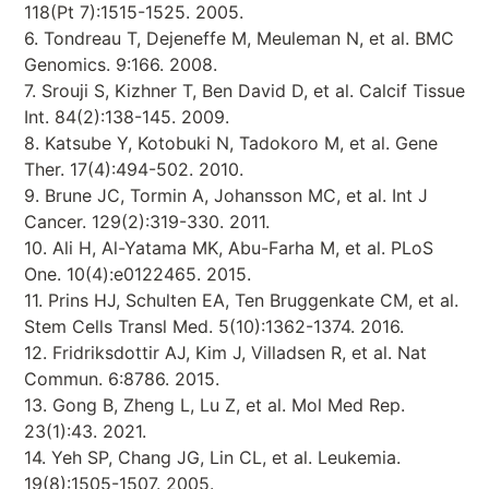
118(Pt 7):1515-1525. 2005.
6. Tondreau T, Dejeneffe M, Meuleman N, et al. BMC
Genomics. 9:166. 2008.
7. Srouji S, Kizhner T, Ben David D, et al. Calcif Tissue
Int. 84(2):138-145. 2009.
8. Katsube Y, Kotobuki N, Tadokoro M, et al. Gene
Ther. 17(4):494-502. 2010.
9. Brune JC, Tormin A, Johansson MC, et al. Int J
Cancer. 129(2):319-330. 2011.
10. Ali H, Al-Yatama MK, Abu-Farha M, et al. PLoS
One. 10(4):e0122465. 2015.
11. Prins HJ, Schulten EA, Ten Bruggenkate CM, et al.
Stem Cells Transl Med. 5(10):1362-1374. 2016.
12. Fridriksdottir AJ, Kim J, Villadsen R, et al. Nat
Commun. 6:8786. 2015.
13. Gong B, Zheng L, Lu Z, et al. Mol Med Rep.
23(1):43. 2021.
14. Yeh SP, Chang JG, Lin CL, et al. Leukemia.
19(8):1505-1507. 2005.