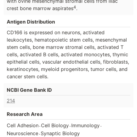
with ovine mesenchymal stromal cells from iliac
4
crest bone marrow aspirates
.
Antigen Distribution
CD166 is expressed on neurons, activated
leukocytes, hematopoietic stem cells, mesenchymal
stem cells, bone marrow stromal cells, activated T
cells, activated B cells, activated monocytes, thymic
epithelial cells, vascular endothelial cells, fibroblasts,
keratinocytes, myeloid progenitors, tumor cells, and
cancer stem cells.
NCBI Gene Bank ID
214
Research Area
.
.
.
Cell Adhesion
Cell Biology
Immunology
.
Neuroscience
Synaptic Biology