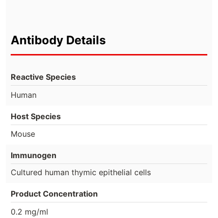
Antibody Details
Reactive Species
Human
Host Species
Mouse
Immunogen
Cultured human thymic epithelial cells
Product Concentration
0.2 mg/ml