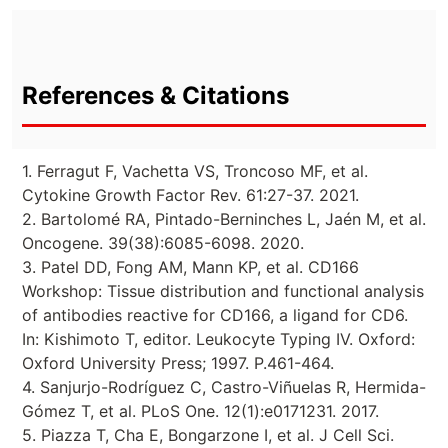
References & Citations
1. Ferragut F, Vachetta VS, Troncoso MF, et al.
Cytokine Growth Factor Rev. 61:27-37. 2021.
2. Bartolomé RA, Pintado-Berninches L, Jaén M, et al.
Oncogene. 39(38):6085-6098. 2020.
3. Patel DD, Fong AM, Mann KP, et al. CD166
Workshop: Tissue distribution and functional analysis
of antibodies reactive for CD166, a ligand for CD6.
In: Kishimoto T, editor. Leukocyte Typing IV. Oxford:
Oxford University Press; 1997. P.461-464.
4. Sanjurjo-Rodríguez C, Castro-Viñuelas R, Hermida-
Gómez T, et al. PLoS One. 12(1):e0171231. 2017.
5. Piazza T, Cha E, Bongarzone I, et al. J Cell Sci.