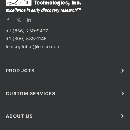
+1 (636) 230-9477
+1 (800) 538-1145
leincoglobal@leinco.com
PRODUCTS
Bulk
In Vivo
Antibodies
Barcoded Antibodies
CUSTOM SERVICES
Recombinant Biosimilar Antibodies
Custom IVD Antibodies and Protein Production Services
Phenocycler Fusion Antibodies
Immunoassay Development Services
ABOUT US
Monoclonal Antibodies
Antibody Conjugation Services
Primary Antibodies
About Leinco