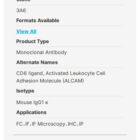
3A6
Formats Available
View All
Product Type
Monoclonal Antibody
Alternate Names
CD6 ligand, Activated Leukocyte Cell
Adhesion Molecule (ALCAM)
Isotype
Mouse IgG1 κ
Applications
,
,
,
,
FC
IF
IF Microscopy
IHC
IP