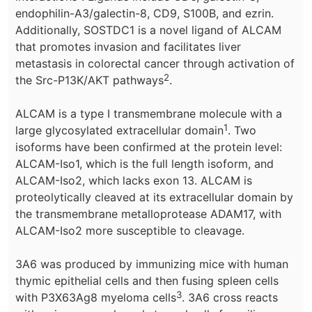
endophilin-A3/galectin-8, CD9, S100B, and ezrin.
Additionally, SOSTDC1 is a novel ligand of ALCAM
that promotes invasion and facilitates liver
metastasis in colorectal cancer through activation of
2
the Src-P13K/AKT pathways
.
ALCAM is a type I transmembrane molecule with a
1
large glycosylated extracellular domain
. Two
isoforms have been confirmed at the protein level:
ALCAM-Iso1, which is the full length isoform, and
ALCAM-Iso2, which lacks exon 13. ALCAM is
proteolytically cleaved at its extracellular domain by
the transmembrane metalloprotease ADAM17, with
ALCAM-Iso2 more susceptible to cleavage.
3A6 was produced by immunizing mice with human
thymic epithelial cells and then fusing spleen cells
3
with P3X63Ag8 myeloma cells
. 3A6 cross reacts