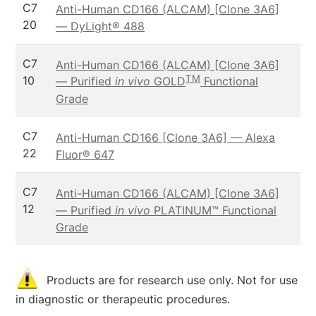
C7
Anti-Human CD166 (ALCAM) [Clone 3A6]
20
— DyLight® 488
C7
Anti-Human CD166 (ALCAM) [Clone 3A6]
TM
10
— Purified
in vivo
GOLD
Functional
Grade
C7
Anti-Human CD166 [Clone 3A6] — Alexa
22
Fluor® 647
C7
Anti-Human CD166 (ALCAM) [Clone 3A6]
12
— Purified
in vivo
PLATINUM™ Functional
Grade
Products are for research use only. Not for use
in diagnostic or therapeutic procedures.