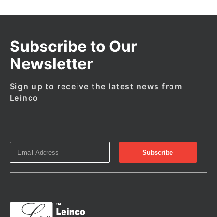
Subscribe to Our
Newsletter
Sign up to receive the latest news from
Leinco