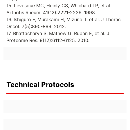
15. Levesque MC, Heinly CS, Whichard LP, et al.
Arthritis Rheum. 41(12):2221-2229. 1998.
16. Ishiguro F, Murakami H, Mizuno T, et al. J Thorac
Oncol. 7(5):890-899. 2012.
17. Bhattacharya S, Mathew G, Ruban E, et al. J
Proteome Res. 9(12):6112-6125. 2010.
Technical Protocols