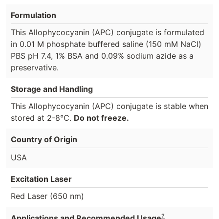
Formulation
This Allophycocyanin (APC) conjugate is formulated
in 0.01 M phosphate buffered saline (150 mM NaCl)
PBS pH 7.4, 1% BSA and 0.09% sodium azide as a
preservative.
Storage and Handling
This Allophycocyanin (APC) conjugate is stable when
stored at 2-8°C.
Do not freeze.
Country of Origin
USA
Excitation Laser
Red Laser (650 nm)
?
Applications and Recommended Usage