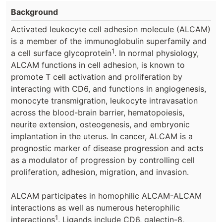
Background
Activated leukocyte cell adhesion molecule (ALCAM)
is a member of the immunoglobulin superfamily and
1
a cell surface glycoprotein
. In normal physiology,
ALCAM functions in cell adhesion, is known to
promote T cell activation and proliferation by
interacting with CD6, and functions in angiogenesis,
monocyte transmigration, leukocyte intravasation
across the blood-brain barrier, hematopoiesis,
neurite extension, osteogenesis, and embryonic
implantation in the uterus. In cancer, ALCAM is a
prognostic marker of disease progression and acts
as a modulator of progression by controlling cell
proliferation, adhesion, migration, and invasion.
ALCAM participates in homophilic ALCAM-ALCAM
interactions as well as numerous heterophilic
1
interactions
. Ligands include CD6, galectin-8,