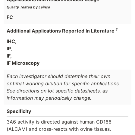
Quality Tested by Leinco
FC
?
Additional Applications Reported In Literature
IHC,
IP,
IF,
IF Microscopy
Each investigator should determine their own
optimal working dilution for specific applications.
See directions on lot specific datasheets, as
information may periodically change.
Specificity
3A6 activity is directed against human CD166
(ALCAM) and cross-reacts with ovine tissues.