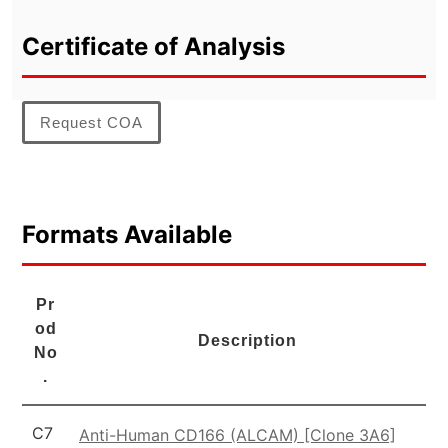
Certificate of Analysis
Request COA
Formats Available
Pr
od
Description
No
.
C7
Anti-Human CD166 (ALCAM) [Clone 3A6]