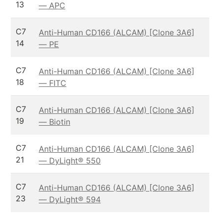
13
— APC
C7
Anti-Human CD166 (ALCAM) [Clone 3A6]
14
— PE
C7
Anti-Human CD166 (ALCAM) [Clone 3A6]
18
— FITC
C7
Anti-Human CD166 (ALCAM) [Clone 3A6]
19
— Biotin
C7
Anti-Human CD166 (ALCAM) [Clone 3A6]
21
— DyLight® 550
C7
Anti-Human CD166 (ALCAM) [Clone 3A6]
23
— DyLight® 594