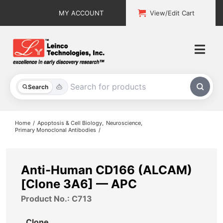
Skip
MY ACCOUNT
View/Edit Cart
to
content
Togg
Navi
All Products
Search
Custom Services
Home
Apoptosis & Cell Biology
Neuroscience
Primary Monoclonal Antibodies
Explore & Learn
Support
Anti-Human CD166 (ALCAM)
[Clone 3A6] — APC
About
Product No.: C713
Contact
Clone