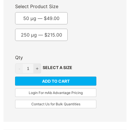
Select Product Size
50 µg —
$
49.00
250 µg —
$
215.00
Qty
SELECT A SIZE
ADD TO CART
Login For mAb Advantage Pricing
Contact Us for Bulk Quantities