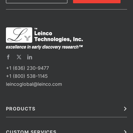
+1 (636) 230-9477
+1 (800) 538-1145
leincoglobal@leinco.com
PRODUCTS
Bulk
In Vivo
Antibodies
Barcoded Antibodies
CUSTOM SERVICES