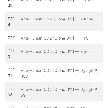
39
C10
Anti-Human CD2 [Clone G11] — Purified
9
C111
Anti-Human CD2 [Clone G11] — FITC
C11
Anti-Human CD2 [Clone G11] — Biotin
0
C18
Anti-Human CD2 [Clone G11] — DyLight®
31
488
C18
Anti-Human CD2 [Clone G11] — DyLight®
33
594