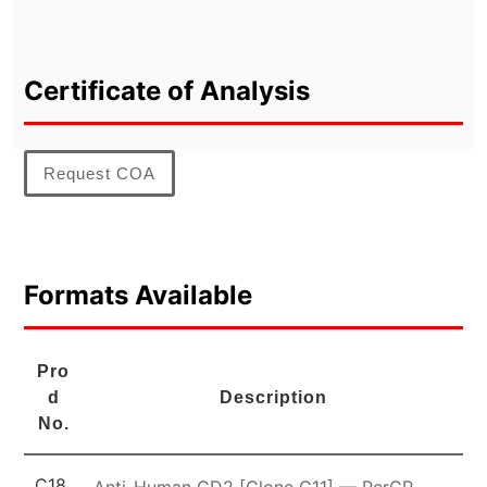
Certificate of Analysis
Request COA
Formats Available
Pro
d
Description
No.
C18
Anti-Human CD2 [Clone G11] — PerCP