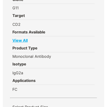
G11
Target
CD2
Formats Available
View All
Product Type
Monoclonal Antibody
Isotype
IgG2a
Applications
FC