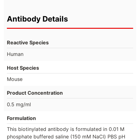
Antibody Details
Reactive Species
Human
Host Species
Mouse
Product Concentration
0.5 mg/ml
Formulation
This biotinylated antibody is formulated in 0.01 M
phosphate buffered saline (150 mM NaCl) PBS pH