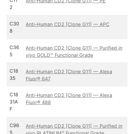
C11
Anti-Human CD2 [Clone G11] — PE
2
C30
Anti-Human CD2 [Clone G11] — APC
8
C36
Anti-Human CD2 [Clone G11] — Purified
in
5
vivo
GOLD™ Functional Grade
C18
Anti-Human CD2 [Clone G11] — Alexa
35
Fluor® 647
C18
Anti-Human CD2 [Clone G11] — Alexa
31A
Fluor® 488
F
C96
Anti-Human CD2 [Clone G11] — Purified
in
5
vivo
PLATINUM™ Functional Grade