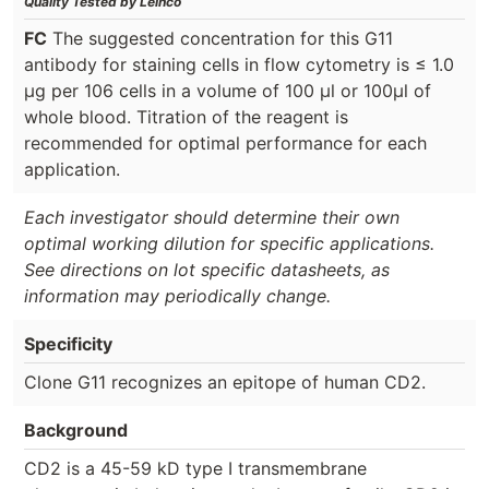
Quality Tested by Leinco
FC
The suggested concentration for this G11
antibody for staining cells in flow cytometry is ≤ 1.0
μg per 106 cells in a volume of 100 μl or 100μl of
whole blood. Titration of the reagent is
recommended for optimal performance for each
application.
Each investigator should determine their own
optimal working dilution for specific applications.
See directions on lot specific datasheets, as
information may periodically change.
Specificity
Clone G11 recognizes an epitope of human CD2.
Background
CD2 is a 45-59 kD type I transmembrane