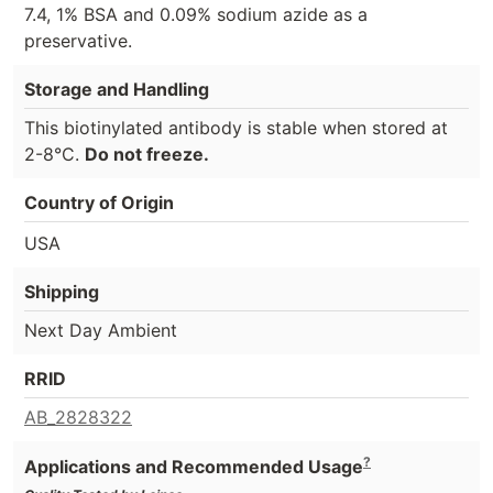
7.4, 1% BSA and 0.09% sodium azide as a
preservative.
Storage and Handling
This biotinylated antibody is stable when stored at
2-8°C.
Do not freeze.
Country of Origin
USA
Shipping
Next Day Ambient
RRID
AB_2828322
?
Applications and Recommended Usage