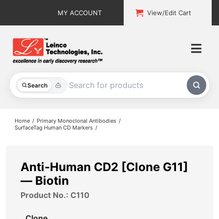
Skip
MY ACCOUNT
View/Edit Cart
to
content
Togg
Navi
All Products
Search
Custom Services
Home
Primary Monoclonal Antibodies
SurfaceTag Human CD Markers
Explore & Learn
Support
Anti-Human CD2 [Clone G11]
— Biotin
About
Product No.: C110
Contact
Clone