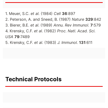
1. Meuer, S.C.
et al.
(1984)
Cell
36
:897
2. Peterson, A. and Sneed, B. (1987)
Nature
329
:842
3. Bierer, B.E.
et al.
(1989)
Annu. Rev Immunol.
7
:579
4. Krensky, C.F.
et al.
(1982)
Proc. Natl. Acad. Sci.
USA
79
:7489
5. Krensky, C.F.
et al.
(1983)
J. Immunol.
131
:611
Technical Protocols