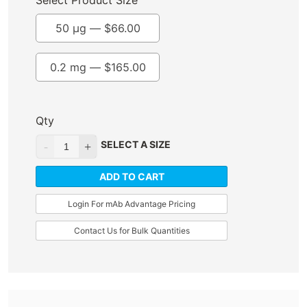
Select Product Size
50 µg —
$
66.00
0.2 mg —
$
165.00
Qty
SELECT A SIZE
ADD TO CART
Login For mAb Advantage Pricing
Contact Us for Bulk Quantities