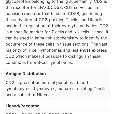
glycoprotein belonging to the Ig superfamily. CD2 is
the receptor for LFA-3/CD58. CD2 serves as an
adhesion receptor that binds to CD58; generating
the activation of CD2-positive T cells and NK cells
and in the regulation of their cytolytic activities. CD2
is a specific marker for T cells and NK cells. Hence, it
can be used in immunohistochemistry to identify the
occurrence of these cells in tissue sections. The vast
majority of T cell lymphomas and leukemias express
CD2 which makes it possible to distinguish these
conditions from B-cell lymphomas.
Antigen Distribution
CD2 is present on normal peripheral blood
lymphocytes, thymocytes, mature circulating T-cells
and a subset of NK cells.
Ligand/Receptor