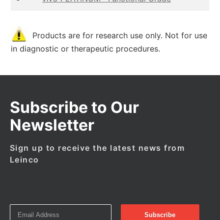
Products are for research use only. Not for use
in diagnostic or therapeutic procedures.
Subscribe to Our
Newsletter
Sign up to receive the latest news from
Leinco