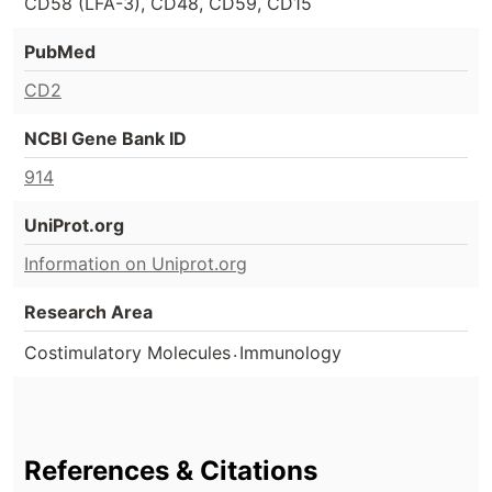
CD58 (LFA-3), CD48, CD59, CD15
PubMed
CD2
NCBI Gene Bank ID
914
UniProt.org
Information on Uniprot.org
Research Area
.
Costimulatory Molecules
Immunology
References & Citations