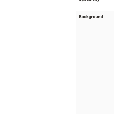
Background