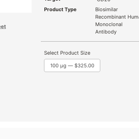
Product Type
Biosimilar
Recombinant Hum
Monoclonal
eet
Antibody
Select Product Size
100 µg —
$
325.00