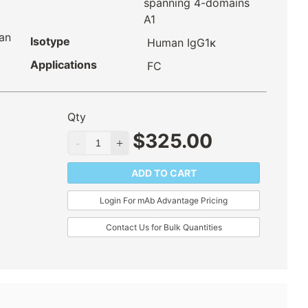
spanning 4-domains
A1
an
Isotype
Human IgG1κ
Applications
FC
Qty
$
325.00
ADD TO CART
Login For mAb Advantage Pricing
Contact Us for Bulk Quantities