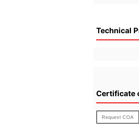
Technical P
Certificate 
Request COA