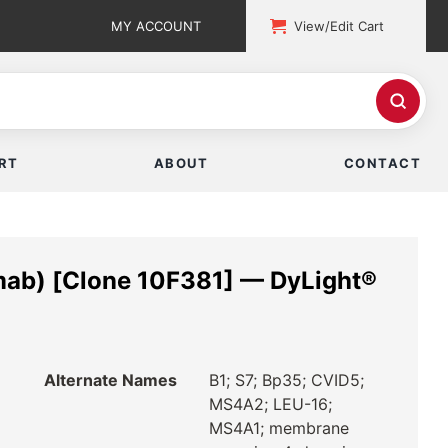
MY ACCOUNT
View/Edit Cart
RT
ABOUT
CONTACT
ab) [Clone 10F381] — DyLight®
Alternate Names
B1; S7; Bp35; CVID5;
MS4A2; LEU-16;
MS4A1; membrane