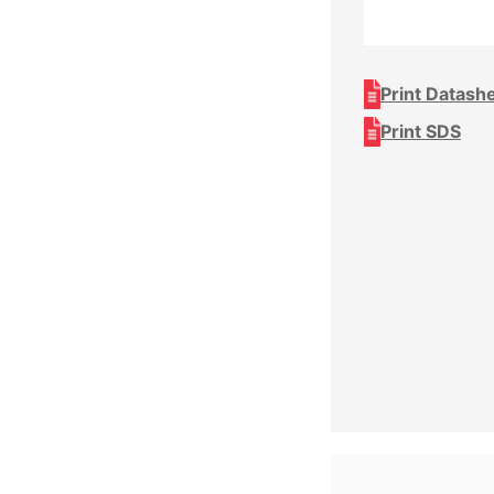
Print Datash
Print SDS