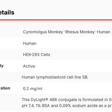
tails
⋅
⋅
Cynomolgus Monkey
Rhesus Monkey
Human
Human
HEK-293 Cells
ty
Active
Human lymphoblastoid cell line SB.
ation
0.2 mg/ml
This DyLight® 488 conjugate is formulated in 
pH 7.4, 1% BSA and 0.09% sodium azide as a pr