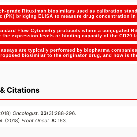
h-grade Rituximab biosimilars used as calibration stand
c (PK) bridging ELISA to measure drug concentration i
andard Flow Cytometry protocols where a conjugated Ritu
e the expression levels or binding capacity of the CD20 t
 assays are typically performed by biopharma companies 
 proposed biosimilar to the originator drug, and how is t
& Citations
2018)
Oncologist.
23
(3):288-296.
al.
(2018)
Front Oncol.
8
: 163.