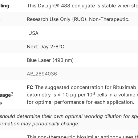
ling
This DyLight® 488 conjugate is stable when st
s
Research Use Only (RUO). Non-Therapeutic.
USA
Next Day 2-8°C
Blue Laser (493 nm)
AB_2894036
FC
The suggested concentration for Rituximab bi
6
?
cytometry is ≤ 1.0 μg per 10
cells in a volume 
sage
for optimal performance for each application.
o
should determine their own optimal working dilution for spec
formation may periodically change.
This non-therapeutic biosimilar antibody uses 