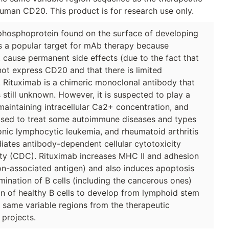
uman CD20. This product is for research use only.
hosphoprotein found on the surface of developing
is a popular target for mAb therapy because
 cause permanent side effects (due to the fact that
not express CD20 and that there is limited
 Rituximab is a chimeric monoclonal antibody that
still unknown. However, it is suspected to play a
aintaining intracellular Ca2+ concentration, and
s used to treat some autoimmune diseases and types
ic lymphocytic leukemia, and rheumatoid arthritis
iates antibody-dependent cellular cytotoxicity
y (CDC). Rituximab increases MHC II and adhesion
n-associated antigen) and also induces apoptosis
imination of B cells (including the cancerous ones)
n of healthy B cells to develop from lymphoid stem
e same variable regions from the therapeutic
 projects.