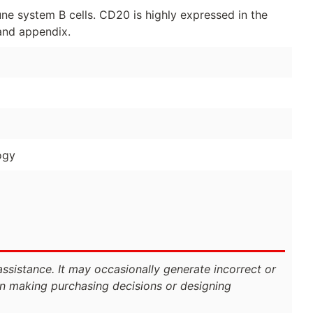
ne system B cells. CD20 is highly expressed in the
 and appendix.
ogy
assistance. It may occasionally generate incorrect or
n making purchasing decisions or designing