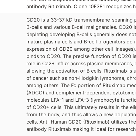
antibody Rituximab. Clone 10F381 recognizes h
CD20 is a 33-37 kD transmembrane-spanning p
B-cells and various B-cell malignancies. CD20 
depleting developing B-cells generally does not
mature plasma cells and B-cell progenitors do 
expression of CD20 among other cell lineages).
binds to CD20. The precise function of CD20 is 
role in Ca2+ influx across plasma membranes, m
allowing the activation of B cells. Rituximab i
of cancer such as non-Hodgkin lymphoma, chron
among others. The Fc portion of Rituximab med
(ADCC) and complement-dependent cytotoxicit
molecules LFA-1 and LFA-3 (lymphocyte functio
of CD20+ cells. This ultimately results in the el
from the body, and thus allows a new populatio
cells. Anti-Human CD20 (Rituximab) utilizes th
antibody Rituximab making it ideal for research