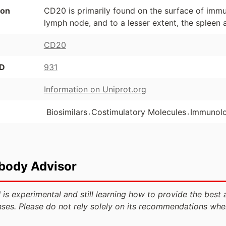
ion
CD20 is primarily found on the surface of immu
lymph node, and to a lesser extent, the spleen
CD20
ID
931
Information on Uniprot.org
.
.
Biosimilars
Costimulatory Molecules
Immunol
ibody Advisor
 is experimental and still learning how to provide the best 
ses. Please do not rely solely on its recommendations whe