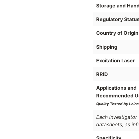
Storage and Hand
Regulatory Statu
Country of Origin
Shipping
Excitation Laser
RRID
Applications and
Recommended U
Quality Tested by Leinc
Each investigator 
datasheets, as in
Specificity