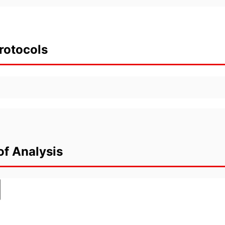
rotocols
of Analysis