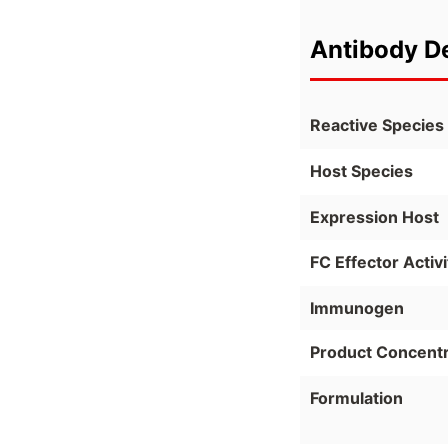
Antibody De
Reactive Species
Host Species
Expression Host
FC Effector Activi
Immunogen
Product Concentr
Formulation