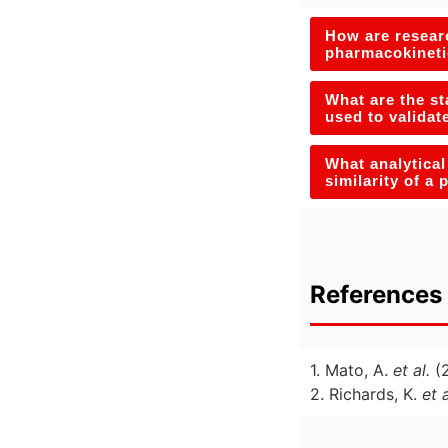
How are researc
pharmacokineti
What are the st
used to validat
What analytical
similarity of a
References 
1. Mato, A.
et al.
(
2. Richards, K.
et 