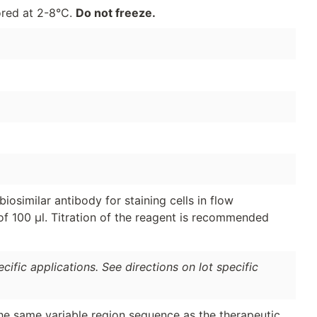
ored at 2-8°C.
Do not freeze.
osimilar antibody for staining cells in flow
of 100 μl. Titration of the reagent is recommended
ific applications. See directions on lot specific
the same variable region sequence as the therapeutic