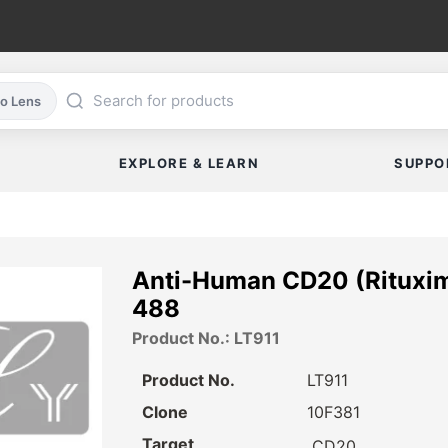
co Lens
EXPLORE & LEARN
SUPPO
Anti-Human CD20 (Rituxim
488
Product No.: LT911
Product No.
LT911
Clone
10F381
Target
CD20