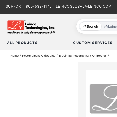
Skip
SUPPORT:
800-538-1145
|
LEINCOGLOBAL@LEINCO.COM
to
content
Search
Lein
ALL PRODUCTS
CUSTOM SERVICES
Home
Recombinant Antibodies
Biosimilar Recombinant Antibodies