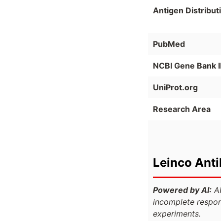
Antigen Distribut
PubMed
NCBI Gene Bank 
UniProt.org
Research Area
Leinco Ant
Powered by AI:
AI
incomplete respon
experiments.