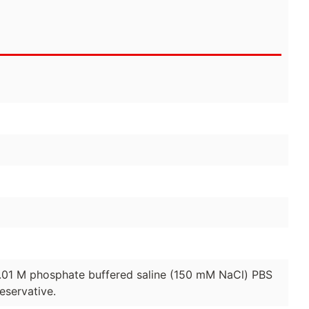
0.01 M phosphate buffered saline (150 mM NaCl) PBS
eservative.