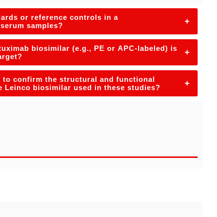
ards or reference controls in a
+
n serum samples?
ximab biosimilar (e.g., PE or APC-labeled) is
+
arget?
to confirm the structural and functional
+
he Leinco biosimilar used in these studies?