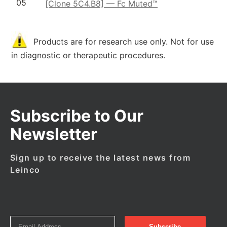
05
[Clone 5C4.B8] — Fc Muted™
Products are for research use only. Not for use
in diagnostic or therapeutic procedures.
Subscribe to Our
Newsletter
Sign up to receive the latest news from
Leinco