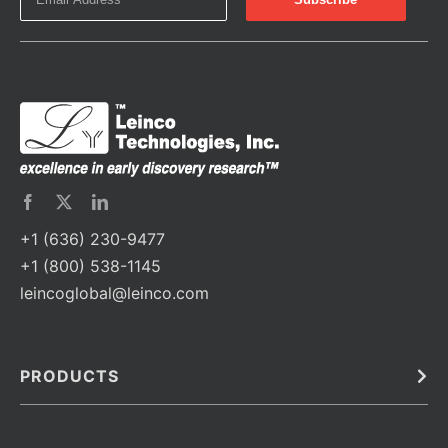
+1 (636) 230-9477
+1 (800) 538-1145
leincoglobal@leinco.com
PRODUCTS
Bulk
In Vivo
Antibodies
Barcoded Antibodies