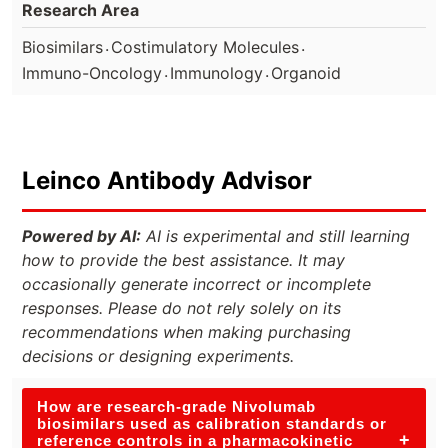
Research Area
.
.
Biosimilars
Costimulatory Molecules
.
.
Immuno-Oncology
Immunology
Organoid
Leinco Antibody Advisor
Powered by AI:
AI is experimental and still learning
how to provide the best assistance. It may
occasionally generate incorrect or incomplete
responses. Please do not rely solely on its
recommendations when making purchasing
decisions or designing experiments.
How are research-grade Nivolumab
biosimilars used as calibration standards or
+
reference controls in a pharmacokinetic