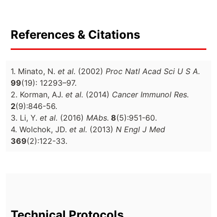
References & Citations
1. Minato, N.
et al.
(2002)
Proc Natl Acad Sci U S A.
99
(19): 12293–97.
2. Korman, AJ.
et al.
(2014)
Cancer Immunol Res.
2
(9):846-56.
3. Li, Y.
et al.
(2016)
MAbs.
8
(5):951-60.
4. Wolchok, JD.
et al.
(2013)
N Engl J Med
369
(2):122-33.
Technical Protocols