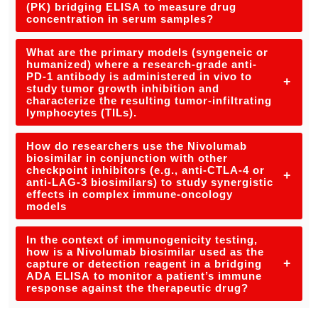
(PK) bridging ELISA to measure drug
concentration in serum samples?
What are the primary models (syngeneic or
humanized) where a research-grade anti-
PD-1 antibody is administered in vivo to
+
study tumor growth inhibition and
characterize the resulting tumor-infiltrating
lymphocytes (TILs).
How do researchers use the Nivolumab
biosimilar in conjunction with other
checkpoint inhibitors (e.g., anti-CTLA-4 or
+
anti-LAG-3 biosimilars) to study synergistic
effects in complex immune-oncology
models
In the context of immunogenicity testing,
how is a Nivolumab biosimilar used as the
+
capture or detection reagent in a bridging
ADA ELISA to monitor a patient’s immune
response against the therapeutic drug?