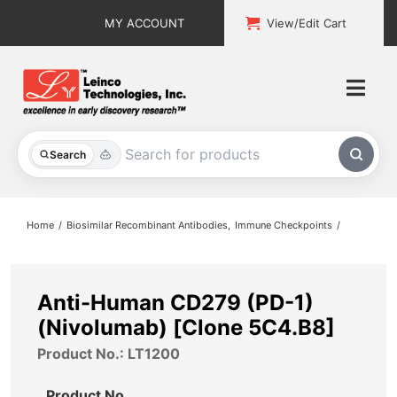
Skip
MY ACCOUNT
View/Edit Cart
to
content
Togg
Navi
All Products
Search
Custom Services
Home
Biosimilar Recombinant Antibodies
Immune Checkpoints
Explore & Learn
Support
Anti-Human CD279 (PD-1)
(Nivolumab) [Clone 5C4.B8]
About
Product No.: LT1200
Contact
Product No.