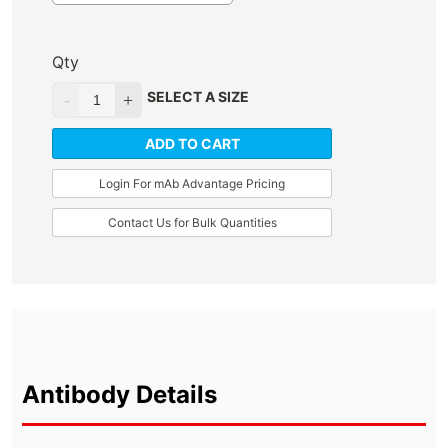
Qty
SELECT A SIZE
ADD TO CART
Login For mAb Advantage Pricing
Contact Us for Bulk Quantities
Antibody Details