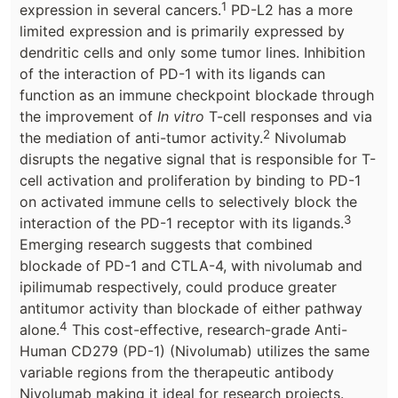
1
expression in several cancers.
PD-L2 has a more
limited expression and is primarily expressed by
dendritic cells and only some tumor lines. Inhibition
of the interaction of PD-1 with its ligands can
function as an immune checkpoint blockade through
the improvement of
In vitro
T-cell responses and via
2
the mediation of anti-tumor activity.
Nivolumab
disrupts the negative signal that is responsible for T-
cell activation and proliferation by binding to PD-1
on activated immune cells to selectively block the
3
interaction of the PD-1 receptor with its ligands.
Emerging research suggests that combined
blockade of PD-1 and CTLA-4, with nivolumab and
ipilimumab respectively, could produce greater
antitumor activity than blockade of either pathway
4
alone.
This cost-effective, research-grade Anti-
Human CD279 (PD-1) (Nivolumab) utilizes the same
variable regions from the therapeutic antibody
Nivolumab making it ideal for research projects.