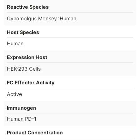
Reactive Species
⋅
Cynomolgus Monkey
Human
Host Species
Human
Expression Host
HEK-293 Cells
FC Effector Activity
Active
Immunogen
Human PD-1
Product Concentration