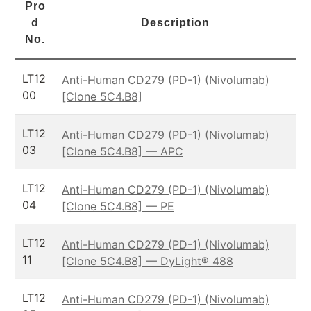
Pro
d
Description
No.
LT12
Anti-Human CD279 (PD-1) (Nivolumab)
00
[Clone 5C4.B8]
LT12
Anti-Human CD279 (PD-1) (Nivolumab)
03
[Clone 5C4.B8] — APC
LT12
Anti-Human CD279 (PD-1) (Nivolumab)
04
[Clone 5C4.B8] — PE
LT12
Anti-Human CD279 (PD-1) (Nivolumab)
11
[Clone 5C4.B8] — DyLight® 488
LT12
Anti-Human CD279 (PD-1) (Nivolumab)