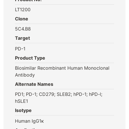
LT1200
Clone
5C4.B8
Target
PD-1
Product Type
Biosimilar Recombinant Human Monoclonal
Antibody
Alternate Names
PD1; PD-1; CD279; SLEB2; hPD-1; hPD-l;
hSLE1
Isotype
Human IgG1κ