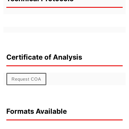
Certificate of Analysis
Request COA
Formats Available