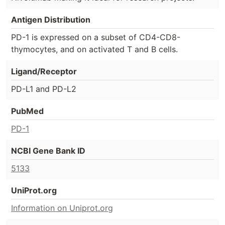
Antigen Distribution
PD-1 is expressed on a subset of CD4-CD8-
thymocytes, and on activated T and B cells.
Ligand/Receptor
PD-L1 and PD-L2
PubMed
PD-1
NCBI Gene Bank ID
5133
UniProt.org
Information on Uniprot.org