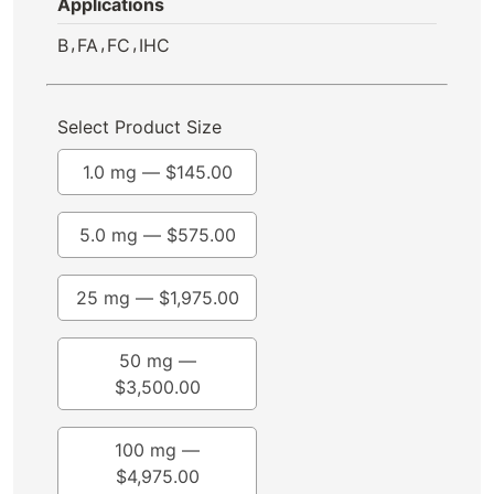
Applications
,
,
,
B
FA
FC
IHC
Select Product Size
1.0 mg —
$
145.00
5.0 mg —
$
575.00
25 mg —
$
1,975.00
50 mg —
$
3,500.00
100 mg —
$
4,975.00