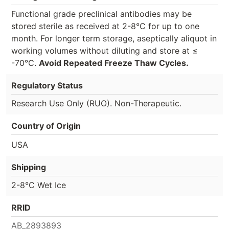
Functional grade preclinical antibodies may be
stored sterile as received at 2-8°C for up to one
month. For longer term storage, aseptically aliquot in
working volumes without diluting and store at ≤
-70°C.
Avoid Repeated Freeze Thaw Cycles.
Regulatory Status
Research Use Only (RUO). Non-Therapeutic.
Country of Origin
USA
Shipping
2-8°C Wet Ice
RRID
AB_2893893