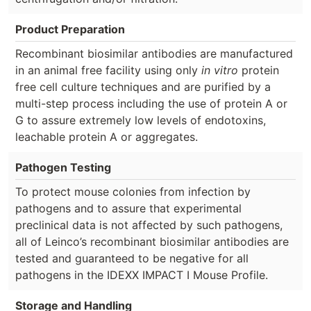
Product Preparation
Recombinant biosimilar antibodies are manufactured
in an animal free facility using only
in vitro
protein
free cell culture techniques and are purified by a
multi-step process including the use of protein A or
G to assure extremely low levels of endotoxins,
leachable protein A or aggregates.
Pathogen Testing
To protect mouse colonies from infection by
pathogens and to assure that experimental
preclinical data is not affected by such pathogens,
all of Leinco’s recombinant biosimilar antibodies are
tested and guaranteed to be negative for all
pathogens in the IDEXX IMPACT I Mouse Profile.
Storage and Handling