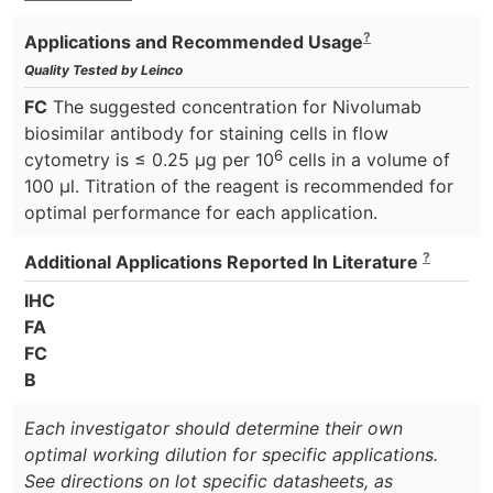
?
Applications and Recommended Usage
Quality Tested by Leinco
FC
The suggested concentration for Nivolumab
biosimilar antibody for staining cells in flow
6
cytometry is ≤ 0.25 μg per 10
cells in a volume of
100 μl. Titration of the reagent is recommended for
optimal performance for each application.
?
Additional Applications Reported In Literature
IHC
FA
FC
B
Each investigator should determine their own
optimal working dilution for specific applications.
See directions on lot specific datasheets, as