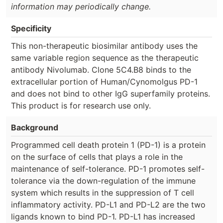
information may periodically change.
Specificity
This non-therapeutic biosimilar antibody uses the
same variable region sequence as the therapeutic
antibody Nivolumab. Clone 5C4.B8 binds to the
extracellular portion of Human/Cynomolgus PD-1
and does not bind to other IgG superfamily proteins.
This product is for research use only.
Background
Programmed cell death protein 1 (PD-1) is a protein
on the surface of cells that plays a role in the
maintenance of self-tolerance. PD-1 promotes self-
tolerance via the down-regulation of the immune
system which results in the suppression of T cell
inflammatory activity. PD-L1 and PD-L2 are the two
ligands known to bind PD-1. PD-L1 has increased