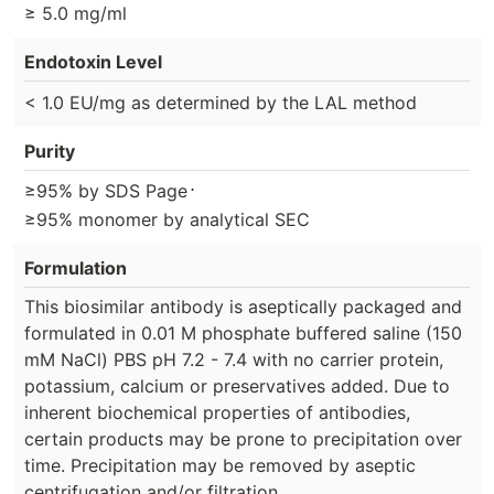
≥ 5.0 mg/ml
Endotoxin Level
< 1.0 EU/mg as determined by the LAL method
Purity
⋅
≥95% by SDS Page
≥95% monomer by analytical SEC
Formulation
This biosimilar antibody is aseptically packaged and
formulated in 0.01 M phosphate buffered saline (150
mM NaCl) PBS pH 7.2 - 7.4 with no carrier protein,
potassium, calcium or preservatives added. Due to
inherent biochemical properties of antibodies,
certain products may be prone to precipitation over
time. Precipitation may be removed by aseptic
centrifugation and/or filtration.