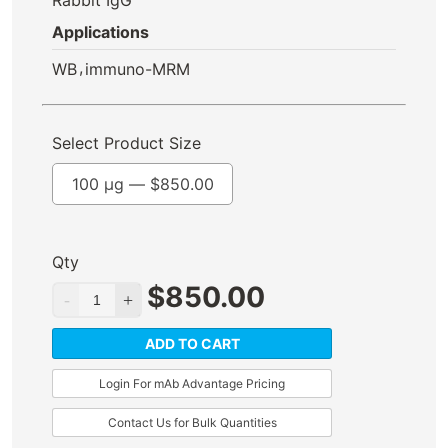
Applications
,
WB
immuno-MRM
Select Product Size
100 µg —
$
850.00
Qty
$
850.00
ADD TO CART
Login For mAb Advantage Pricing
Contact Us for Bulk Quantities