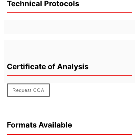
Technical Protocols
Certificate of Analysis
Request COA
Formats Available