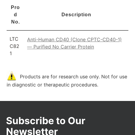
Pro
d
Description
No.
LTC
Anti-Human CD40 (Clone CPTC-CD40-1)
C82
— Purified No Carrier Protein
1
Products are for research use only. Not for use
in diagnostic or therapeutic procedures.
Subscribe to Our
Newsletter