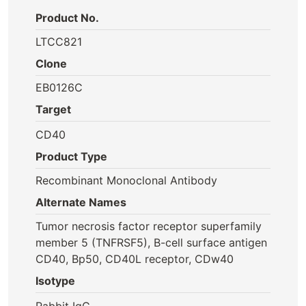
Product No.
LTCC821
Clone
EB0126C
Target
CD40
Product Type
Recombinant Monoclonal Antibody
Alternate Names
Tumor necrosis factor receptor superfamily
member 5 (TNFRSF5), B-cell surface antigen
CD40, Bp50, CD40L receptor, CDw40
Isotype
Rabbit IgG