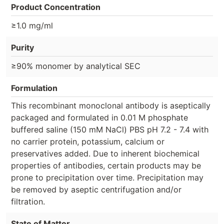
Product Concentration
≥1.0 mg/ml
Purity
≥90% monomer by analytical SEC
Formulation
This recombinant monoclonal antibody is aseptically
packaged and formulated in 0.01 M phosphate
buffered saline (150 mM NaCl) PBS pH 7.2 - 7.4 with
no carrier protein, potassium, calcium or
preservatives added. Due to inherent biochemical
properties of antibodies, certain products may be
prone to precipitation over time. Precipitation may
be removed by aseptic centrifugation and/or
filtration.
State of Matter