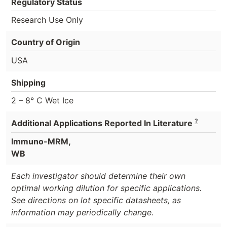
Regulatory Status
Research Use Only
Country of Origin
USA
Shipping
2 – 8° C Wet Ice
?
Additional Applications Reported In Literature
Immuno-MRM,
WB
Each investigator should determine their own
optimal working dilution for specific applications.
See directions on lot specific datasheets, as
information may periodically change.