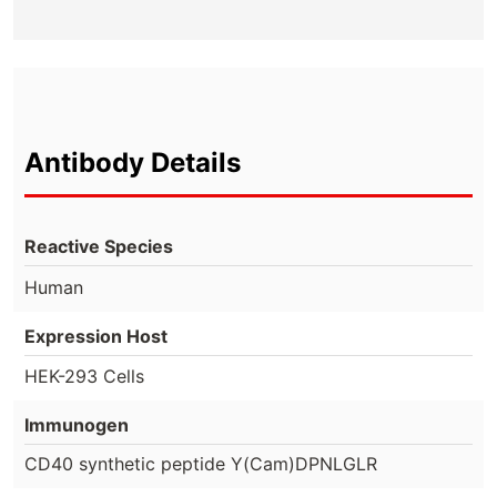
Antibody Details
Reactive Species
Human
Expression Host
HEK-293 Cells
Immunogen
CD40 synthetic peptide Y(Cam)DPNLGLR