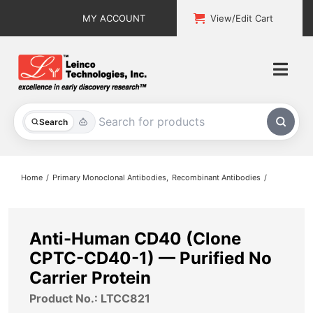
Skip
MY ACCOUNT
View/Edit Cart
to
content
Togg
Navi
All Products
Search
Custom Services
Home
Primary Monoclonal Antibodies
Recombinant Antibodies
Explore & Learn
Support
Anti-Human CD40 (Clone
CPTC-CD40-1) — Purified No
About
Carrier Protein
Product No.: LTCC821
Contact