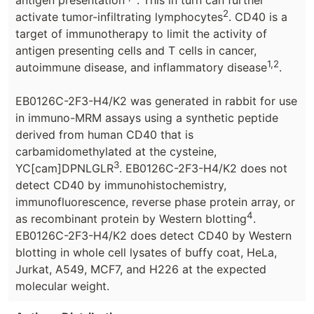
2
activate tumor-infiltrating lymphocytes
. CD40 is a
target of immunotherapy to limit the activity of
antigen presenting cells and T cells in cancer,
1,2
autoimmune disease, and inflammatory disease
.
EB0126C-2F3-H4/K2 was generated in rabbit for use
in immuno-MRM assays using a synthetic peptide
derived from human CD40 that is
carbamidomethylated at the cysteine,
3
YC[cam]DPNLGLR
. EB0126C-2F3-H4/K2 does not
detect CD40 by immunohistochemistry,
immunofluorescence, reverse phase protein array, or
4
as recombinant protein by Western blotting
.
EB0126C-2F3-H4/K2 does detect CD40 by Western
blotting in whole cell lysates of buffy coat, HeLa,
Jurkat, A549, MCF7, and H226 at the expected
molecular weight.