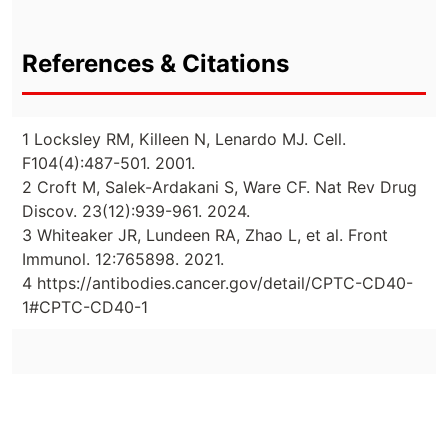
References & Citations
1 Locksley RM, Killeen N, Lenardo MJ. Cell.
F104(4):487-501. 2001.
2 Croft M, Salek-Ardakani S, Ware CF. Nat Rev Drug
Discov. 23(12):939-961. 2024.
3 Whiteaker JR, Lundeen RA, Zhao L, et al. Front
Immunol. 12:765898. 2021.
4 https://antibodies.cancer.gov/detail/CPTC-CD40-
1#CPTC-CD40-1