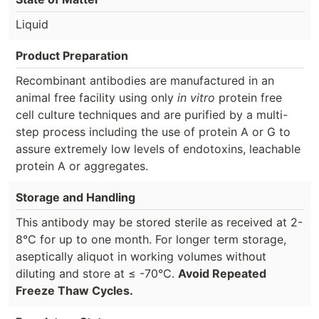
Liquid
Product Preparation
Recombinant antibodies are manufactured in an
animal free facility using only
in vitro
protein free
cell culture techniques and are purified by a multi-
step process including the use of protein A or G to
assure extremely low levels of endotoxins, leachable
protein A or aggregates.
Storage and Handling
This antibody may be stored sterile as received at 2-
8°C for up to one month. For longer term storage,
aseptically aliquot in working volumes without
diluting and store at ≤ -70°C.
Avoid Repeated
Freeze Thaw Cycles.