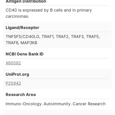
Antigen Distribution
CD40 is expressed by B cells and in primary
carcinomas.
Ligand/Receptor
TNFSF5/CD40LG, TRAF1, TRAF2, TRAF3, TRAF5,
TRAF6, MAP3K8
NCBI Gene Bank ID
X60592
UniProt.org
P25942
Research Area
.
.
Immuno-Oncology
Autoimmunity
Cancer Research