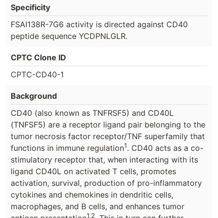
Specificity
FSAI138R-7G6 activity is directed against CD40
peptide sequence YCDPNLGLR.
CPTC Clone ID
CPTC-CD40-1
Background
CD40 (also known as TNFRSF5) and CD40L
(TNFSF5) are a receptor ligand pair belonging to the
tumor necrosis factor receptor/TNF superfamily that
1
functions in immune regulation
. CD40 acts as a co-
stimulatory receptor that, when interacting with its
ligand CD40L on activated T cells, promotes
activation, survival, production of pro-inflammatory
cytokines and chemokines in dendritic cells,
macrophages, and B cells, and enhances tumor
1,2
antigen presentation
. This in turn can further