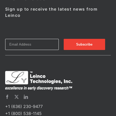
Sign up to receive the latest news from
Leinco
+1 (636) 230-9477
+1 (800) 538-1145