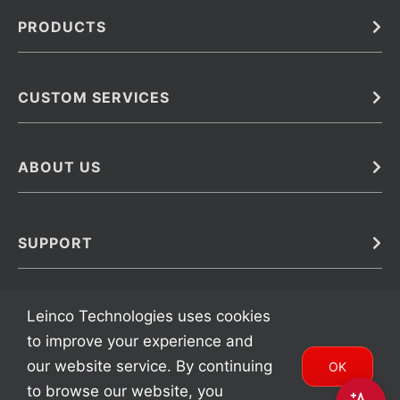
PRODUCTS
Bulk
In Vivo
Antibodies
Barcoded Antibodies
CUSTOM SERVICES
Recombinant Biosimilar Antibodies
Custom IVD Antibodies and Protein Production Services
Phenocycler Fusion Antibodies
Immunoassay Development Services
ABOUT US
Monoclonal Antibodies
Antibody Conjugation Services
Primary Antibodies
About Leinco
Monoclonal Antibody Manufacturing
Secondary Antibodies
Contact
SUPPORT
Antibody Barcoding
Careers
Cell Banking, Optimization and Adaptation
Terms & Conditions
Transient Antibody Expression
Trademarks
Leinco Technologies uses cookies
Protein Purification Services
FAQ
to improve your experience and
our website service. By continuing
OK
to browse our website, you