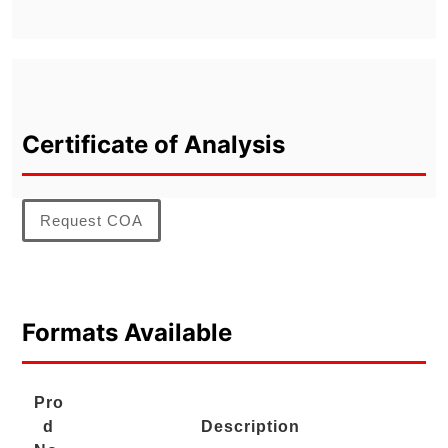
Certificate of Analysis
Request COA
Formats Available
Pro
d
Description