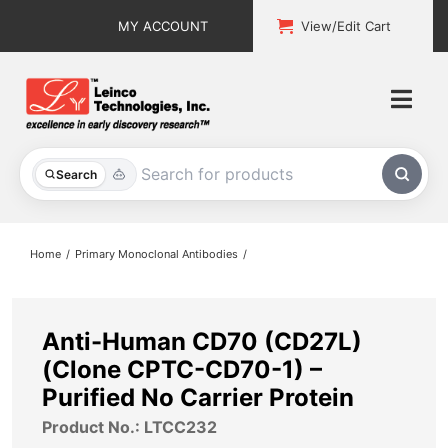
Skip
MY ACCOUNT
View/Edit Cart
to
content
Togg
Navi
All Products
Search
Custom Services
Home
Primary Monoclonal Antibodies
Explore & Learn
Support
Anti-Human CD70 (CD27L)
(Clone CPTC-CD70-1) –
About
Purified No Carrier Protein
Product No.: LTCC232
Contact