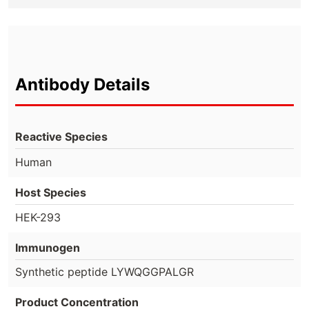
Antibody Details
Reactive Species
Human
Host Species
HEK-293
Immunogen
Synthetic peptide LYWQGGPALGR
Product Concentration