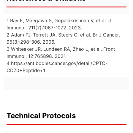
1 Rav E, Maegawa S, Gopalakrishnan V, et al. J
Immunol. 211(7):1067-1072. 2023.
2 Adam PJ, Terrett JA, Steers G, et al. Br J Cancer.
95(3):298-306. 2006.
3 Whiteaker JR, Lundeen RA, Zhao L, et al. Front
Immunol. 12:765898. 2021.
4 https://antibodies.cancer.gov/detail/CPTC-
CD70+Peptide+1
Technical Protocols