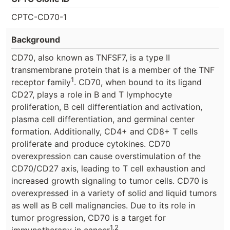
CPTC-CD70-1
Background
CD70, also known as TNFSF7, is a type II
transmembrane protein that is a member of the TNF
1
receptor family
. CD70, when bound to its ligand
CD27, plays a role in B and T lymphocyte
proliferation, B cell differentiation and activation,
plasma cell differentiation, and germinal center
formation. Additionally, CD4+ and CD8+ T cells
proliferate and produce cytokines. CD70
overexpression can cause overstimulation of the
CD70/CD27 axis, leading to T cell exhaustion and
increased growth signaling to tumor cells. CD70 is
overexpressed in a variety of solid and liquid tumors
as well as B cell malignancies. Due to its role in
tumor progression, CD70 is a target for
1,2
immunotherapy in cancer
.