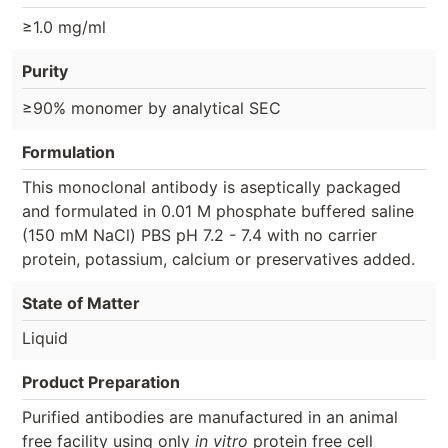
≥1.0 mg/ml
Purity
≥90% monomer by analytical SEC
Formulation
This monoclonal antibody is aseptically packaged
and formulated in 0.01 M phosphate buffered saline
(150 mM NaCl) PBS pH 7.2 - 7.4 with no carrier
protein, potassium, calcium or preservatives added.
State of Matter
Liquid
Product Preparation
Purified antibodies are manufactured in an animal
free facility using only
in vitro
protein free cell