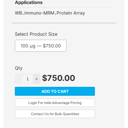
Applications
,
,
WB
immuno-MRM
Protein Array
Select Product Size
100 µg —
$
750.00
Qty
$
750.00
ADD TO CART
Login For mAb Advantage Pricing
Contact Us for Bulk Quantities