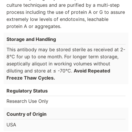
culture techniques and are purified by a multi-step
process including the use of protein A or G to assure
extremely low levels of endotoxins, leachable
protein A or aggregates.
Storage and Handling
This antibody may be stored sterile as received at 2-
8°C for up to one month. For longer term storage,
aseptically aliquot in working volumes without
diluting and store at ≤ -70°C.
Avoid Repeated
Freeze Thaw Cycles.
Regulatory Status
Research Use Only
Country of Origin
USA