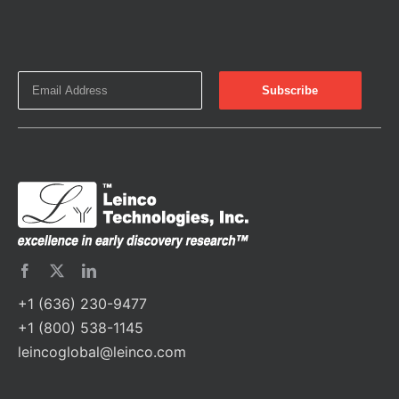
+1 (636) 230-9477
+1 (800) 538-1145
leincoglobal@leinco.com