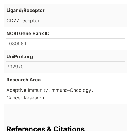
Ligand/Receptor
CD27 receptor
NCBI Gene Bank ID
L08096.1
UniProt.org
P32970
Research Area
.
.
Adaptive Immunity
Immuno-Oncology
Cancer Research
References & Citations