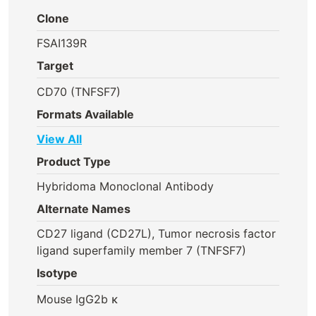
Clone
FSAI139R
Target
CD70 (TNFSF7)
Formats Available
View All
Product Type
Hybridoma Monoclonal Antibody
Alternate Names
CD27 ligand (CD27L), Tumor necrosis factor
ligand superfamily member 7 (TNFSF7)
Isotype
Mouse IgG2b κ