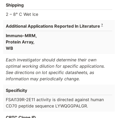
Shipping
2 – 8° C Wet Ice
?
Additional Applications Reported In Literature
Immuno-MRM,
Protein Array,
WB
Each investigator should determine their own
optimal working dilution for specific applications.
See directions on lot specific datasheets, as
information may periodically change.
Specificity
FSAI139R-2E11 activity is directed against human
CD70 peptide sequence LYWQGGPALGR.
CPTC Clone ID