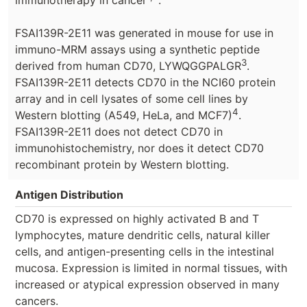
FSAI139R-2E11 was generated in mouse for use in
immuno-MRM assays using a synthetic peptide
3
derived from human CD70, LYWQGGPALGR
.
FSAI139R-2E11 detects CD70 in the NCI60 protein
array and in cell lysates of some cell lines by
4
Western blotting (A549, HeLa, and MCF7)
.
FSAI139R-2E11 does not detect CD70 in
immunohistochemistry, nor does it detect CD70
recombinant protein by Western blotting.
Antigen Distribution
CD70 is expressed on highly activated B and T
lymphocytes, mature dendritic cells, natural killer
cells, and antigen-presenting cells in the intestinal
mucosa. Expression is limited in normal tissues, with
increased or atypical expression observed in many
cancers.