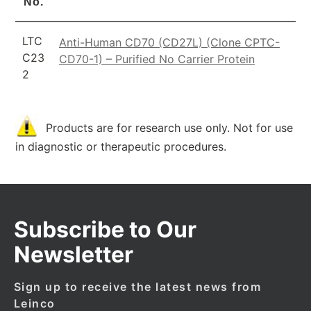
No.
LTC
Anti-Human CD70 (CD27L) (Clone CPTC-
C23
CD70-1) – Purified No Carrier Protein
2
Products are for research use only. Not for use
in diagnostic or therapeutic procedures.
Subscribe to Our
Newsletter
Sign up to receive the latest news from
Leinco