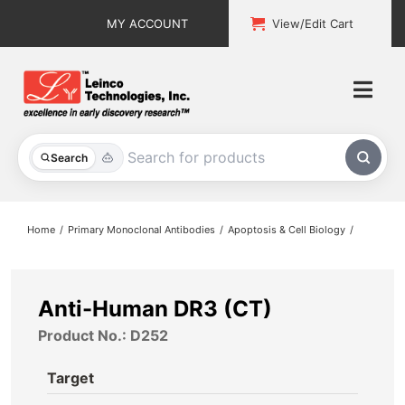
Skip
MY ACCOUNT
View/Edit Cart
to
content
Togg
Navi
All Products
Search
Custom Services
Home
Primary Monoclonal Antibodies
Apoptosis & Cell Biology
Explore & Learn
Support
Anti-Human DR3 (CT)
Product No.: D252
About
Target
Contact