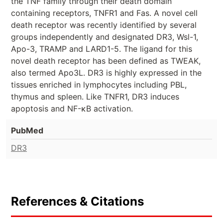
the TNF family through their death domain
containing receptors, TNFR1 and Fas. A novel cell
death receptor was recently identified by several
groups independently and designated DR3, Wsl-1,
Apo-3, TRAMP and LARD1-5. The ligand for this
novel death receptor has been defined as TWEAK,
also termed Apo3L. DR3 is highly expressed in the
tissues enriched in lymphocytes including PBL,
thymus and spleen. Like TNFR1, DR3 induces
apoptosis and NF-κB activation.
PubMed
DR3
References & Citations