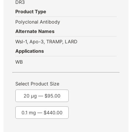
DR3
Product Type
Polyclonal Antibody
Alternate Names
Wsl-1, Apo-3, TRAMP, LARD
Applications
WB
Select Product Size
20 µg —
$
95.00
0.1 mg —
$
440.00