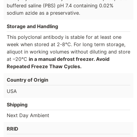
buffered saline (PBS) pH 7.4 containing 0.02%
sodium azide as a preservative.
Storage and Handling
This polyclonal antibody is stable for at least one
week when stored at 2-8°C. For long term storage,
aliquot in working volumes without diluting and store
at –20°C
in a manual defrost freezer. Avoid
Repeated Freeze Thaw Cycles.
Country of Origin
USA
Shipping
Next Day Ambient
RRID