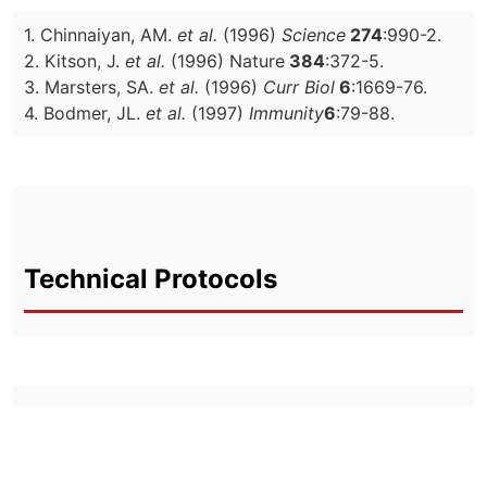
1. Chinnaiyan, AM.
et al.
(1996)
Science
274
:990-2.
2. Kitson, J.
et al.
(1996) Nature
384
:372-5.
3. Marsters, SA.
et al.
(1996)
Curr Biol
6
:1669-76.
4. Bodmer, JL.
et al.
(1997)
Immunity
6
:79-88.
Technical Protocols