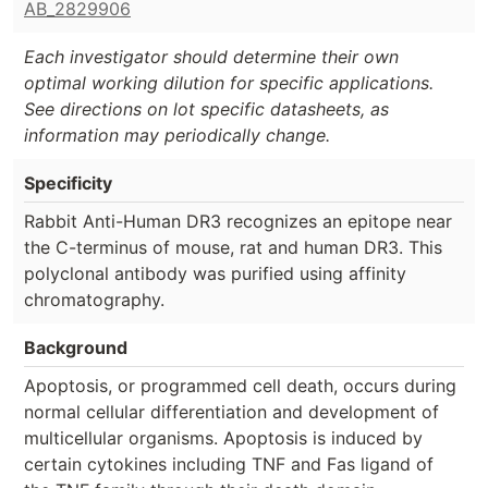
AB_2829906
Each investigator should determine their own
optimal working dilution for specific applications.
See directions on lot specific datasheets, as
information may periodically change.
Specificity
Rabbit Anti-Human DR3 recognizes an epitope near
the C-terminus of mouse, rat and human DR3. This
polyclonal antibody was purified using affinity
chromatography.
Background
Apoptosis, or programmed cell death, occurs during
normal cellular differentiation and development of
multicellular organisms. Apoptosis is induced by
certain cytokines including TNF and Fas ligand of