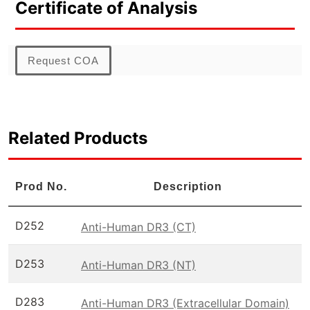
Certificate of Analysis
Request COA
Related Products
Prod No.
Description
D252
Anti-Human DR3 (CT)
D253
Anti-Human DR3 (NT)
D283
Anti-Human DR3 (Extracellular Domain)