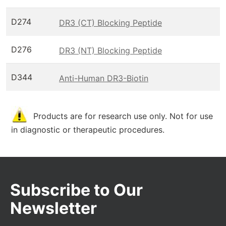
D274
DR3 (CT) Blocking Peptide
D276
DR3 (NT) Blocking Peptide
D344
Anti-Human DR3-Biotin
Products are for research use only. Not for use
in diagnostic or therapeutic procedures.
Subscribe to Our
Newsletter