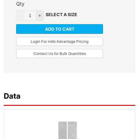
Qty
SELECT A SIZE
ADD TO CART
Login For mAb Advantage Pricing
Contact Us for Bulk Quantities
Data