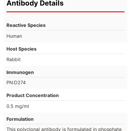
Antibody Details
Reactive Species
Human
Host Species
Rabbit
Immunogen
PN:D274
Product Concentration
0.5 mg/ml
Formulation
This polyclonal antibody is formulated in phosphate