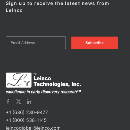
Sign up to receive the latest news from
Leinco
+1 (636) 230-9477
+1 (800) 538-1145
leincoglobal@leinco.com